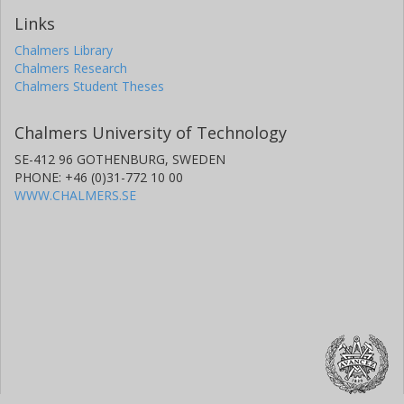
Links
Chalmers Library
Chalmers Research
Chalmers Student Theses
Chalmers University of Technology
SE-412 96 GOTHENBURG, SWEDEN
PHONE: +46 (0)31-772 10 00
WWW.CHALMERS.SE