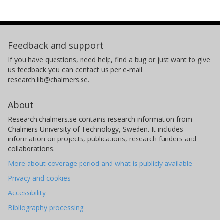
Feedback and support
If you have questions, need help, find a bug or just want to give
us feedback you can contact us per e-mail
research.lib@chalmers.se.
About
Research.chalmers.se contains research information from
Chalmers University of Technology, Sweden. It includes
information on projects, publications, research funders and
collaborations.
More about coverage period and what is publicly available
Privacy and cookies
Accessibility
Bibliography processing