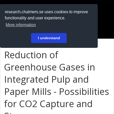
RESEARCH
.chalmers.se
research.chalmers.se uses cookies to improve
functionality and user experience.
På svenska
More information
Login
I understand
Reduction of
Greenhouse Gases in
Integrated Pulp and
Paper Mills - Possibilities
for CO2 Capture and