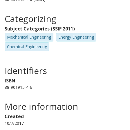
Categorizing
Subject Categories (SSIF 2011)
Mechanical Engineering
Energy Engineering
Chemical Engineering
Identifiers
ISBN
88-901915-4-6
More information
Created
10/7/2017