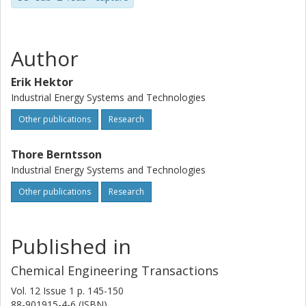
Author
Erik Hektor
Industrial Energy Systems and Technologies
Other publications
Research
Thore Berntsson
Industrial Energy Systems and Technologies
Other publications
Research
Published in
Chemical Engineering Transactions
Vol. 12
Issue
1
p.
145-150
88-901915-4-6 (ISBN)