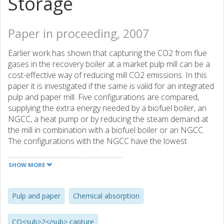
Storage
Paper in proceeding, 2007
Earlier work has shown that capturing the CO2 from flue
gases in the recovery boiler at a market pulp mill can be a
cost-effective way of reducing mill CO2 emissions. In this
paper it is investigated if the same is valid for an integrated
pulp and paper mill. Five configurations are compared,
supplying the extra energy needed by a biofuel boiler, an
NGCC, a heat pump or by reducing the steam demand at
the mill in combination with a biofuel boiler or an NGCC.
The configurations with the NGCC have the lowest
avoidance costs.
SHOW MORE
Pulp and paper
Chemical absorption
CO<sub>2</sub> capture