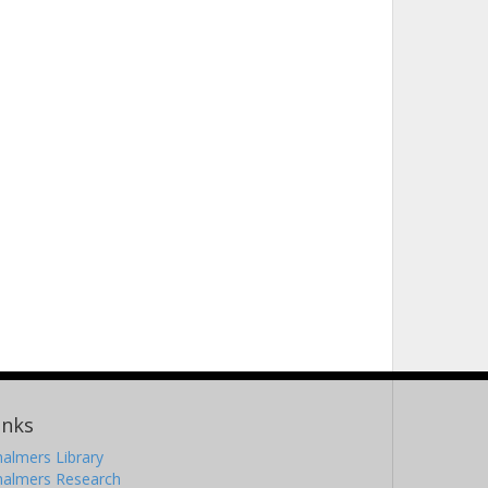
inks
almers Library
halmers Research