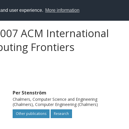
y and user experience.
More information
2007 ACM International
uting Frontiers
Per Stenström
Chalmers, Computer Science and Engineering
(Chalmers), Computer Engineering (Chalmers)
Other publications
Research