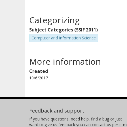
Categorizing
Subject Categories (SSIF 2011)
Computer and Information Science
More information
Created
10/6/2017
Feedback and support
If you have questions, need help, find a bug or just
want to give us feedback you can contact us per e-ma