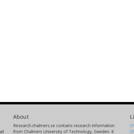
About
L
Research.chalmers.se contains research information
Ch
il
from Chalmers University of Technology, Sweden. It
C