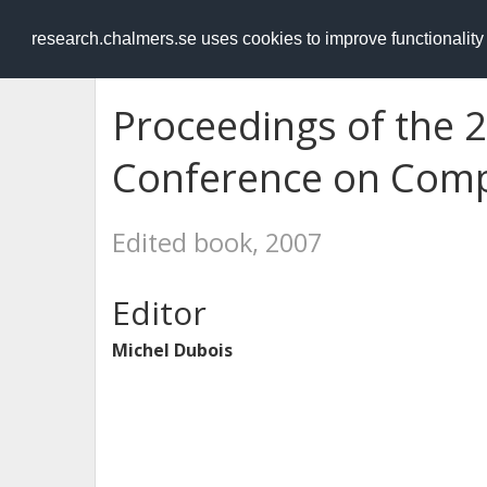
RESEARCH
.chalmers.se
research.chalmers.se uses cookies to improve functionalit
Proceedings of the 
Conference on Comp
Edited book, 2007
Editor
Michel Dubois