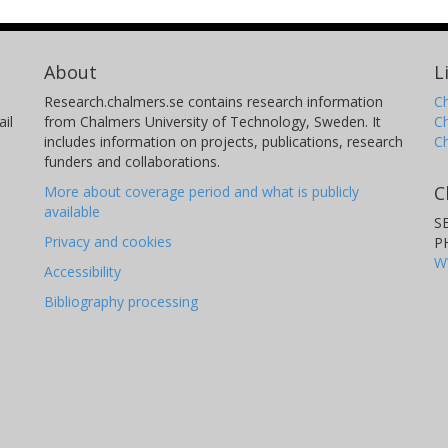
About
L
Research.chalmers.se contains research information
Ch
il
from Chalmers University of Technology, Sweden. It
C
includes information on projects, publications, research
C
funders and collaborations.
C
More about coverage period and what is publicly
available
S
Privacy and cookies
P
W
Accessibility
Bibliography processing