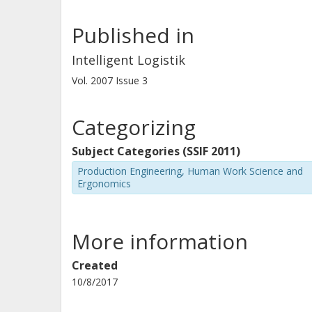
Published in
Intelligent Logistik
Vol. 2007
Issue
3
Categorizing
Subject Categories (SSIF 2011)
Production Engineering, Human Work Science and
Ergonomics
More information
Created
10/8/2017