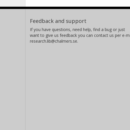
Feedback and support
If you have questions, need help, find a bug or just
want to give us feedback you can contact us per e-ma
research.lib@chalmers.se.