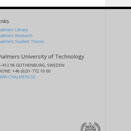
inks
almers Library
halmers Research
halmers Student Theses
halmers University of Technology
E-412 96 GOTHENBURG, SWEDEN
HONE: +46 (0)31-772 10 00
WW.CHALMERS.SE