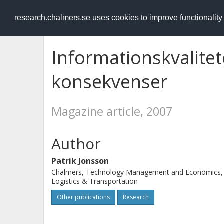
RESEARCH
.chalmers.se
research.chalmers.se uses cookies to improve functionalit
Informationskvalitet
konsekvenser
Magazine article, 2007
Author
Patrik Jonsson
Chalmers, Technology Management and Economics,
Logistics & Transportation
Other publications
Research