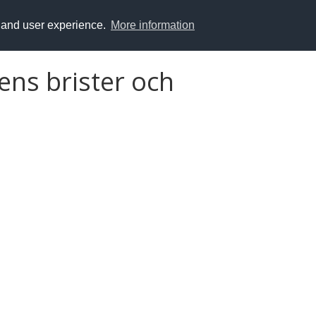
y and user experience.
More information
ens brister och