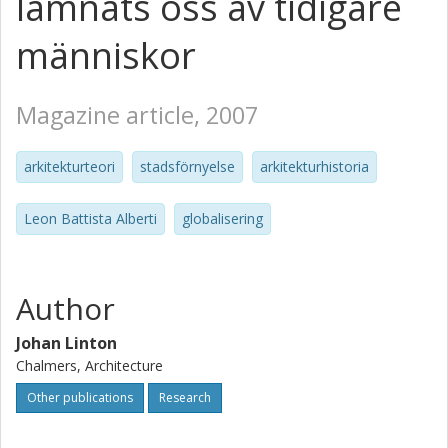
lämnats oss av tidigare
människor
Magazine article, 2007
arkitekturteori
stadsförnyelse
arkitekturhistoria
Leon Battista Alberti
globalisering
Author
Johan Linton
Chalmers, Architecture
Other publications
Research