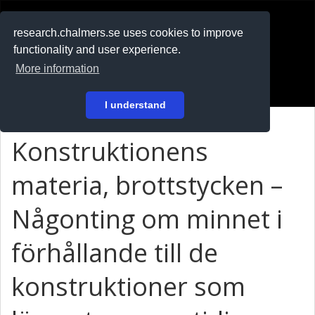
RESEARCH
.chalmers.se
research.chalmers.se uses cookies to improve
functionality and user experience.
På svenska
More information
Login
I understand
Konstruktionens
materia, brottstycken –
Någonting om minnet i
förhållande till de
konstruktioner som