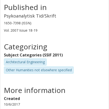
Published in
Psykoanalytisk Tid/Skrift
1650-7398 (ISSN)
Vol. 2007
Issue
18-19
Categorizing
Subject Categories (SSIF 2011)
Architectural Engineering
Other Humanities not elsewhere specified
More information
Created
10/6/2017