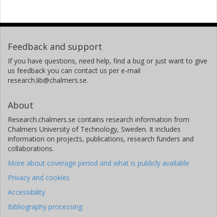
Feedback and support
If you have questions, need help, find a bug or just want to give
us feedback you can contact us per e-mail
research.lib@chalmers.se.
About
Research.chalmers.se contains research information from
Chalmers University of Technology, Sweden. It includes
information on projects, publications, research funders and
collaborations.
More about coverage period and what is publicly available
Privacy and cookies
Accessibility
Bibliography processing