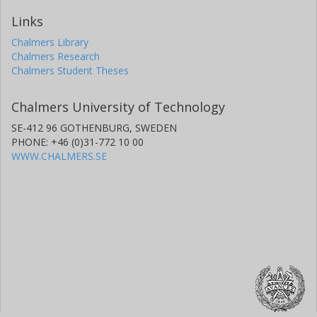
Links
Chalmers Library
Chalmers Research
Chalmers Student Theses
Chalmers University of Technology
SE-412 96 GOTHENBURG, SWEDEN
PHONE: +46 (0)31-772 10 00
WWW.CHALMERS.SE