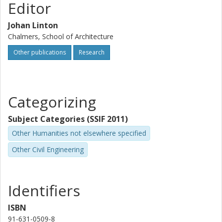
Editor
Johan Linton
Chalmers, School of Architecture
Other publications
Research
Categorizing
Subject Categories (SSIF 2011)
Other Humanities not elsewhere specified
Other Civil Engineering
Identifiers
ISBN
91-631-0509-8