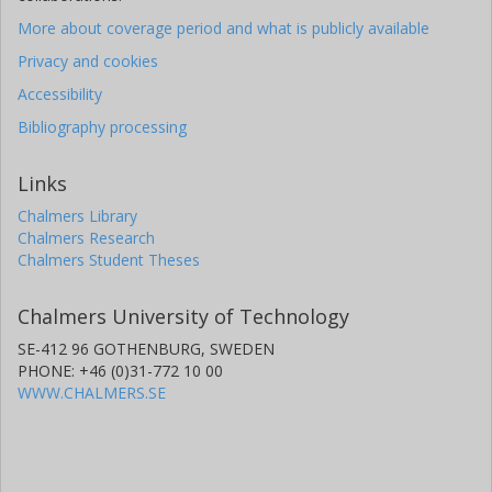
More about coverage period and what is publicly available
Privacy and cookies
Accessibility
Bibliography processing
Links
Chalmers Library
Chalmers Research
Chalmers Student Theses
Chalmers University of Technology
SE-412 96 GOTHENBURG, SWEDEN
PHONE: +46 (0)31-772 10 00
WWW.CHALMERS.SE