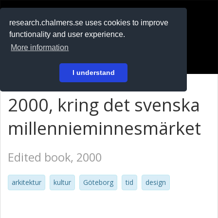
RESEARCH
.chalmers.se
research.chalmers.se uses cookies to improve
functionality and user experience.
På svenska
More information
Login
I understand
2000, kring det svenska
millennieminnesmärket
Edited book, 2000
arkitektur
kultur
Göteborg
tid
design