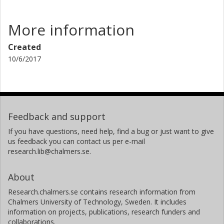
More information
Created
10/6/2017
Feedback and support
If you have questions, need help, find a bug or just want to give
us feedback you can contact us per e-mail
research.lib@chalmers.se.
About
Research.chalmers.se contains research information from
Chalmers University of Technology, Sweden. It includes
information on projects, publications, research funders and
collaborations.