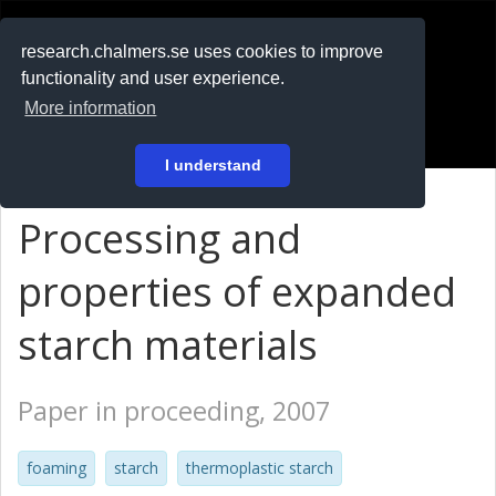
RESEARCH
.chalmers.se
research.chalmers.se uses cookies to improve
functionality and user experience.
På svenska
More information
Login
I understand
Processing and
properties of expanded
starch materials
Paper in proceeding, 2007
foaming
starch
thermoplastic starch