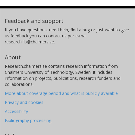
Feedback and support
If you have questions, need help, find a bug or just want to give
us feedback you can contact us per e-mail
research.lib@chalmers.se.
About
Research.chalmers.se contains research information from
Chalmers University of Technology, Sweden. It includes
information on projects, publications, research funders and
collaborations.
More about coverage period and what is publicly available
Privacy and cookies
Accessibility
Bibliography processing