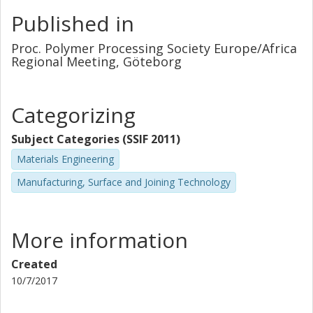
Published in
Proc. Polymer Processing Society Europe/Africa
Regional Meeting, Göteborg
Categorizing
Subject Categories (SSIF 2011)
Materials Engineering
Manufacturing, Surface and Joining Technology
More information
Created
10/7/2017