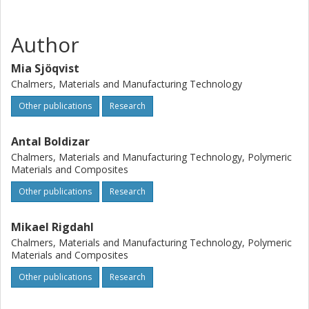
Author
Mia Sjöqvist
Chalmers, Materials and Manufacturing Technology
Other publications
Research
Antal Boldizar
Chalmers, Materials and Manufacturing Technology, Polymeric
Materials and Composites
Other publications
Research
Mikael Rigdahl
Chalmers, Materials and Manufacturing Technology, Polymeric
Materials and Composites
Other publications
Research