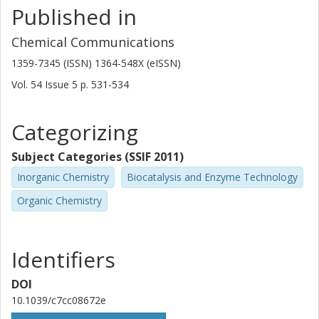
Published in
Chemical Communications
1359-7345 (ISSN) 1364-548X (eISSN)
Vol. 54
Issue
5
p.
531-534
Categorizing
Subject Categories (SSIF 2011)
Inorganic Chemistry
Biocatalysis and Enzyme Technology
Organic Chemistry
Identifiers
DOI
10.1039/c7cc08672e