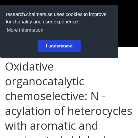
RESEARCH
.chalmers.se
research.chalmers.se uses cookies to improve
functionality and user experience.
På svenska
More information
Login
I understand
Oxidative
organocatalytic
chemoselective: N -
acylation of heterocycles
with aromatic and