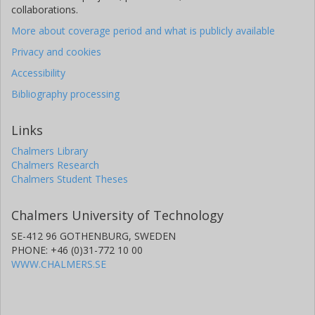
collaborations.
More about coverage period and what is publicly available
Privacy and cookies
Accessibility
Bibliography processing
Links
Chalmers Library
Chalmers Research
Chalmers Student Theses
Chalmers University of Technology
SE-412 96 GOTHENBURG, SWEDEN
PHONE: +46 (0)31-772 10 00
WWW.CHALMERS.SE