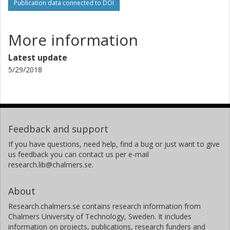
Publication data connected to DOI
More information
Latest update
5/29/2018
Feedback and support
If you have questions, need help, find a bug or just want to give
us feedback you can contact us per e-mail
research.lib@chalmers.se.
About
Research.chalmers.se contains research information from
Chalmers University of Technology, Sweden. It includes
information on projects, publications, research funders and