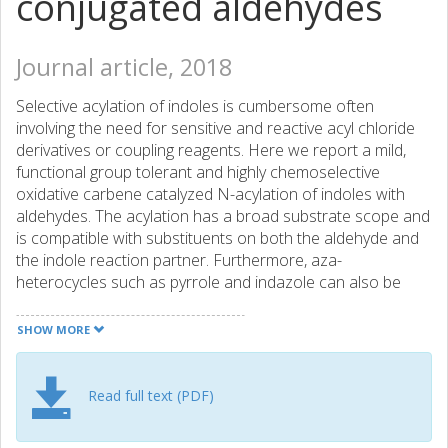
conjugated aldehydes
Journal article, 2018
Selective acylation of indoles is cumbersome often
involving the need for sensitive and reactive acyl chloride
derivatives or coupling reagents. Here we report a mild,
functional group tolerant and highly chemoselective
oxidative carbene catalyzed N-acylation of indoles with
aldehydes. The acylation has a broad substrate scope and
is compatible with substituents on both the aldehyde and
the indole reaction partner. Furthermore, aza-
heterocycles such as pyrrole and indazole can also be
used as nucleophiles in this reaction providing the
corresponding amide congeners in good yield.
SHOW MORE
Read full text (PDF)