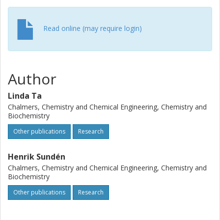
Read online (may require login)
Author
Linda Ta
Chalmers, Chemistry and Chemical Engineering, Chemistry and
Biochemistry
Other publications
Research
Henrik Sundén
Chalmers, Chemistry and Chemical Engineering, Chemistry and
Biochemistry
Other publications
Research