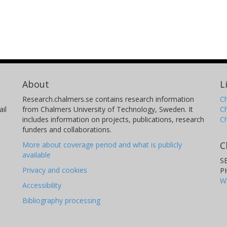
About
L
Research.chalmers.se contains research information
Ch
il
from Chalmers University of Technology, Sweden. It
C
includes information on projects, publications, research
C
funders and collaborations.
C
More about coverage period and what is publicly
available
S
Privacy and cookies
P
W
Accessibility
Bibliography processing