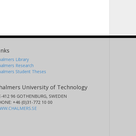
inks
almers Library
halmers Research
halmers Student Theses
halmers University of Technology
E-412 96 GOTHENBURG, SWEDEN
HONE: +46 (0)31-772 10 00
WW.CHALMERS.SE