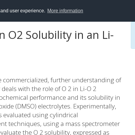
y and user experience.
More information
n O2 Solubility in an Li-
be commercialized, further understanding of
 deals with the role of O 2 in Li-O 2
rochemical performance and its solubility in
oxide (DMSO) electrolytes. Experimentally,
 evaluated using cylindrical
ent techniques, using a mass spectrometer
valuate the O 2 solubility, expressed as