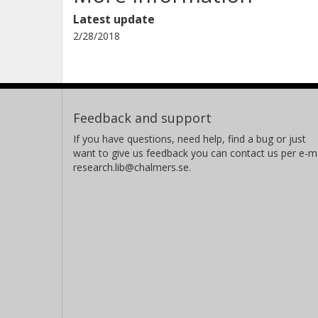
Latest update
2/28/2018
Feedback and support
If you have questions, need help, find a bug or just
want to give us feedback you can contact us per e-ma
research.lib@chalmers.se.