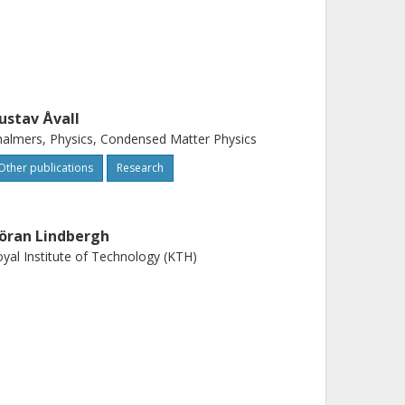
ustav Åvall
almers, Physics, Condensed Matter Physics
Other publications
Research
öran Lindbergh
yal Institute of Technology (KTH)