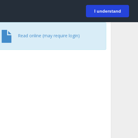
På svenska
Login
I understand
Read online (may require login)