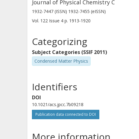
Journal of Physical Chemistry C
1932-7447 (ISSN) 1932-7455 (eISSN)
Vol. 122
Issue
4
p.
1913-1920
Categorizing
Subject Categories (SSIF 2011)
Condensed Matter Physics
Identifiers
DOI
10.1021/acs.jpcc.7b09218
Publication data connected to DOI
More information