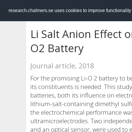
RESEARCH
.chalmers.se
research.chalmers.se uses cookies to improve functionalit
Li Salt Anion Effect o
O2 Battery
Journal article, 2018
For the promising Li-O 2 battery to 
its constituents is needed. This study
batteries, both its influence on elect
lithium-salt-containing dimethyl sulf
the electrochemical performance was
ultramicroelectrodes. Two independ
and an optical sensor, were used to e