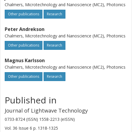
Chalmers, Microtechnology and Nanoscience (MC2), Photonics
Other publications
Research
Peter Andrekson
Chalmers, Microtechnology and Nanoscience (MC2), Photonics
Other publications
Research
Magnus Karlsson
Chalmers, Microtechnology and Nanoscience (MC2), Photonics
Other publications
Research
Published in
Journal of Lightwave Technology
0733-8724 (ISSN) 1558-2213 (eISSN)
Vol. 36
Issue
6
p.
1318-1325