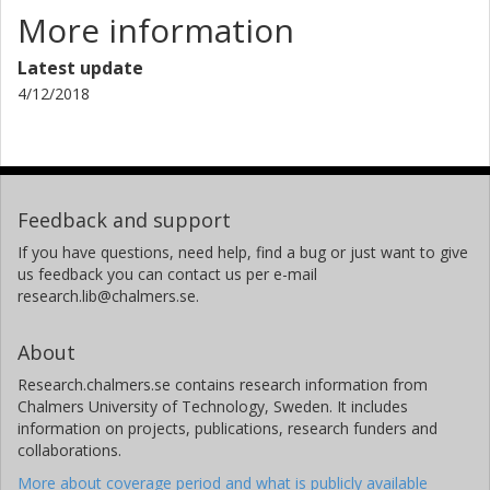
More information
Latest update
4/12/2018
Feedback and support
If you have questions, need help, find a bug or just want to give
us feedback you can contact us per e-mail
research.lib@chalmers.se.
About
Research.chalmers.se contains research information from
Chalmers University of Technology, Sweden. It includes
information on projects, publications, research funders and
collaborations.
More about coverage period and what is publicly available