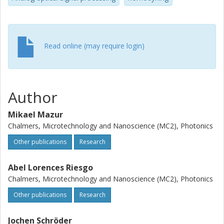
modulation formats.
Read online (may require login)
Author
Mikael Mazur
Chalmers, Microtechnology and Nanoscience (MC2), Photonics
Other publications
Research
Abel Lorences Riesgo
Chalmers, Microtechnology and Nanoscience (MC2), Photonics
Other publications
Research
Jochen Schröder