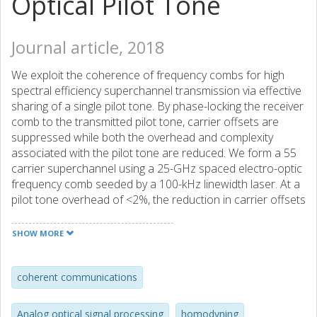
Optical Pilot Tone
Journal article, 2018
We exploit the coherence of frequency combs for high
spectral efficiency superchannel transmission via effective
sharing of a single pilot tone. By phase-locking the receiver
comb to the transmitted pilot tone, carrier offsets are
suppressed while both the overhead and complexity
associated with the pilot tone are reduced. We form a 55
carrier superchannel using a 25-GHz spaced electro-optic
frequency comb seeded by a 100-kHz linewidth laser. At a
pilot tone overhead of <2%, the reduction in carrier offsets
is shown to facilitate blind DSP-based carrier recovery of
all 54 × 24 Gbaud PM-128QAM data channels. The
SHOW MORE
resulting superchannel spectral efficiency is 10.3 bits/s/Hz
assuming a 28% overhead for forward error correction.
Our results show the potential for optical pilot tones to
coherent communications
reduce both overhead and complexity in systems using
comb-based superchannels together with high-order
Analog optical signal processing
homodyning