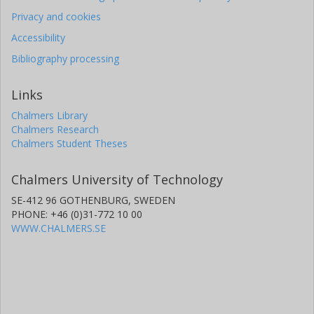
Privacy and cookies
Accessibility
Bibliography processing
Links
Chalmers Library
Chalmers Research
Chalmers Student Theses
Chalmers University of Technology
SE-412 96 GOTHENBURG, SWEDEN
PHONE: +46 (0)31-772 10 00
WWW.CHALMERS.SE