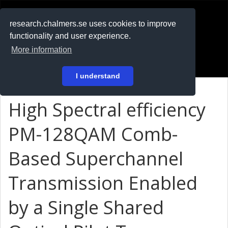
RESEARCH
.chalmers.se
research.chalmers.se uses cookies to improve
functionality and user experience.
På svenska
More information
Login
I understand
High Spectral efficiency
PM-128QAM Comb-
Based Superchannel
Transmission Enabled
by a Single Shared