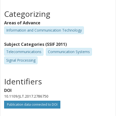
Categorizing
Areas of Advance
Information and Communication Technology
Subject Categories (SSIF 2011)
Telecommunications
Communication Systems
Signal Processing
Identifiers
DOI
10.1109/JLT.2017.2786750
Publication data connected to DOI