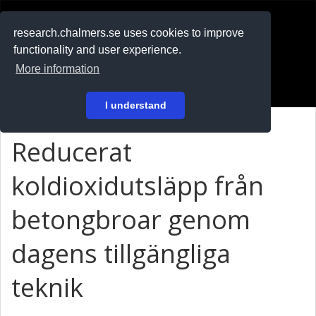
RESEARCH
.chalmers.se
research.chalmers.se uses cookies to improve
functionality and user experience.
På svenska
More information
Login
I understand
Reducerat
koldioxidutsläpp från
betongbroar genom
dagens tillgängliga
teknik