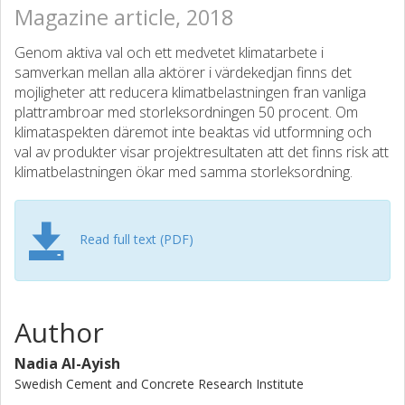
Magazine article, 2018
Genom aktiva val och ett medvetet klimatarbete i
samverkan mellan alla aktörer i värdekedjan finns det
mojligheter att reducera klimatbelastningen fran vanliga
plattrambroar med storleksordningen 50 procent. Om
klimataspekten däremot inte beaktas vid utformning och
val av produkter visar projektresultaten att det finns risk att
klimatbelastningen ökar med samma storleksordning.
Read full text (PDF)
Author
Nadia Al-Ayish
Swedish Cement and Concrete Research Institute