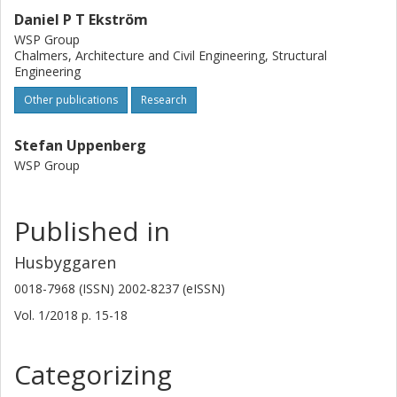
Daniel P T Ekström
WSP Group
Chalmers, Architecture and Civil Engineering, Structural
Engineering
Other publications
Research
Stefan Uppenberg
WSP Group
Published in
Husbyggaren
0018-7968 (ISSN) 2002-8237 (eISSN)
Vol. 1/2018
p.
15-18
Categorizing