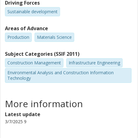
Driving Forces
Sustainable development
Areas of Advance
Production
Materials Science
Subject Categories (SSIF 2011)
Construction Management
Infrastructure Engineering
Environmental Analysis and Construction Information
Technology
More information
Latest update
3/7/2025 9