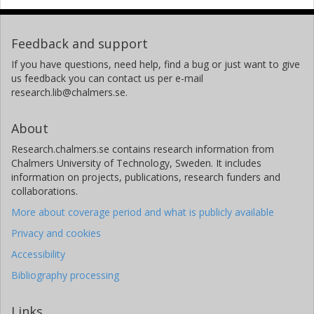
Feedback and support
If you have questions, need help, find a bug or just want to give
us feedback you can contact us per e-mail
research.lib@chalmers.se.
About
Research.chalmers.se contains research information from
Chalmers University of Technology, Sweden. It includes
information on projects, publications, research funders and
collaborations.
More about coverage period and what is publicly available
Privacy and cookies
Accessibility
Bibliography processing
Links