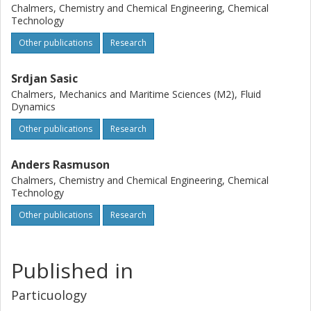
Chalmers, Chemistry and Chemical Engineering, Chemical
Technology
Other publications
Research
Srdjan Sasic
Chalmers, Mechanics and Maritime Sciences (M2), Fluid
Dynamics
Other publications
Research
Anders Rasmuson
Chalmers, Chemistry and Chemical Engineering, Chemical
Technology
Other publications
Research
Published in
Particuology