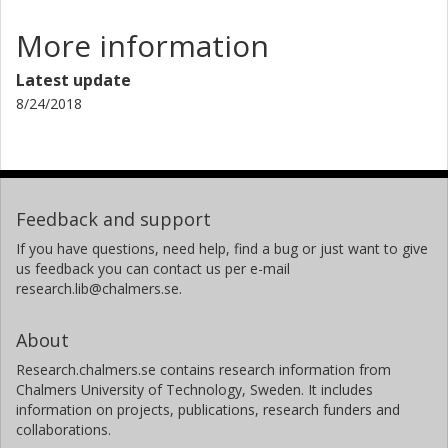
More information
Latest update
8/24/2018
Feedback and support
If you have questions, need help, find a bug or just want to give
us feedback you can contact us per e-mail
research.lib@chalmers.se.
About
Research.chalmers.se contains research information from
Chalmers University of Technology, Sweden. It includes
information on projects, publications, research funders and
collaborations.