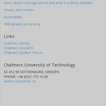
More about coverage period and what is publicly available
Privacy and cookies
Accessibility
Bibliography processing
Links
Chalmers Library
Chalmers Research
Chalmers Student Theses
Chalmers University of Technology
SE-412 96 GOTHENBURG, SWEDEN
PHONE: +46 (0)31-772 10 00
WWW.CHALMERS.SE