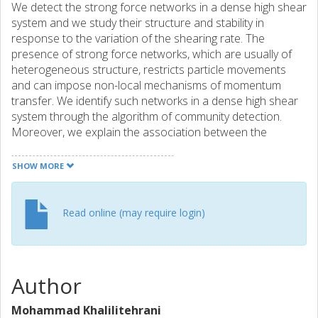
We detect the strong force networks in a dense high shear
system and we study their structure and stability in
response to the variation of the shearing rate. The
presence of strong force networks, which are usually of
heterogeneous structure, restricts particle movements
and can impose non-local mechanisms of momentum
transfer. We identify such networks in a dense high shear
system through the algorithm of community detection.
Moreover, we explain the association between the
mechanisms of momentum transfer and the structure,
population, strength and stability of the force networks by
SHOW MORE
tracking the spatial and temporal evolution of the detected
networks. In addition, we show that the assumption of a
monodispersed assembly of particles leads to an
Read online (may require login)
unrealistic enlargement of the force networks,
underestimating both the rate of energy dissipation and
the rate of mixing.
Author
Mohammad Khalilitehrani