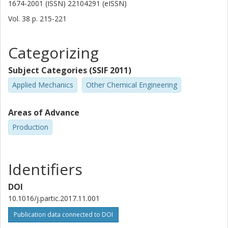
1674-2001 (ISSN) 22104291 (eISSN)
Vol. 38
p.
215-221
Categorizing
Subject Categories (SSIF 2011)
Applied Mechanics
Other Chemical Engineering
Areas of Advance
Production
Identifiers
DOI
10.1016/j.partic.2017.11.001
Publication data connected to DOI