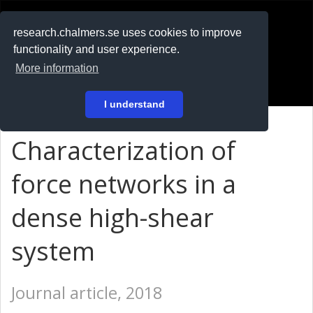
RESEARCH
.chalmers.se
research.chalmers.se uses cookies to improve
functionality and user experience.
På svenska
More information
Login
I understand
Characterization of
force networks in a
dense high-shear
system
Journal article, 2018