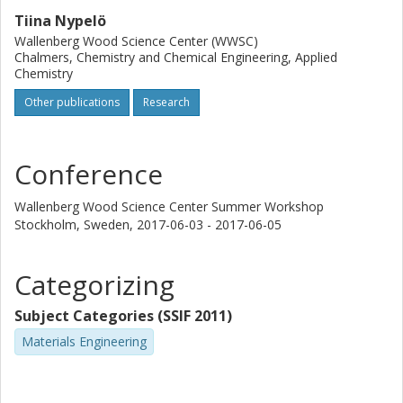
Tiina Nypelö
Wallenberg Wood Science Center (WWSC)
Chalmers, Chemistry and Chemical Engineering, Applied
Chemistry
Other publications
Research
Conference
Wallenberg Wood Science Center Summer Workshop
Stockholm, Sweden,
2017-06-03 - 2017-06-05
Categorizing
Subject Categories (SSIF 2011)
Materials Engineering