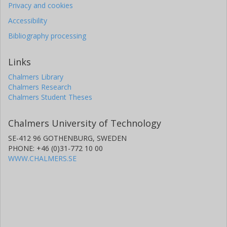
Privacy and cookies
Accessibility
Bibliography processing
Links
Chalmers Library
Chalmers Research
Chalmers Student Theses
Chalmers University of Technology
SE-412 96 GOTHENBURG, SWEDEN
PHONE: +46 (0)31-772 10 00
WWW.CHALMERS.SE