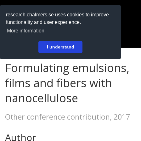
RESEARCH
.chalmers.se
research.chalmers.se uses cookies to improve
functionality and user experience.
På svenska
More information
Login
I understand
Formulating emulsions,
films and fibers with
nanocellulose
Other conference contribution, 2017
Author