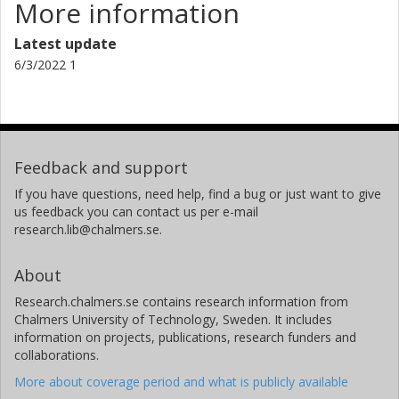
More information
Latest update
6/3/2022 1
Feedback and support
If you have questions, need help, find a bug or just want to give
us feedback you can contact us per e-mail
research.lib@chalmers.se.
About
Research.chalmers.se contains research information from
Chalmers University of Technology, Sweden. It includes
information on projects, publications, research funders and
collaborations.
More about coverage period and what is publicly available