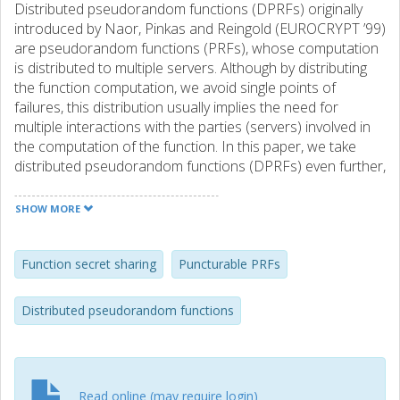
Distributed pseudorandom functions (DPRFs) originally
introduced by Naor, Pinkas and Reingold (EUROCRYPT ’99)
are pseudorandom functions (PRFs), whose computation
is distributed to multiple servers. Although by distributing
the function computation, we avoid single points of
failures, this distribution usually implies the need for
multiple interactions with the parties (servers) involved in
the computation of the function. In this paper, we take
distributed pseudorandom functions (DPRFs) even further,
by pursuing a very natural direction. We ask if it is possible
to construct distributed PRFs for a general class of access
SHOW MORE
mechanism going beyond the threshold access structure
and the access structure that can be described by a
polynomial-size monotone span programs. More precisely,
Function secret sharing
Puncturable PRFs
our contributions are two-fold and can be summarised as
follows: (i) we introduce the notion of single round
Distributed pseudorandom functions
distributed PRFs for a general class of access structure
(monotone functions in NP), (ii) we provide a provably
secure general construction of distributed PRFs for every
mNP access structure from puncturable PRFs based on
Read online (may require login)