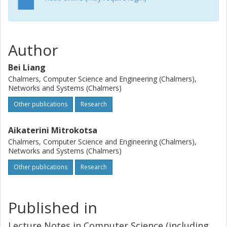
indistinguishable obfuscation.
Author
Bei Liang
Chalmers, Computer Science and Engineering (Chalmers),
Networks and Systems (Chalmers)
Other publications
Research
Aikaterini Mitrokotsa
Chalmers, Computer Science and Engineering (Chalmers),
Networks and Systems (Chalmers)
Other publications
Research
Published in
Lecture Notes in Computer Science (including