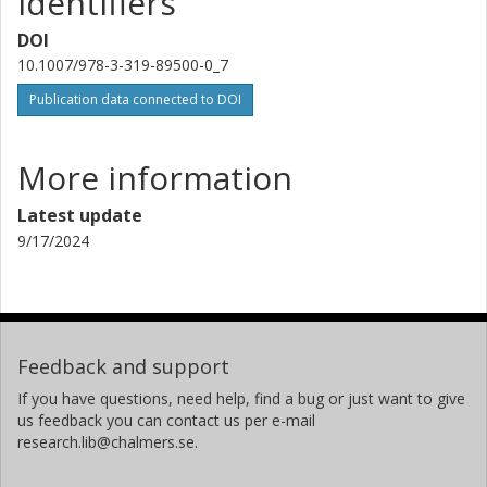
Identifiers
DOI
10.1007/978-3-319-89500-0_7
Publication data connected to DOI
More information
Latest update
9/17/2024
Feedback and support
If you have questions, need help, find a bug or just want to give
us feedback you can contact us per e-mail
research.lib@chalmers.se.