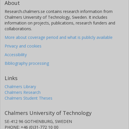
About
Research.chalmers.se contains research information from
Chalmers University of Technology, Sweden. It includes
information on projects, publications, research funders and
collaborations.
More about coverage period and what is publicly available
Privacy and cookies
Accessibility
Bibliography processing
Links
Chalmers Library
Chalmers Research
Chalmers Student Theses
Chalmers University of Technology
SE-412 96 GOTHENBURG, SWEDEN
PHONE: +46 (0)31-772 10 00