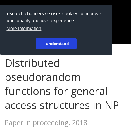
RESEARCH
.chalmers.se
research.chalmers.se uses cookies to improve
functionality and user experience.
På svenska
More information
Login
I understand
Distributed
pseudorandom
functions for general
access structures in NP
Paper in proceeding, 2018