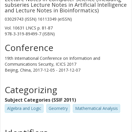
subseries Lecture Notes in Artificial Intelligence
and Lecture Notes in Bioinformatics)
03029743 (ISSN) 16113349 (eISSN)
Vol. 10631 LNCS
p.
81-87
978-3-319-89499-7 (ISBN)
Conference
19th International Conference on Information and
Communications Security, ICICS 2017
Beijing, China,
2017-12-05 - 2017-12-07
Categorizing
Subject Categories (SSIF 2011)
Algebra and Logic
Geometry
Mathematical Analysis