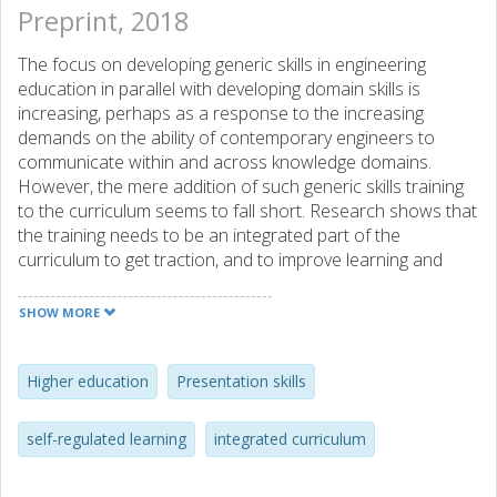
Preprint, 2018
The focus on developing generic skills in engineering
education in parallel with developing domain skills is
increasing, perhaps as a response to the increasing
demands on the ability of contemporary engineers to
communicate within and across knowledge domains.
However, the mere addition of such generic skills training
to the curriculum seems to fall short. Research shows that
the training needs to be an integrated part of the
curriculum to get traction, and to improve learning and
resource efficiency. This paper describes the development
and evaluation of an integrated presentation skills module
SHOW MORE
using a self-regulated learning strategy in an engineering
Master’s programme. The qualitative evaluation reveals a
number of findings that guide the design of such modules.
Higher education
Presentation skills
self-regulated learning
integrated curriculum