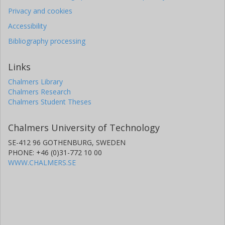
Privacy and cookies
Accessibility
Bibliography processing
Links
Chalmers Library
Chalmers Research
Chalmers Student Theses
Chalmers University of Technology
SE-412 96 GOTHENBURG, SWEDEN
PHONE: +46 (0)31-772 10 00
WWW.CHALMERS.SE