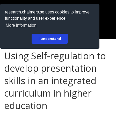
RESEARCH
.chalmers.se
research.chalmers.se uses cookies to improve
functionality and user experience.
På svenska
More information
Login
I understand
Using Self-regulation to
develop presentation
skills in an integrated
curriculum in higher
education