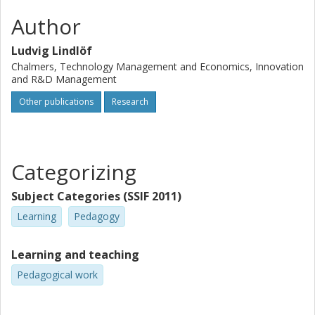
Author
Ludvig Lindlöf
Chalmers, Technology Management and Economics, Innovation
and R&D Management
Other publications
Research
Categorizing
Subject Categories (SSIF 2011)
Learning
Pedagogy
Learning and teaching
Pedagogical work