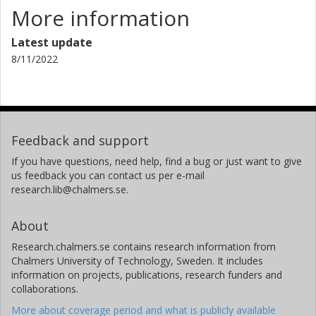
More information
Latest update
8/11/2022
Feedback and support
If you have questions, need help, find a bug or just want to give
us feedback you can contact us per e-mail
research.lib@chalmers.se.
About
Research.chalmers.se contains research information from
Chalmers University of Technology, Sweden. It includes
information on projects, publications, research funders and
collaborations.
More about coverage period and what is publicly available