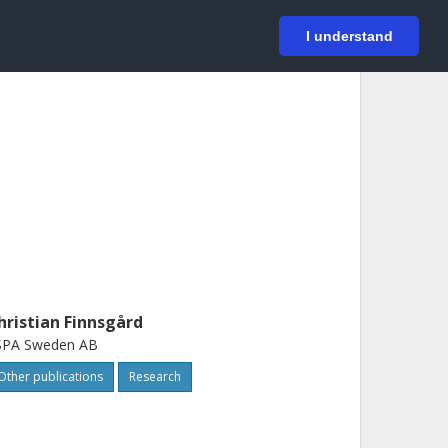
På svenska
Login
I understand
hristian Finnsgård
SPA Sweden AB
Other publications
Research