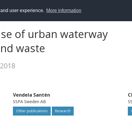
y and user experience.
More information
use of urban waterway
and waste
 2018
Vendela Santén
C
SSPA Sweden AB
S
Other publications
Research