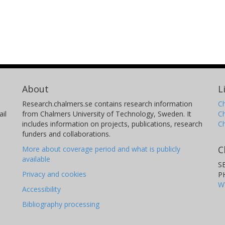
About
L
Research.chalmers.se contains research information
Ch
il
from Chalmers University of Technology, Sweden. It
C
includes information on projects, publications, research
C
funders and collaborations.
C
More about coverage period and what is publicly
available
S
Privacy and cookies
P
W
Accessibility
Bibliography processing