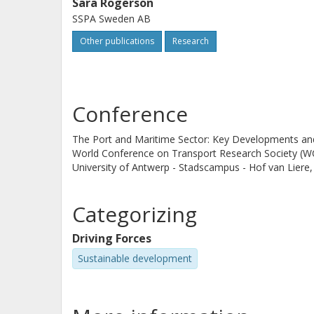
Sara Rogerson
SSPA Sweden AB
Other publications
Research
Conference
The Port and Maritime Sector: Key Developments and 
World Conference on Transport Research Society (
University of Antwerp - Stadscampus - Hof van Liere
Categorizing
Driving Forces
Sustainable development