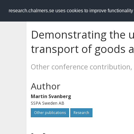
RESEARCH
.chalmers.se
research.chalmers.se uses cookies to improve functionalit
Demonstrating the 
transport of goods 
Other conference contribution,
Author
Martin Svanberg
SSPA Sweden AB
Other publications
Research