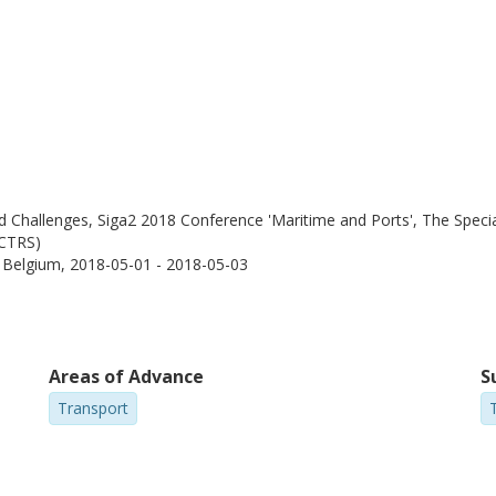
Challenges, Siga2 2018 Conference 'Maritime and Ports', The Special
WCTRS)
, Belgium,
2018-05-01 - 2018-05-03
Areas of Advance
S
Transport