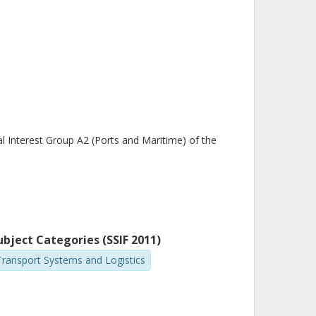
 Interest Group A2 (Ports and Maritime) of the
ubject Categories (SSIF 2011)
Transport Systems and Logistics