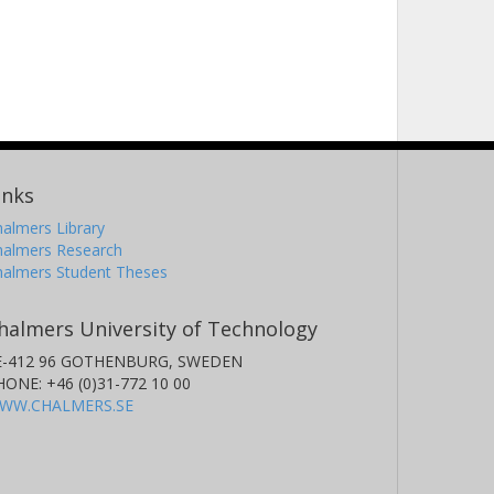
inks
almers Library
halmers Research
halmers Student Theses
halmers University of Technology
E-412 96 GOTHENBURG, SWEDEN
HONE: +46 (0)31-772 10 00
WW.CHALMERS.SE