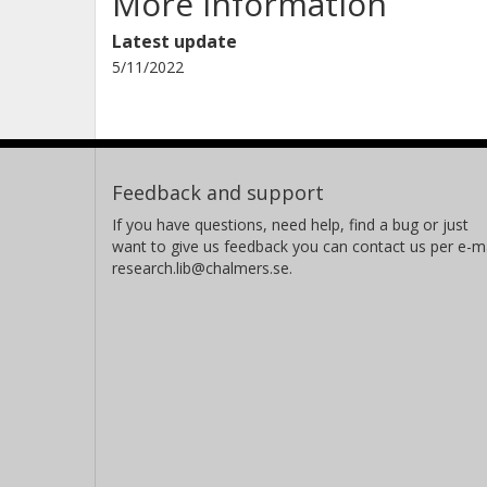
More information
Latest update
5/11/2022
Feedback and support
If you have questions, need help, find a bug or just
want to give us feedback you can contact us per e-ma
research.lib@chalmers.se.