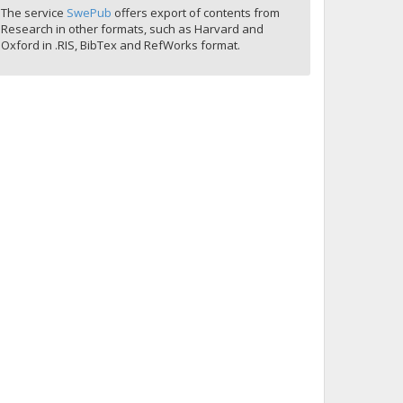
The service
SwePub
offers export of contents from
Research in other formats, such as Harvard and
Oxford in .RIS, BibTex and RefWorks format.