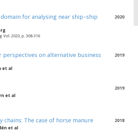
 domain for analysing near ship–ship
2020
erg
 Vol. 2020, p. 308-316
r perspectives on alternative business
2019
n
et al
2019
rn
et al
y chains: The case of horse manure
2018
dén
et al