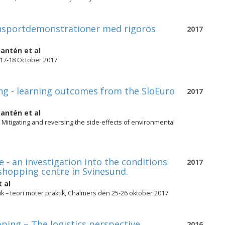
ransportdemonstrationer med rigorös
2017
Santén
et al
 17-18 October 2017
ing - learning outcomes from the SloEuro
2017
Santén
et al
 Mitigating and reversing the side-effects of environmental
 - an investigation into the conditions
2017
shopping centre in Svinesund.
 al
k – teori möter praktik, Chalmers den 25-26 oktober 2017
ping – The logistics perspective
2016