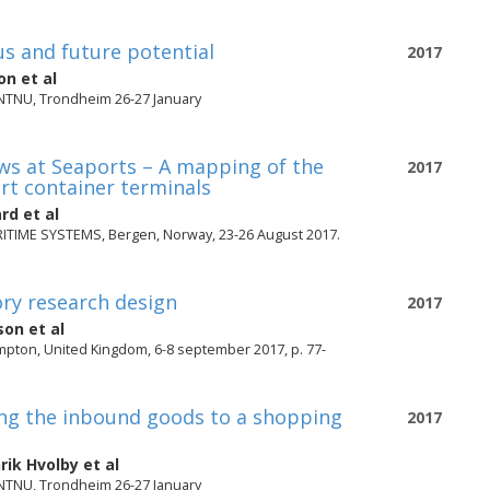
us and future potential
2017
on
et al
 NTNU, Trondheim 26-27 January
ws at Seaports – A mapping of the
2017
rt container terminals
ård
et al
IME SYSTEMS, Bergen, Norway, 23-26 August 2017.
ory research design
2017
son
et al
pton, United Kingdom, 6-8 september 2017, p. 77-
ing the inbound goods to a shopping
2017
rik Hvolby
et al
 NTNU, Trondheim 26-27 January