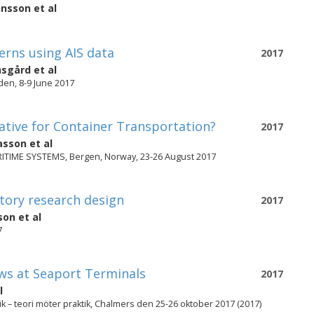
ansson
et al
rns using AIS data
2017
nsgård
et al
en, 8-9 June 2017
ative for Container Transportation?
2017
asson
et al
IME SYSTEMS, Bergen, Norway, 23-26 August 2017
atory research design
2017
son
et al
7
ws at Seaport Terminals
2017
l
k – teori möter praktik, Chalmers den 25-26 oktober 2017 (2017)