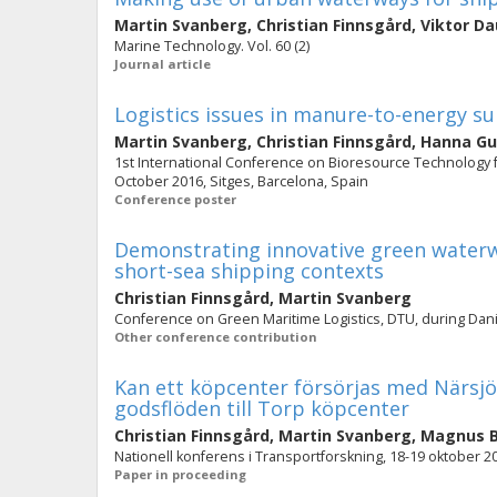
Martin Svanberg
,
Christian Finnsgård
,
Viktor D
Marine Technology. Vol. 60 (2)
Journal article
Logistics issues in manure-to-energy su
Martin Svanberg
,
Christian Finnsgård
,
Hanna Gu
1st International Conference on Bioresource Technology f
October 2016, Sitges, Barcelona, Spain
Conference poster
Demonstrating innovative green waterw
short-sea shipping contexts
Christian Finnsgård
,
Martin Svanberg
Conference on Green Maritime Logistics, DTU, during Da
Other conference contribution
Kan ett köpcenter försörjas med Närsjöf
godsflöden till Torp köpcenter
Christian Finnsgård
,
Martin Svanberg
,
Magnus B
Nationell konferens i Transportforskning, 18-19 oktober 2
Paper in proceeding