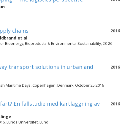
aun
pply chains
2016
ldbrand
et al
or Bioenergy, Bioproducts & Environmental Sustainability, 23-26
ay transport solutions in urban and
2016
nish Maritime Days, Copenhagen, Denmark, October 25 2016
art? En fallstudie med kartläggning av
2016
linge
016, Lunds Universitet, Lund