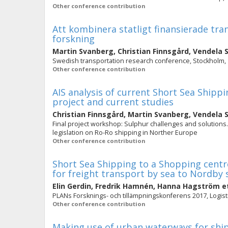
Other conference contribution
Att kombinera statligt finansierade t
forskning
Martin Svanberg
,
Christian Finnsgård
,
Vendela 
Swedish transportation research conference, Stockholm,
Other conference contribution
AIS analysis of current Short Sea Shipp
project and current studies
Christian Finnsgård
,
Martin Svanberg
,
Vendela 
Final project workshop: Sulphur challenges and solutions.
legislation on Ro-Ro shipping in Norther Europe
Other conference contribution
Short Sea Shipping to a Shopping centre
for freight transport by sea to Nordby 
Elin Gerdin
,
Fredrik Hamnén
,
Hanna Hagström
et
PLANs Forsknings- och tillämpningskonferens 2017, Logisti
Other conference contribution
Making use of urban waterways for ship