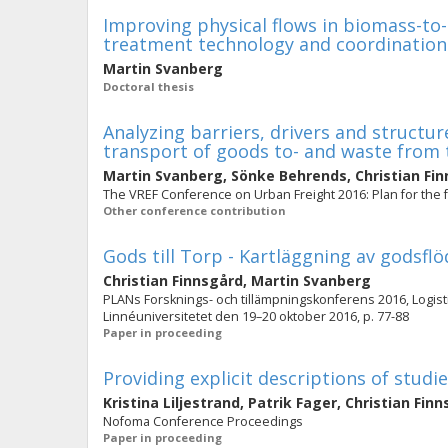
Improving physical flows in biomass-to
treatment technology and coordination
Martin Svanberg
Doctoral thesis
Analyzing barriers, drivers and struct
transport of goods to- and waste from 
Martin Svanberg
,
Sönke Behrends
,
Christian Fi
The VREF Conference on Urban Freight 2016: Plan for the 
Other conference contribution
Gods till Torp - Kartläggning av godsflö
Christian Finnsgård
,
Martin Svanberg
PLANs Forsknings- och tillämpningskonferens 2016, Logistik
Linnéuniversitetet den 19–20 oktober 2016, p. 77-88
Paper in proceeding
Providing explicit descriptions of studi
Kristina Liljestrand
,
Patrik Fager
,
Christian Fin
Nofoma Conference Proceedings
Paper in proceeding