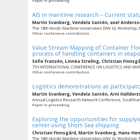
Paper in proceeding
AIS in maritime research – Current stat
Martin Svanberg
,
Vendela Santén
,
axel Anderss
The 18th Nordic Maritime Universities DNV GL Workshop,
Other conference contribution
Value Stream Mapping of Container Flo
process of handling containers in seapo
Sofie Franzén
,
Linnéa Streling
,
Christian Finnsg
7TH INTERNATIONAL CONFERENCE ON LOGISTICS AND MARIT
Other conference contribution
Logistics demonstrations as participat
Martin Svanberg
,
Vendela Santén
,
Arni Halldors
Annual Logistics Research Network Conference, Southham
Paper in proceeding
Exploring the opportunities for supply
center using Short-Sea shipping
Christian Finnsgård
,
Martin Svanberg
,
Hans-Hen
The 18th Nordic Maritime Universities DNV GL Workshop,