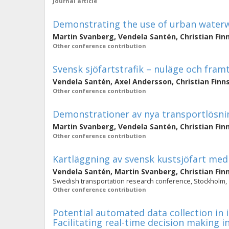
Journal article
Demonstrating the use of urban waterw
Martin Svanberg
,
Vendela Santén
,
Christian Fin
Other conference contribution
Svensk sjöfartstrafik – nuläge och fram
Vendela Santén
,
Axel Andersson
,
Christian Finn
Other conference contribution
Demonstrationer av nya transportlösnin
Martin Svanberg
,
Vendela Santén
,
Christian Fin
Other conference contribution
Kartläggning av svensk kustsjöfart med 
Vendela Santén
,
Martin Svanberg
,
Christian Fin
Swedish transportation research conference, Stockholm,
Other conference contribution
Potential automated data collection in 
Facilitating real-time decision making