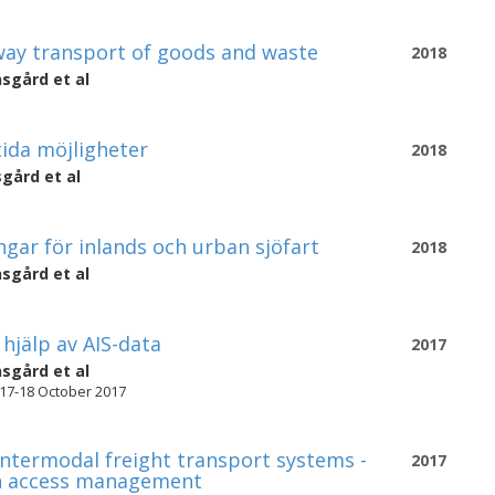
ay transport of goods and waste
2018
nsgård
et al
tida möjligheter
2018
sgård
et al
gar för inlands och urban sjöfart
2018
nsgård
et al
hjälp av AIS-data
2017
nsgård
et al
 17-18 October 2017
intermodal freight transport systems -
2017
 in access management