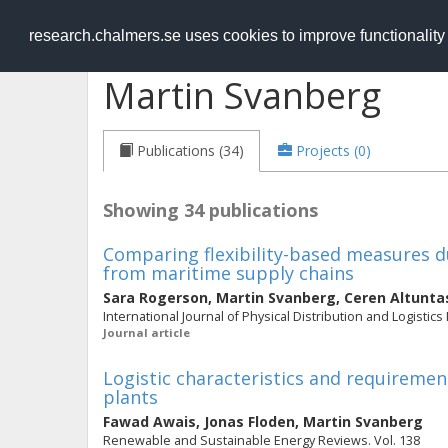
RESEARCH
.chalmers.se
research.chalmers.se uses cookies to improve functionalit
Martin Svanberg
Publications (34)
Projects (0)
Showing 34 publications
Comparing flexibility-based measures du
from maritime supply chains
Sara Rogerson
,
Martin Svanberg
,
Ceren Altunta
International Journal of Physical Distribution and Logistics
Journal article
Logistic characteristics and requireme
plants
Fawad Awais
,
Jonas Floden
,
Martin Svanberg
Renewable and Sustainable Energy Reviews. Vol. 138