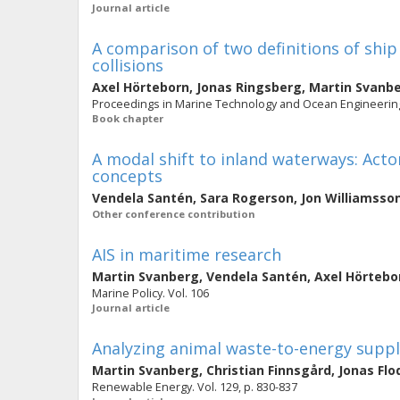
Journal article
A comparison of two definitions of ship
collisions
Axel Hörteborn
,
Jonas Ringsberg
,
Martin Svanb
Proceedings in Marine Technology and Ocean Engineering.
Book chapter
A modal shift to inland waterways: Acto
concepts
Vendela Santén
,
Sara Rogerson
,
Jon Williamsso
Other conference contribution
AIS in maritime research
Martin Svanberg
,
Vendela Santén
,
Axel Hörtebo
Marine Policy. Vol. 106
Journal article
Analyzing animal waste-to-energy suppl
Martin Svanberg
,
Christian Finnsgård
,
Jonas Flo
Renewable Energy. Vol. 129, p. 830-837