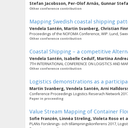
Stefan Jacobsson
,
Per-Olof Arnäs
,
Gunnar Stef
Other conference contribution
Mapping Swedish coastal shipping patte
Vendela Santén
,
Martin Svanberg
,
Christian Fin
Proceedings of the NOFOMA Conference, WIP. Lund, Swed
Other conference contribution
Coastal Shipping – a competitive Altern
Vendela Santén
,
Isabelle Cedulf
,
Martina Andre
7TH INTERNATIONAL CONFERENCE ON LOGISTICS AND MARIT
Other conference contribution
Logistics demonstrations as a particip
Martin Svanberg
,
Vendela Santén
,
Arni Halldors
Conference Proceedings Logistics Reserach Network 201
Paper in proceeding
Value Stream Mapping of Container Flo
Sofie Franzén
,
Linnéa Streling
,
Violeta Roso
et a
PLANs Forsknings- och tillämpningskonferens 2017, Logisti