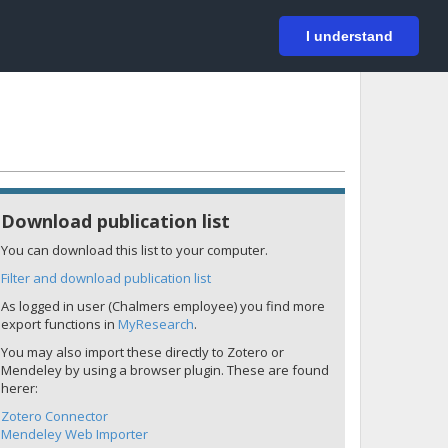
På svenska
Login
I understand
Download publication list
You can download this list to your computer.
Filter and download publication list
As logged in user (Chalmers employee) you find more
export functions in
MyResearch
.
You may also import these directly to Zotero or
Mendeley by using a browser plugin. These are found
herer:
Zotero Connector
Mendeley Web Importer