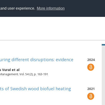
y and user experience.
More information
ring different disruptions: evidence
2024
s Vural
et al
 Management. Vol. 54 (2), p. 163-191
nts of Swedish wood biofuel heating
2021