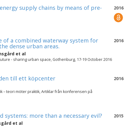
-energy supply chains by means of pre-
2016
ure of a combined waterway system for
2016
the dense urban areas.
nnsgård
et al
future - sharing urban space, Gothenburg, 17-19 October 2016
den till ett köpcenter
2016
 – teori möter praktik, Artiklar från konferensen på
ed systems: more than a necessary evil?
2015
nsgård
et al