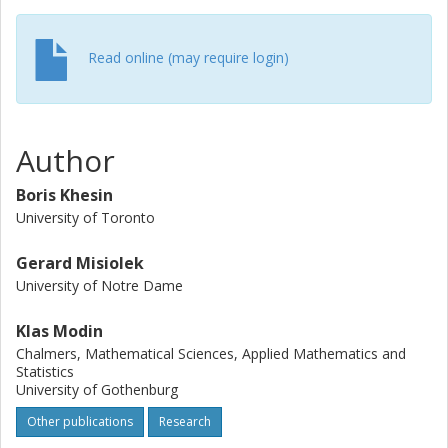
Read online (may require login)
Author
Boris Khesin
University of Toronto
Gerard Misiolek
University of Notre Dame
Klas Modin
Chalmers, Mathematical Sciences, Applied Mathematics and
Statistics
University of Gothenburg
Other publications
Research