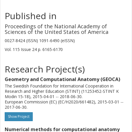
Published in
Proceedings of the National Academy of
Sciences of the United States of America
0027-8424 (ISSN) 1091-6490 (eISSN)
Vol. 115
Issue
24
p.
6165-6170
Research Project(s)
Geometry and Computational Anatomy (GEOCA)
The Swedish Foundation for International Cooperation in
Research and Higher Education (STINT) (11253452-STINT K
Modin 15-18), 2015-04-01 -- 2018-06-30.
European Commission (EC) (EC/H2020/661482), 2015-03-01 --
2017-06-30.
Show Project
Numerical methods for computational anatomy