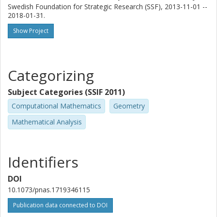
Swedish Foundation for Strategic Research (SSF), 2013-11-01 --
2018-01-31.
Show Project
Categorizing
Subject Categories (SSIF 2011)
Computational Mathematics
Geometry
Mathematical Analysis
Identifiers
DOI
10.1073/pnas.1719346115
Publication data connected to DOI