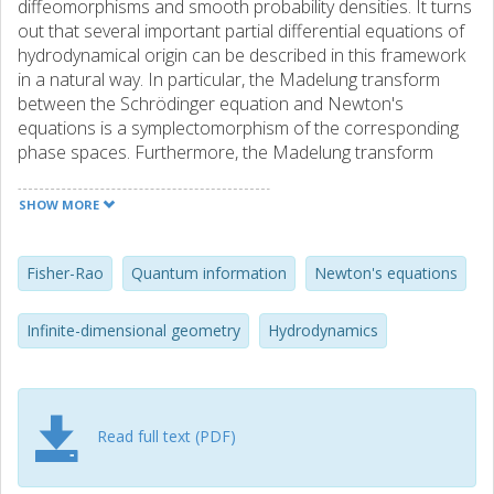
diffeomorphisms and smooth probability densities. It turns
out that several important partial differential equations of
hydrodynamical origin can be described in this framework
in a natural way. In particular, the Madelung transform
between the Schrödinger equation and Newton's
equations is a symplectomorphism of the corresponding
phase spaces. Furthermore, the Madelung transform
turns out to be a Kähler map when the space of densities
is equipped with the Fisher-Rao information metric. We
SHOW MORE
describe several dynamical applications of these results.
Fisher-Rao
Quantum information
Newton's equations
Infinite-dimensional geometry
Hydrodynamics
Read full text (PDF)