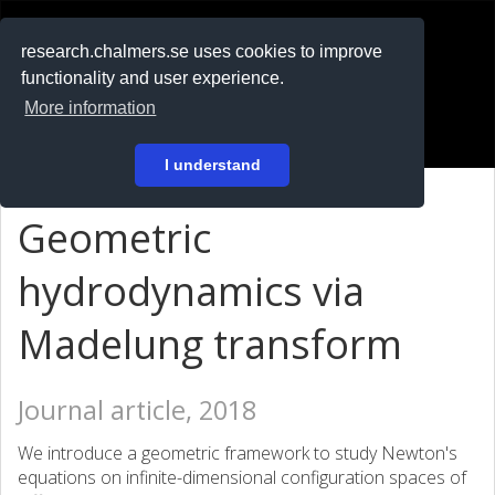
RESEARCH
.chalmers.se
research.chalmers.se uses cookies to improve
functionality and user experience.
På svenska
More information
Login
I understand
Geometric
hydrodynamics via
Madelung transform
Journal article, 2018
We introduce a geometric framework to study Newton's
equations on infinite-dimensional configuration spaces of