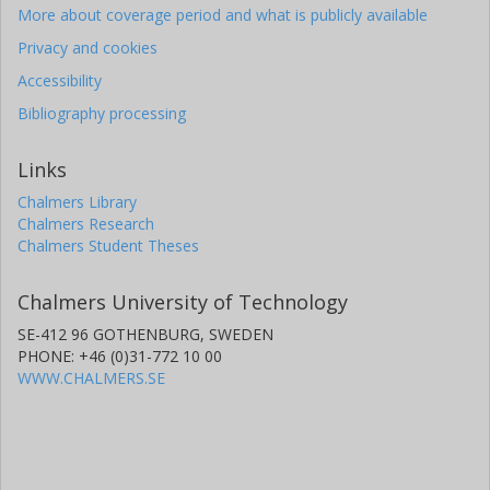
More about coverage period and what is publicly available
Privacy and cookies
Accessibility
Bibliography processing
Links
Chalmers Library
Chalmers Research
Chalmers Student Theses
Chalmers University of Technology
SE-412 96 GOTHENBURG, SWEDEN
PHONE: +46 (0)31-772 10 00
WWW.CHALMERS.SE