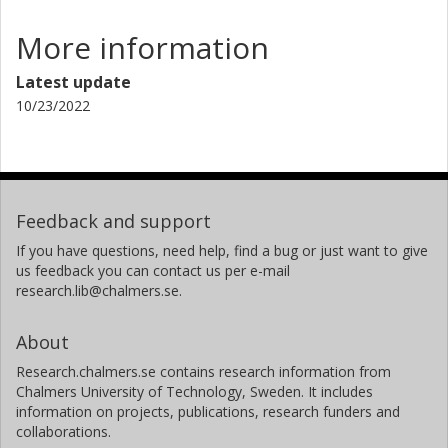
More information
Latest update
10/23/2022
Feedback and support
If you have questions, need help, find a bug or just want to give
us feedback you can contact us per e-mail
research.lib@chalmers.se.
About
Research.chalmers.se contains research information from
Chalmers University of Technology, Sweden. It includes
information on projects, publications, research funders and
collaborations.