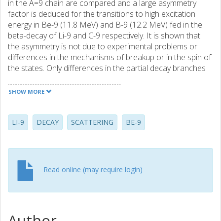
in the A=9 chain are compared and a large asymmetry
factor is deduced for the transitions to high excitation
energy in Be-9 (11.8 MeV) and B-9 (12.2 MeV) fed in the
beta-decay of Li-9 and C-9 respectively. It is shown that
the asymmetry is not due to experimental problems or
differences in the mechanisms of breakup or in the spin of
the states. Only differences in the partial decay branches
of the breakup channels have been found. As no
asymmetry is found in the gs to gs transition it must be due
SHOW MORE
to the particular structure of these excited states.
LI-9
DECAY
SCATTERING
BE-9
Read online (may require login)
Author