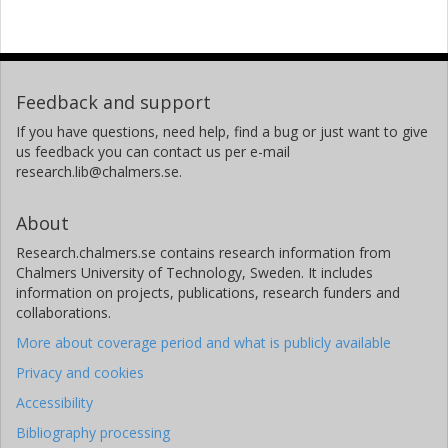
K. Riisager
H. Simon
Feedback and support
If you have questions, need help, find a bug or just want to give
O. Tengblad
us feedback you can contact us per e-mail
research.lib@chalmers.se.
L. Weissman
About
Fredrik Wenander
Research.chalmers.se contains research information from
Other publications
Research
Chalmers University of Technology, Sweden. It includes
information on projects, publications, research funders and
Katarina Wilhelmsen
collaborations.
Chalmers, Department of Experimental Physics, Subatomic
More about coverage period and what is publicly available
Physics
Privacy and cookies
Other publications
Research
Accessibility
Bibliography processing