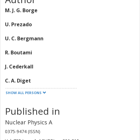
M. J. G. Borge
U. Prezado
U. C. Bergmann
R. Boutami
J. Cederkall
C. A. Diget
SHOW ALL PERSONS
L. M. Fraile
Published in
H. O. U. Fynbo
Nuclear Physics A
Y. Jading
0375-9474 (ISSN)
H. B. Jeppesen