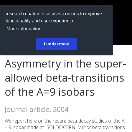
RESEARCH
.chalmers.se
research.chalmers.se uses cookies to improve
functionality and user experience.
På svenska
More information
Login
I understand
Asymmetry in the super-
allowed beta-transitions
of the A=9 isobars
Journal article, 2004
We report here on the recent beta-decay studies of the A
= 9 isobar made at ISOLDE/CERN. Mirror beta transitions