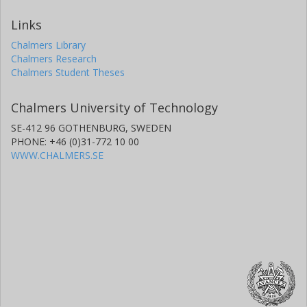
Links
Chalmers Library
Chalmers Research
Chalmers Student Theses
Chalmers University of Technology
SE-412 96 GOTHENBURG, SWEDEN
PHONE: +46 (0)31-772 10 00
WWW.CHALMERS.SE