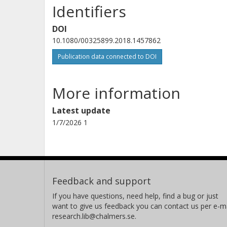
Identifiers
DOI
10.1080/00325899.2018.1457862
Publication data connected to DOI
More information
Latest update
1/7/2026 1
Feedback and support
If you have questions, need help, find a bug or just
want to give us feedback you can contact us per e-ma
research.lib@chalmers.se.