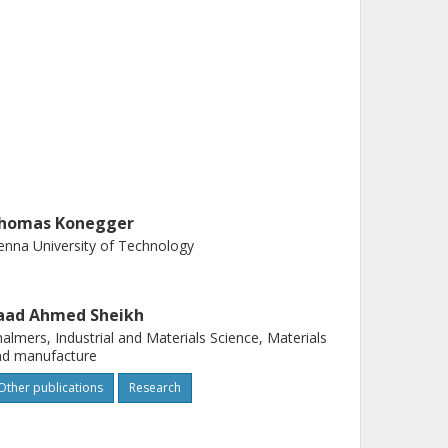
homas Konegger
enna University of Technology
aad Ahmed Sheikh
almers, Industrial and Materials Science, Materials
nd manufacture
Other publications
Research