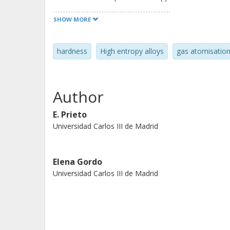
performed using theoretical calculat
SHOW MORE
elements involved and the calculati
designed alloy has been processed b
hardness
High entropy alloys
gas atomisatio
study the influence of the processi
resulting properties. The powders w
consolidated by hot pressing. Specia
Author
edited by Paula Alvaredo Olmos, Unive
Sheng Guo, Chalmers University, Go
E. Prieto
Universidad Carlos III de Madrid
Elena Gordo
Universidad Carlos III de Madrid