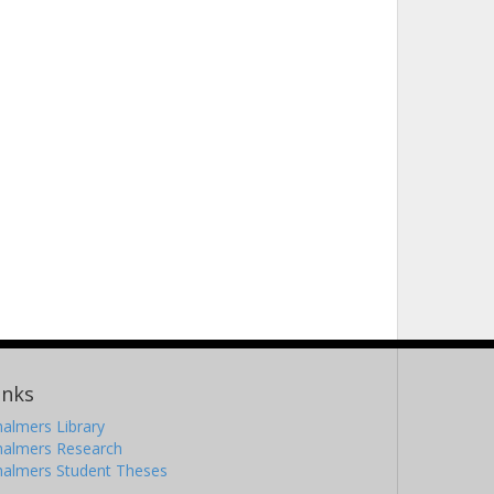
inks
almers Library
halmers Research
halmers Student Theses