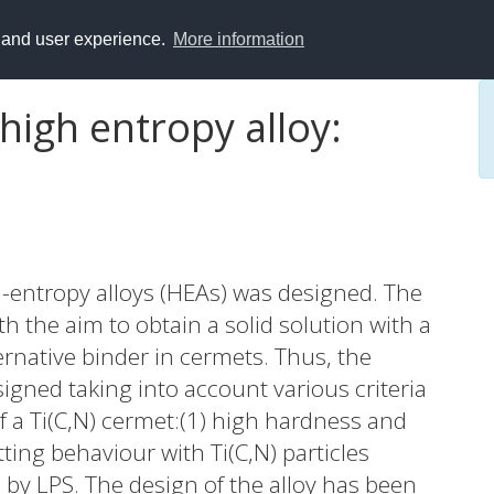
y and user experience.
More information
high entropy alloy:
-entropy alloys (HEAs) was designed. The
th the aim to obtain a solid solution with a
ternative binder in cermets. Thus, the
gned taking into account various criteria
of a Ti(C,N) cermet:(1) high hardness and
ting behaviour with Ti(C,N) particles
 by LPS. The design of the alloy has been