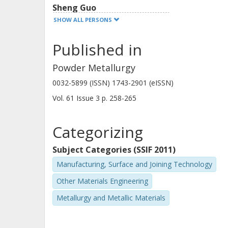
Sheng Guo
Chalmers, Industrial and Materials Science, Materials
SHOW ALL PERSONS
and manufacture
Published in
Other publications
Research
Powder Metallurgy
P. Alvaredo
0032-5899 (ISSN) 1743-2901 (eISSN)
Universidad Carlos III de Madrid
Vol. 61
Issue
3
p.
258-265
Categorizing
Subject Categories (SSIF 2011)
Manufacturing, Surface and Joining Technology
Other Materials Engineering
Metallurgy and Metallic Materials