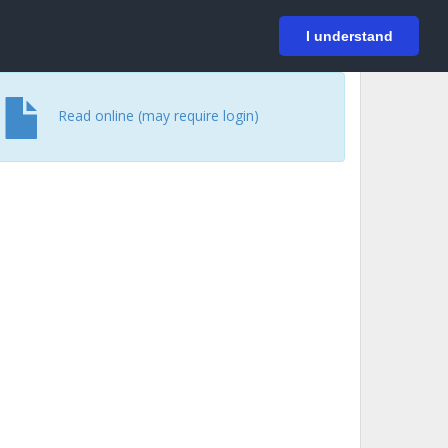
På svenska
Login
I understand
Read online (may require login)