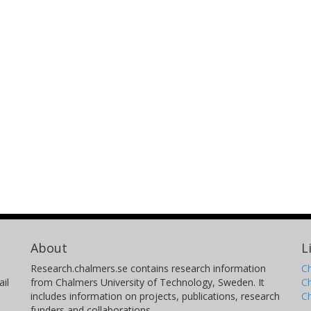
About
L
Research.chalmers.se contains research information
Ch
il
from Chalmers University of Technology, Sweden. It
C
includes information on projects, publications, research
C
funders and collaborations.