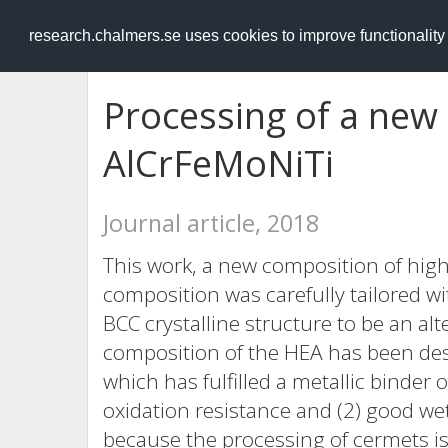
RESEARCH
.chalmers.se
research.chalmers.se uses cookies to improve functionalit
Processing of a new 
AlCrFeMoNiTi
Journal article, 2018
This work, a new composition of high
composition was carefully tailored wi
BCC crystalline structure to be an al
composition of the HEA has been desi
which has fulfilled a metallic binder 
oxidation resistance and (2) good wet
because the processing of cermets is