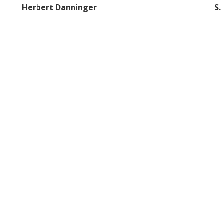
Herbert Danninger
S
Vienna University of Technology
IM