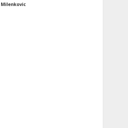
. Milenkovic
DEA Institute