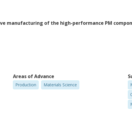
itive manufacturing of the high-performance PM compo
Areas of Advance
S
Production
Materials Science