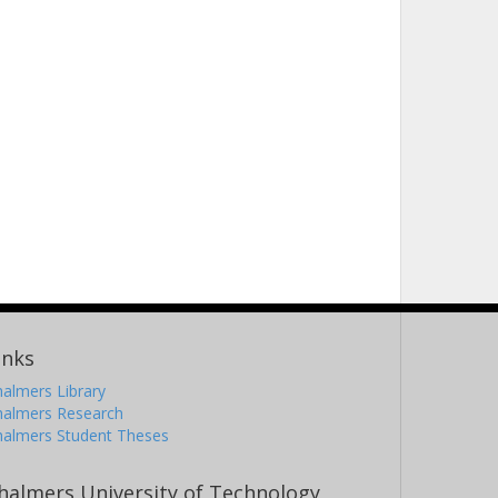
inks
almers Library
halmers Research
halmers Student Theses
halmers University of Technology