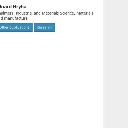
duard Hryha
almers, Industrial and Materials Science, Materials
nd manufacture
Other publications
Research