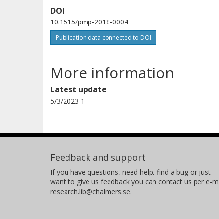
DOI
10.1515/pmp-2018-0004
Publication data connected to DOI
More information
Latest update
5/3/2023 1
Feedback and support
If you have questions, need help, find a bug or just
want to give us feedback you can contact us per e-ma
research.lib@chalmers.se.