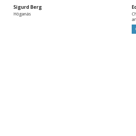
Sigurd Berg
E
Höganäs
Ch
a