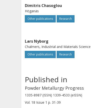
Dimitris Chasoglou
Höganäs
Other publications
Research
Lars Nyborg
Chalmers, Industrial and Materials Science
Other publications
Research
Published in
Powder Metallurgy Progress
1335-8987 (ISSN) 1339-4533 (eISSN)
Vol. 18
Issue
1
p.
31-39