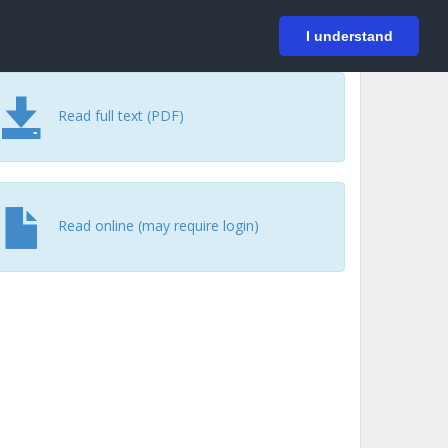
På svenska
Login
I understand
Read full text (PDF)
Read online (may require login)