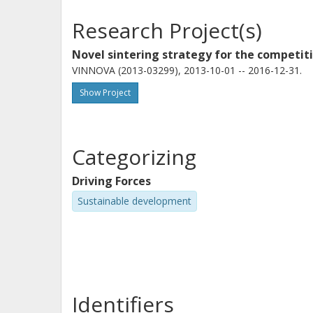
Research Project(s)
Novel sintering strategy for the compet
VINNOVA (2013-03299), 2013-10-01 -- 2016-12-31.
Show Project
Categorizing
Driving Forces
Sustainable development
Identifiers