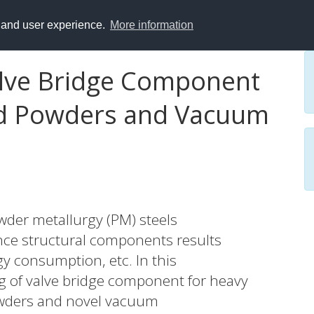
y and user experience.
More information
alve Bridge Component
yed Powders and Vacuum
owder metallurgy (PM) steels
nce structural components results
gy consumption, etc. In this
ng of valve bridge component for heavy
powders and novel vacuum