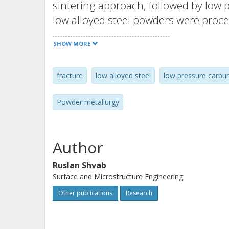
sintering approach, followed by low p
low alloyed steel powders were proce
sintering at 1120 and 1250°C in ind
SHOW MORE
were tested under high cycle fatigue 
operation. Fatigue properties did no
fracture
low alloyed steel
low pressure carbur
sintering temperature and were comp
material. Fracture surfaces of broke
Powder metallurgy
initiations and fracture mechanisms as
showed preferentially ductile failure
pore surfaces, indicating good sinte
Author
novel vacuum sintering process show 
Ruslan Shvab
for manufacturing of this type of c
Surface and Microstructure Engineering
applications.
Other publications
Research