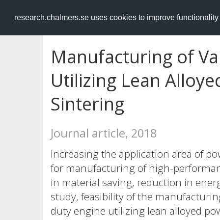
RESEARCH
.chalmers.se
research.chalmers.se uses cookies to improve functionalit
Manufacturing of V
Utilizing Lean Allo
Sintering
Journal article, 2018
Increasing the application area of p
for manufacturing of high-performa
in material saving, reduction in ener
study, feasibility of the manufacturi
duty engine utilizing lean alloyed 