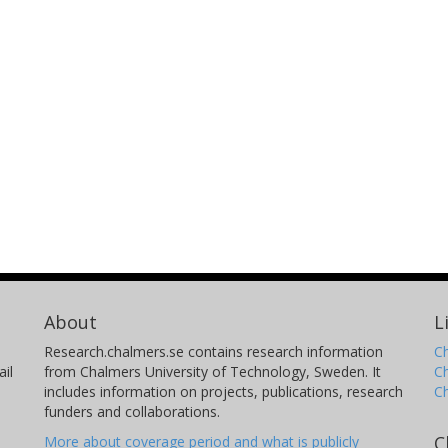
About
L
Research.chalmers.se contains research information
Ch
il
from Chalmers University of Technology, Sweden. It
C
includes information on projects, publications, research
C
funders and collaborations.
C
More about coverage period and what is publicly