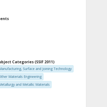
nents
ubject Categories (SSIF 2011)
Manufacturing, Surface and Joining Technology
Other Materials Engineering
Metallurgy and Metallic Materials