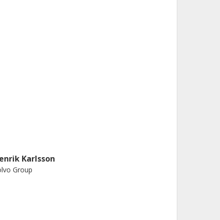
enrik Karlsson
olvo Group