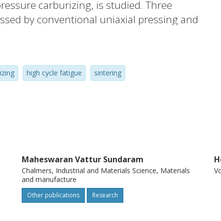
ressure carburizing, is studied. Three
ssed by conventional uniaxial pressing and
ustrial vacuum furnace. The components
testing, simulating real conditions of
t show significant dependence on the
izing
high cycle fatigue
sintering
arable to currently used reference cast
n samples were analyzed to detect crack
 well as quality of sintering. Results
, well developed sintering necks and clean
ring. Tested material in combination with
to be an attractive alternative
Maheswaran Vattur Sundaram
H
omponents for heavy duty engine
Chalmers, Industrial and Materials Science, Materials
V
and manufacture
Other publications
Research