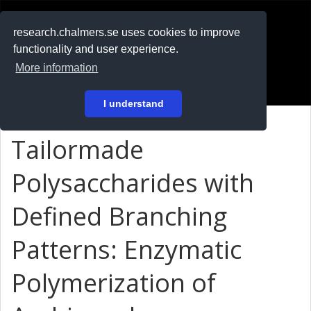
RESEARCH
.chalmers.se
research.chalmers.se uses cookies to improve
functionality and user experience.
På svenska
More information
Login
I understand
Tailormade
Polysaccharides with
Defined Branching
Patterns: Enzymatic
Polymerization of