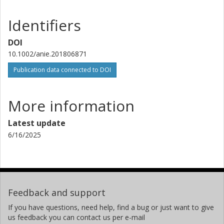
Identifiers
DOI
10.1002/anie.201806871
Publication data connected to DOI
More information
Latest update
6/16/2025
Feedback and support
If you have questions, need help, find a bug or just want to give
us feedback you can contact us per e-mail