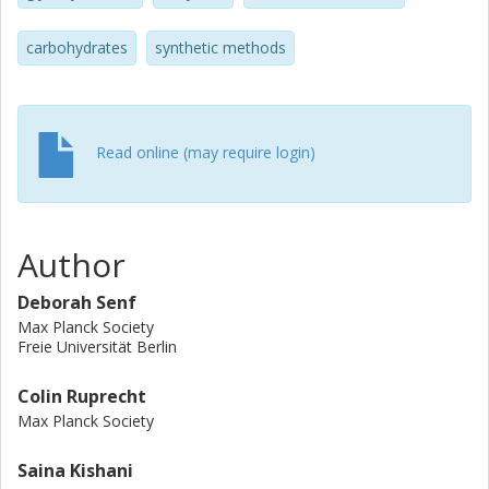
physicochemical properties of the synthetic
polysaccharides strongly depend on the specific nature of
carbohydrates
synthetic methods
their substitution patterns. The artificial polysaccharides
allow structure–property relationship studies that are not
accessible by other means.
Read online (may require login)
Author
Deborah Senf
Max Planck Society
Freie Universität Berlin
Colin Ruprecht
Max Planck Society
Saina Kishani