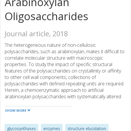
Arabinoxylan
Oligosaccharides
Journal article, 2018
The heterogeneous nature of non-cellulosic
polysaccharides, such as arabinoxylan, makes it difficult to
correlate molecular structure with macroscopic
properties. To study the impact of specific structural
features of the polysaccharides on crystallinity or affinity
to other cell wall components, collections of
polysaccharides with defined repeating units are required.
Herein, a chemoenzymatic approach to artificial
arabinoxylan polysaccharides with systematically altered
branching patterns is described. The polysaccharides were
obtained by glycosynthase-catalyzed polymerization of
SHOW MORE
glycosyl fluorides derived from arabinoxylan
oligosaccharides. X-ray diffraction and adsorption
experiments on cellulosic surfaces revealed that the
glycosynthases
enzymes
structure elucidation