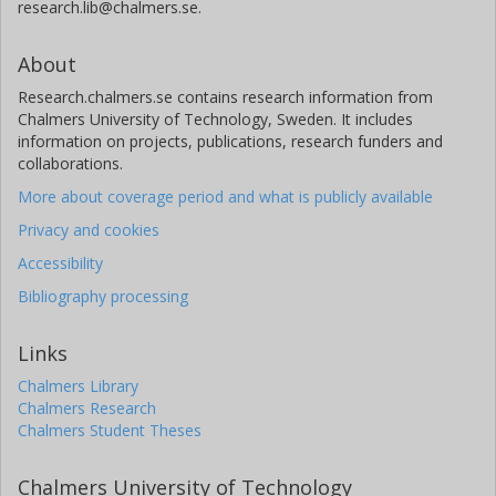
research.lib@chalmers.se.
About
Research.chalmers.se contains research information from
Chalmers University of Technology, Sweden. It includes
information on projects, publications, research funders and
collaborations.
More about coverage period and what is publicly available
Privacy and cookies
Accessibility
Bibliography processing
Links
Chalmers Library
Chalmers Research
Chalmers Student Theses
Chalmers University of Technology