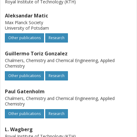
Royal Institute of Technology (KTH)
Aleksandar Matic
Max Planck Society
University of Potsdam
Other publications
Research
Guillermo Toriz Gonzalez
Chalmers, Chemistry and Chemical Engineering, Applied
Chemistry
Other publications
Research
Paul Gatenholm
Chalmers, Chemistry and Chemical Engineering, Applied
Chemistry
Other publications
Research
L. Wagberg
Royal Institute of Technology (KTH)