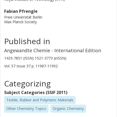
Fabian Pfrengle
Freie Universität Berlin
Max Planck Society
Published in
Angewandte Chemie - International Edition
1433-7851 (ISSN) 1521-3773 (eISSN)
Vol. 57
Issue
37
p.
11987-11992
Categorizing
Subject Categories (SSIF 2011)
Textile, Rubber and Polymeric Materials
Other Chemistry Topics
Organic Chemistry