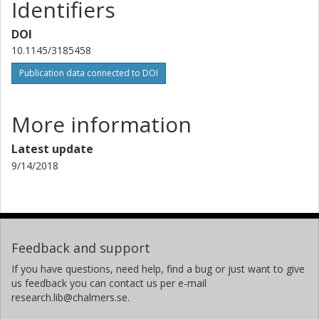
Identifiers
DOI
10.1145/3185458
Publication data connected to DOI
More information
Latest update
9/14/2018
Feedback and support
If you have questions, need help, find a bug or just want to give
us feedback you can contact us per e-mail
research.lib@chalmers.se.