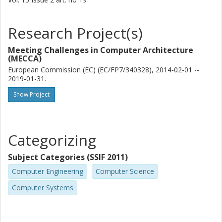
Research Project(s)
Meeting Challenges in Computer Architecture
(MECCA)
European Commission (EC) (EC/FP7/340328), 2014-02-01 --
2019-01-31.
Show Project
Categorizing
Subject Categories (SSIF 2011)
Computer Engineering
Computer Science
Computer Systems