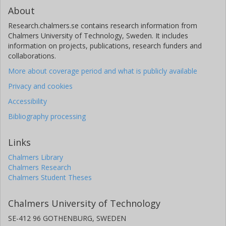
About
Research.chalmers.se contains research information from
Chalmers University of Technology, Sweden. It includes
information on projects, publications, research funders and
collaborations.
More about coverage period and what is publicly available
Privacy and cookies
Accessibility
Bibliography processing
Links
Chalmers Library
Chalmers Research
Chalmers Student Theses
Chalmers University of Technology
SE-412 96 GOTHENBURG, SWEDEN