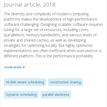
Journal article, 2018
The diversity and complexity of modern computing
platforms makes the development of high-performance
software challenging. Designing scalable software requires
tuning for a large set of resources, including cores
(parallelism), memory bandwidths, and various levels of
private and shared caches, as well as developing
strategies for optimizing locality. But highly optimized
implementations are often inefficient when executed on a
different platform. This is the performance portability
problem. One approach to scalability and portability is to
tune the amount of work per task based on runtime
SHOW MORE
overheads and concurrency. This results in a better
balance between parallelism and scheduling overheads,
but it can neither tune data reuse nor avoid inter-task
NUMA-aware scheduling
constructive sharing
interference. We propose a complementary approach that
consists in tuning the amount of resources allocated to
Dynamic scheduling
parallel slackness
tasks and combine it with software-defined task topologies
to provide portable locality. These ideas are combined into