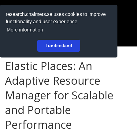
RESEARCH
.chalmers.se
research.chalmers.se uses cookies to improve
functionality and user experience.
På svenska
More information
Login
I understand
Elastic Places: An
Adaptive Resource
Manager for Scalable
and Portable
Performance