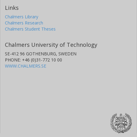
Links
Chalmers Library
Chalmers Research
Chalmers Student Theses
Chalmers University of Technology
SE-412 96 GOTHENBURG, SWEDEN
PHONE: +46 (0)31-772 10 00
WWW.CHALMERS.SE