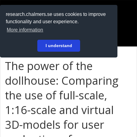
RESEARCH
.chalmers.se
research.chalmers.se uses cookies to improve
functionality and user experience.
På svenska
More information
Login
I understand
The power of the
dollhouse: Comparing
the use of full-scale,
1:16-scale and virtual
3D-models for user