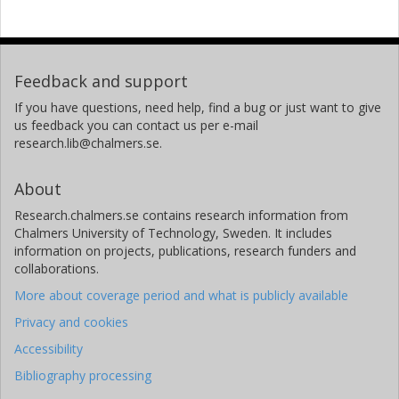
Feedback and support
If you have questions, need help, find a bug or just want to give
us feedback you can contact us per e-mail
research.lib@chalmers.se.
About
Research.chalmers.se contains research information from
Chalmers University of Technology, Sweden. It includes
information on projects, publications, research funders and
collaborations.
More about coverage period and what is publicly available
Privacy and cookies
Accessibility
Bibliography processing