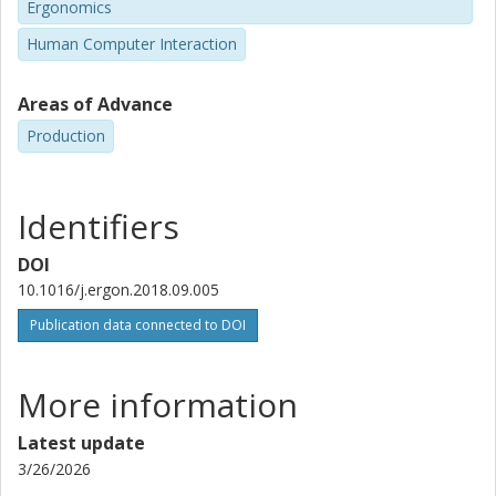
Ergonomics
Human Computer Interaction
Areas of Advance
Production
Identifiers
DOI
10.1016/j.ergon.2018.09.005
Publication data connected to DOI
More information
Latest update
3/26/2026