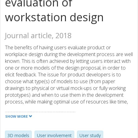
evaluation of
workstation design
Journal article, 2018
The benefits of having users evaluate product or
workplace design during the development process are well
known. This is often achieved by letting users interact with
one or more models of the design proposal, in order to
elicit feedback. The issue for product developers is to
choose what type(s) of models to use (from paper
drawings to physical or virtual mock-ups or fully working
prototypes) and when to use them in the development
process, while making optimal use of resources like time,
money and personnel. This paper compares three types of
simple three-dimensional (3D) models (1:1 scale, 1:16
SHOW MORE
scale and CAD) representing a ship bridge workstation,
examining what kind of feedback they elicit in a design
evaluation with representative users. Participants were
3D models
User involvement
User study