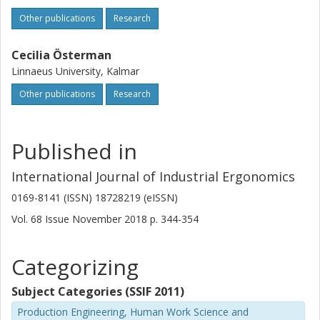
Other publications
Research
Cecilia Österman
Linnaeus University, Kalmar
Other publications
Research
Published in
International Journal of Industrial Ergonomics
0169-8141 (ISSN) 18728219 (eISSN)
Vol. 68
Issue
November 2018
p.
344-354
Categorizing
Subject Categories (SSIF 2011)
Production Engineering, Human Work Science and