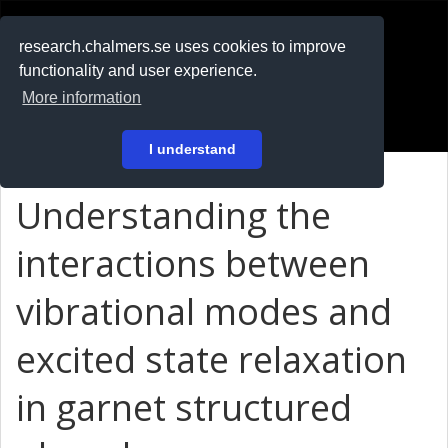
RESEARCH
.chalmers.se
research.chalmers.se uses cookies to improve
functionality and user experience.
På svenska
More information
Login
I understand
Understanding the
interactions between
vibrational modes and
excited state relaxation
in garnet structured