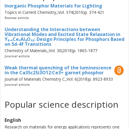
modes
Inorganic Phosphor Materials for Lighting
that induce dynamical tetragonal distortions of the local
Topics in Current Chemistry,;Vol. 374(2016)p. 374-421
CeO8 moieties. A
Review article
reversal (blue-)shift of the emission color observed at
higher temperatures is,
Understanding the Interactions between
however, the result of counteracting thermal lattice
Vibrational Modes and Excited State Relaxation in
expansion which turns
Y₃₋ₓCeₓAl₅O₁₂: Design Principles for Phosphors Based
on 5d-4f Transitions
the local coordination of CeO8 into a more cubic
Chemistry of Materials,;Vol. 30(2018)p. 1865-1877
symmetry. Speci cally, it is
Journal article
found that the upward-shift of the frequencies of certain
vibrational modes
Weak thermal quenching of the luminescence
in YAG:Ce3+ through decreasing the Ce3+ concentration
in the Ca3Sc2Si3O12:Ce3+ garnet phosphor
or cosubstitution of
Journal of Materials Chemistry C,;Vol. 6(2018)p. 8923-8933
smaller and/or lighter atoms on the Y sites increases the
Journal article
thermal stability of
the emission intensity. This higher thermal stability of the
Popular science description
emission intensity
is attributed to a less activation of modes that give rise to
nonradiative relaxation
English
of electrons in the excited states via electron{phonon
coupling and/or
Research on materials for energy applications represents one