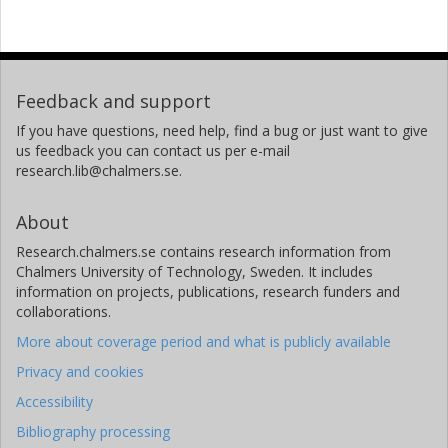
Feedback and support
If you have questions, need help, find a bug or just want to give
us feedback you can contact us per e-mail
research.lib@chalmers.se.
About
Research.chalmers.se contains research information from
Chalmers University of Technology, Sweden. It includes
information on projects, publications, research funders and
collaborations.
More about coverage period and what is publicly available
Privacy and cookies
Accessibility
Bibliography processing