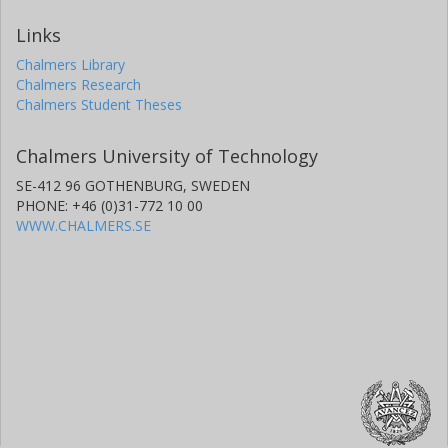
Links
Chalmers Library
Chalmers Research
Chalmers Student Theses
Chalmers University of Technology
SE-412 96 GOTHENBURG, SWEDEN
PHONE: +46 (0)31-772 10 00
WWW.CHALMERS.SE