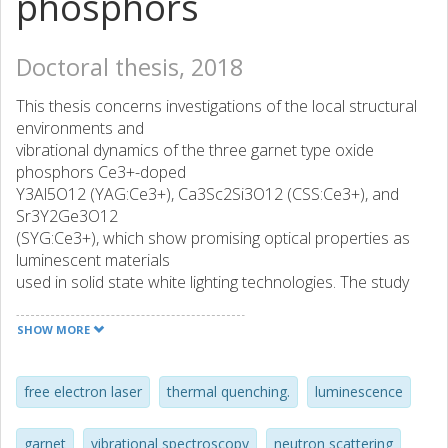
phosphors
Doctoral thesis, 2018
This thesis concerns investigations of the local structural
environments and
vibrational dynamics of the three garnet type oxide
phosphors Ce3+-doped
Y3Al5O12 (YAG:Ce3+), Ca3Sc2Si3O12 (CSS:Ce3+), and
Sr3Y2Ge3O12
(SYG:Ce3+), which show promising optical properties as
luminescent materials
used in solid state white lighting technologies. The study
focuses on a
comprehensive analysis of the nature of the long-range
SHOW MORE
vibrations (phonons)
in terms of local atomic and molecular motions of the
garnet structure, as well
free electron laser
thermal quenching.
luminescence
as their dependence on the nature of the garnet chemical
composition, Ce3+
garnet
vibrational spectroscopy
neutron scattering