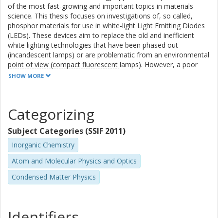
of the most fast-growing and important topics in materials
energy migration processes. For SYG:Ce3+, the emission
science. This thesis focuses on investigations of, so called,
intensity is found
phosphor materials for use in white-light Light Emitting Diodes
to decrease strongly with increasing temperature, as a
(LEDs). These devices aim to replace the old and inefficient
result of thermal ionization
white lighting technologies that have been phased out
by promoting the electrons of Ce3+ ions into the
(incandescent lamps) or are problematic from an environmental
conduction band of
point of view (compact fluorescent lamps). However, a poor
the host, followed by charge trapping at defects. CSS:Ce3+
correlated color temperature and a poor color rendering index,
SHOW MORE
exhibits excellent
which are measures of how warm and natural the light is
thermal stability up to very high temperatures, 860 K.
perceived by the human eye, and a too low thermal stability of
present-day white-light LED devices, hamper their wider usage
Categorizing
and market breakthrough. The development of new devices
depends on a better understanding of the fundamental
Subject Categories (SSIF 2011)
properties of the light-matter interactions, but such
understanding is, at present, lacking.
Inorganic Chemistry
Atom and Molecular Physics and Optics
Condensed Matter Physics
In order to take on this challenge, I have investigated in detail
key fundamental properties, such as the crystal structure and
dynamics of atoms and their correlation to light-matter
interactions in a family of promising phosphors. In particular, I
Identifiers