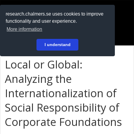
RESEARCH
.chalmers.se
research.chalmers.se uses cookies to improve
functionality and user experience.
På svenska
More information
Login
I understand
Local or Global:
Analyzing the
Internationalization of
Social Responsibility of
Corporate Foundations