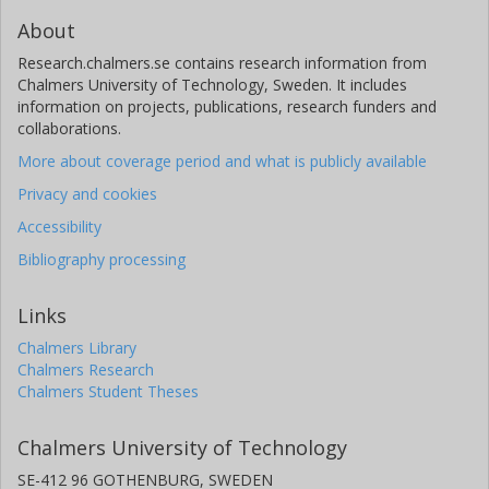
About
Research.chalmers.se contains research information from
Chalmers University of Technology, Sweden. It includes
information on projects, publications, research funders and
collaborations.
More about coverage period and what is publicly available
Privacy and cookies
Accessibility
Bibliography processing
Links
Chalmers Library
Chalmers Research
Chalmers Student Theses
Chalmers University of Technology
SE-412 96 GOTHENBURG, SWEDEN