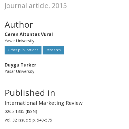
Journal article, 2015
Author
Ceren Altuntas Vural
Yasar University
Other publications
Research
Duygu Turker
Yasar University
Published in
International Marketing Review
0265-1335 (ISSN)
Vol. 32
Issue
5
p.
540-575