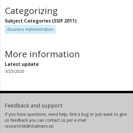
Categorizing
Subject Categories (SSIF 2011)
Business Administration
More information
Latest update
3/25/2020
Feedback and support
If you have questions, need help, find a bug or just want to give
us feedback you can contact us per e-mail
research.lib@chalmers.se.