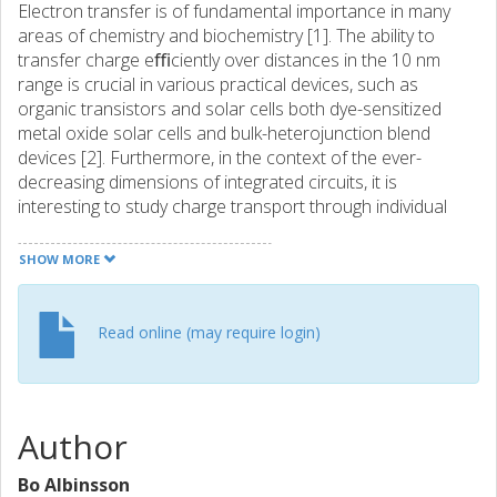
Electron transfer is of fundamental importance in many
areas of chemistry and biochemistry [1]. The ability to
transfer charge eﬃciently over distances in the 10 nm
range is crucial in various practical devices, such as
organic transistors and solar cells both dye-sensitized
metal oxide solar cells and bulk-heterojunction blend
devices [2]. Furthermore, in the context of the ever-
decreasing dimensions of integrated circuits, it is
interesting to study charge transport through individual
molecules [3]. Organic π -conjugated oligomers and
polymers are attractive candidates as molecularwires,
SHOW MORE
because modern synthetic chemistry can be used to
create almost any type of π -conjugated backbone, while
non-covalent interactions and supramolecular chemistry
Read online (may require login)
can be used to modify the backbone conformation.
Interactions of conjugated oligomers, both with each
other and with the external environment, can also be
controlled by self-assembly and non-covalent
Author
encapsulation.
Bo Albinsson