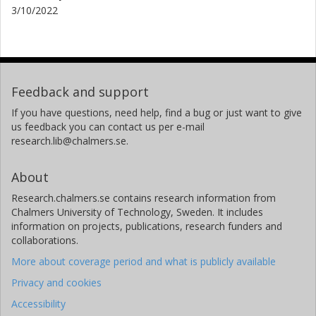
3/10/2022
Feedback and support
If you have questions, need help, find a bug or just want to give
us feedback you can contact us per e-mail
research.lib@chalmers.se.
About
Research.chalmers.se contains research information from
Chalmers University of Technology, Sweden. It includes
information on projects, publications, research funders and
collaborations.
More about coverage period and what is publicly available
Privacy and cookies
Accessibility