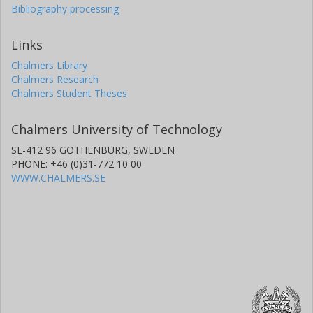
Bibliography processing
Links
Chalmers Library
Chalmers Research
Chalmers Student Theses
Chalmers University of Technology
SE-412 96 GOTHENBURG, SWEDEN
PHONE: +46 (0)31-772 10 00
WWW.CHALMERS.SE