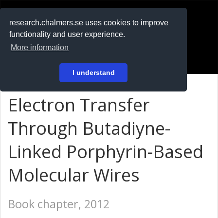
RESEARCH
.chalmers.se
research.chalmers.se uses cookies to improve
functionality and user experience.
På svenska
More information
Login
I understand
Electron Transfer
Through Butadiyne-
Linked Porphyrin-Based
Molecular Wires
Book chapter, 2012