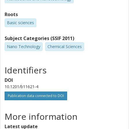
Roots
Basic sciences
Subject Categories (SSIF 2011)
Nano Technology
Chemical Sciences
Identifiers
DOI
10.1201/b11621-4
Publication data connected to DOI
More information
Latest update