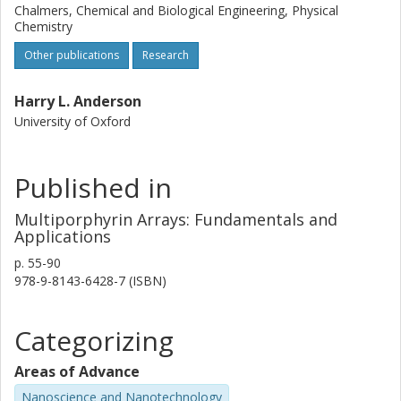
Chalmers, Chemical and Biological Engineering, Physical
Chemistry
Other publications
Research
Harry L. Anderson
University of Oxford
Published in
Multiporphyrin Arrays: Fundamentals and
Applications
p.
55-90
978-9-8143-6428-7 (ISBN)
Categorizing
Areas of Advance
Nanoscience and Nanotechnology