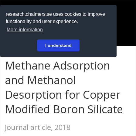
RESEARCH
.chalmers.se
research.chalmers.se uses cookies to improve
functionality and user experience.
På svenska
More information
Login
I understand
Methane Adsorption
and Methanol
Desorption for Copper
Modified Boron Silicate
Journal article, 2018