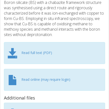
Boron silicate (BS) with a chabazite framework structure
was synthesised using a direct route and rigorously
characterized before it was ion-exchanged with copper to
form Cu-BS. Employing in situ infrared spectroscopy, we
show that Cu-BS is capable of oxidising methane to
methoxy species and methanol interacts with the boron
sites without deprotonation.
Read full text (PDF)
Read online (may require login)
Additional files