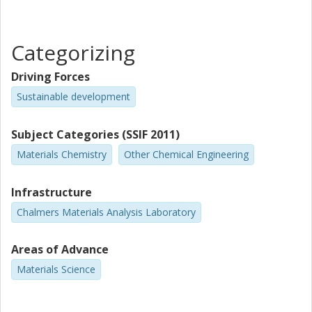
Chalmers, Chemistry and Chemical Engineering, Applied
Chemistry
Other publications
Research
Categorizing
Lars Nordstierna
Driving Forces
Chalmers, Chemistry and Chemical Engineering, Applied
Sustainable development
Chemistry
Other publications
Research
Subject Categories (SSIF 2011)
Materials Chemistry
Other Chemical Engineering
Hanna Härelind
Competence Centre for Catalysis (KCK)
Chalmers, Chemistry and Chemical Engineering, Applied
Infrastructure
Chemistry
Chalmers Materials Analysis Laboratory
Other publications
Research
Areas of Advance
Per-Anders Carlsson
Materials Science
Competence Centre for Catalysis (KCK)
Chalmers, Chemistry and Chemical Engineering, Applied
Chemistry