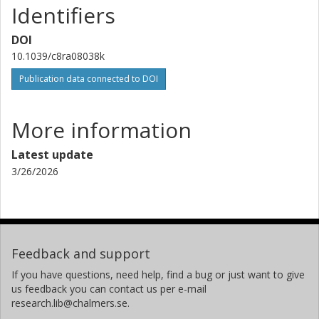
Identifiers
Other publications
Research
DOI
10.1039/c8ra08038k
Publication data connected to DOI
More information
Latest update
3/26/2026
Feedback and support
If you have questions, need help, find a bug or just want to give
us feedback you can contact us per e-mail
research.lib@chalmers.se.