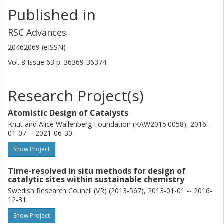
Chalmers, Chemistry and Chemical Engineering, Applied
Published in
Chemistry
Competence Centre for Catalysis (KCK)
RSC Advances
Other publications
Research
20462069 (eISSN)
Vol. 8
Issue
63
p.
36369-36374
Magnus Skoglundh
Chalmers, Chemistry and Chemical Engineering, Applied
Chemistry
Research Project(s)
Competence Centre for Catalysis (KCK)
Atomistic Design of Catalysts
Other publications
Research
Knut and Alice Wallenberg Foundation (KAW2015.0058), 2016-
01-07 -- 2021-06-30.
Francisco Javier Martinez-Casado
MAX IV Laboratory
Show Project
Time-resolved in situ methods for design of
Lorentz Bock
catalytic sites within sustainable chemistry
Chalmers, Chemistry and Chemical Engineering, Applied
Swedish Research Council (VR) (2013-567), 2013-01-01 -- 2016-
Chemistry
12-31.
Alexander Idström
Show Project