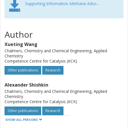
Supporting Information Methane Adsorption and Methanol Desorption for Copper Modified Boron Silicate
Author
Xueting Wang
Chalmers, Chemistry and Chemical Engineering, Applied
Chemistry
Competence Centre for Catalysis (KCK)
Other publications
Research
Alexander Shishkin
Chalmers, Chemistry and Chemical Engineering, Applied
Chemistry
Competence Centre for Catalysis (KCK)
Other publications
Research
SHOW ALL PERSONS
Felix Hemmingsson