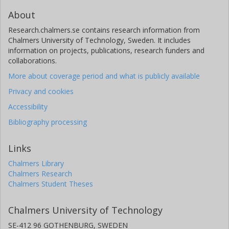
About
Research.chalmers.se contains research information from
Chalmers University of Technology, Sweden. It includes
information on projects, publications, research funders and
collaborations.
More about coverage period and what is publicly available
Privacy and cookies
Accessibility
Bibliography processing
Links
Chalmers Library
Chalmers Research
Chalmers Student Theses
Chalmers University of Technology
SE-412 96 GOTHENBURG, SWEDEN