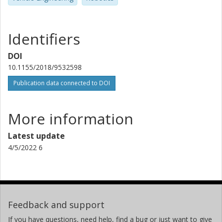
Identifiers
DOI
10.1155/2018/9532598
Publication data connected to DOI
More information
Latest update
4/5/2022 6
Feedback and support
If you have questions, need help, find a bug or just want to give