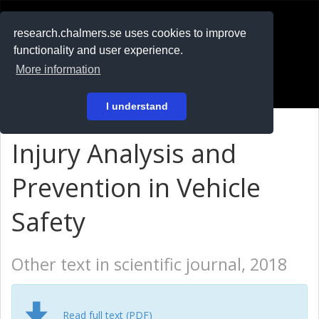
RESEARCH
.chalmers.se
research.chalmers.se uses cookies to improve
functionality and user experience.
På svenska
More information
Login
I understand
Injury Analysis and
Prevention in Vehicle
Safety
Other text in scientific journal, 2018
Read full text (PDF)