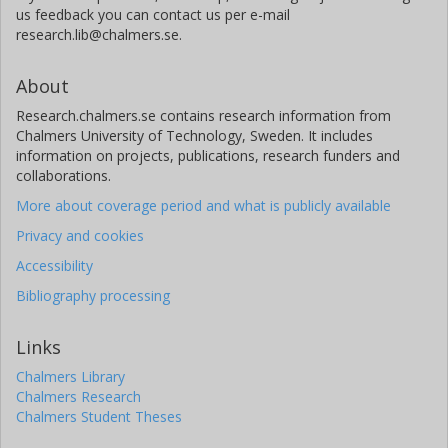
us feedback you can contact us per e-mail
research.lib@chalmers.se.
About
Research.chalmers.se contains research information from
Chalmers University of Technology, Sweden. It includes
information on projects, publications, research funders and
collaborations.
More about coverage period and what is publicly available
Privacy and cookies
Accessibility
Bibliography processing
Links
Chalmers Library
Chalmers Research
Chalmers Student Theses