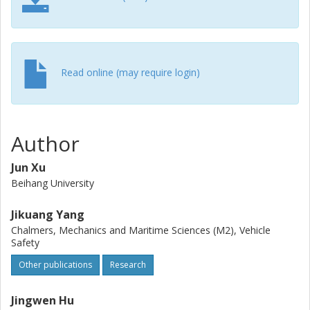
Read online (may require login)
Author
Jun Xu
Beihang University
Jikuang Yang
Chalmers, Mechanics and Maritime Sciences (M2), Vehicle
Safety
Other publications
Research
Jingwen Hu