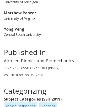
University of Michigan
Matthew Panzer
University of Virginia
Yong Peng
Central South University
Published in
Applied Bionics and Biomechanics
1176-2322 (ISSN) 17542103 (eISSN)
Vol. 2018
art. no
9532598
Categorizing
Subject Categories (SSIF 2011)
Vehicle Engineering
Robotics