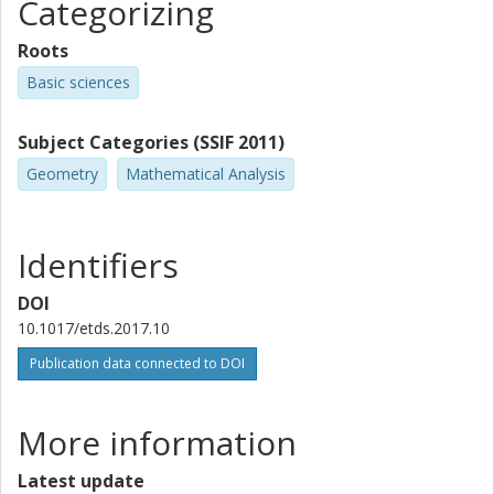
Categorizing
Roots
Basic sciences
Subject Categories (SSIF 2011)
Geometry
Mathematical Analysis
Identifiers
DOI
10.1017/etds.2017.10
Publication data connected to DOI
More information
Latest update