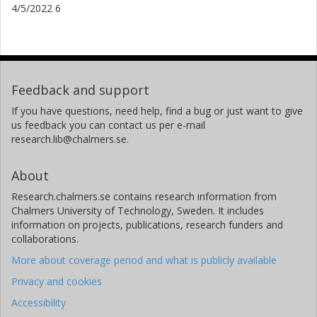
4/5/2022 6
Feedback and support
If you have questions, need help, find a bug or just want to give
us feedback you can contact us per e-mail
research.lib@chalmers.se.
About
Research.chalmers.se contains research information from
Chalmers University of Technology, Sweden. It includes
information on projects, publications, research funders and
collaborations.
More about coverage period and what is publicly available
Privacy and cookies
Accessibility