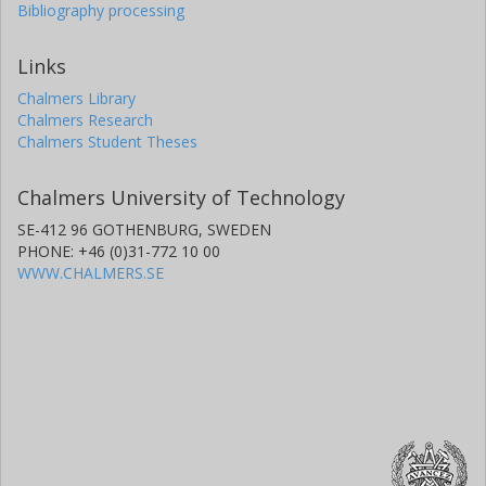
Bibliography processing
Links
Chalmers Library
Chalmers Research
Chalmers Student Theses
Chalmers University of Technology
SE-412 96 GOTHENBURG, SWEDEN
PHONE: +46 (0)31-772 10 00
WWW.CHALMERS.SE