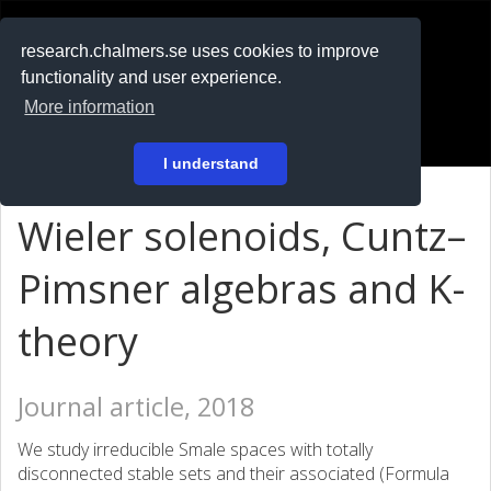
RESEARCH
.chalmers.se
research.chalmers.se uses cookies to improve
functionality and user experience.
På svenska
More information
Login
I understand
Wieler solenoids, Cuntz–
Pimsner algebras and K-
theory
Journal article, 2018
We study irreducible Smale spaces with totally
disconnected stable sets and their associated (Formula