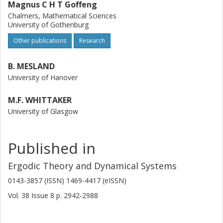
Magnus C H T Goffeng
triples.
Chalmers, Mathematical Sciences
University of Gothenburg
Other publications
Research
B. MESLAND
University of Hanover
M.F. WHITTAKER
University of Glasgow
Published in
Ergodic Theory and Dynamical Systems
0143-3857 (ISSN) 1469-4417 (eISSN)
Vol. 38
Issue
8
p.
2942-2988