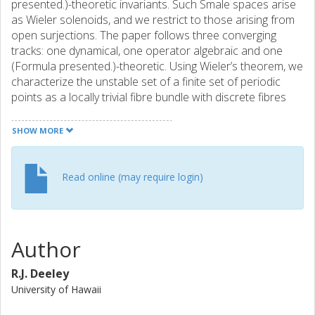
presented.)-theoretic invariants. Such Smale spaces arise
as Wieler solenoids, and we restrict to those arising from
open surjections. The paper follows three converging
tracks: one dynamical, one operator algebraic and one
(Formula presented.)-theoretic. Using Wieler’s theorem, we
characterize the unstable set of a finite set of periodic
points as a locally trivial fibre bundle with discrete fibres
over a compact space. This characterization gives us the
tools to analyse an explicit groupoid Morita equivalence
SHOW MORE
between the groupoids of Deaconu–Renault and Putnam–
Spielberg, extending results of Thomsen. The Deaconu–
Renault groupoid and the explicit Morita equivalence lead
Read online (may require login)
to a Cuntz–Pimsner model for the stable Ruelle algebra.
The (Formula presented.)-theoretic invariants of Cuntz–
Pimsner algebras are then studied using the Cuntz–
Pimsner extension, for which we construct an unbounded
Author
representative. To elucidate the power of these
constructions, we characterize the Kubo–Martin–
R.J. Deeley
Schwinger (KMS) weights on the stable Ruelle algebra of a
University of Hawaii
Wieler solenoid. We conclude with several examples of
Wieler solenoids, their associated algebras and spectral