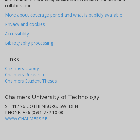
collaborations.
More about coverage period and what is publicly available
Privacy and cookies
Accessibility
Bibliography processing
Links
Chalmers Library
Chalmers Research
Chalmers Student Theses
Chalmers University of Technology
SE-412 96 GOTHENBURG, SWEDEN
PHONE: +46 (0)31-772 10 00
WWW.CHALMERS.SE