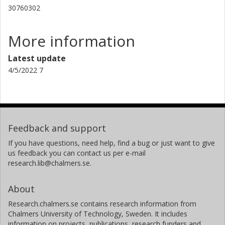
30760302
More information
Latest update
4/5/2022 7
Feedback and support
If you have questions, need help, find a bug or just want to give
us feedback you can contact us per e-mail
research.lib@chalmers.se.
About
Research.chalmers.se contains research information from
Chalmers University of Technology, Sweden. It includes
information on projects, publications, research funders and