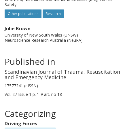
Safety
Other publications
Research
Julie Brown
University of New South Wales (UNSW)
Neuroscience Research Australia (NeuRA)
Published in
Scandinavian Journal of Trauma, Resuscitation
and Emergency Medicine
17577241 (eISSN)
Vol. 27
Issue
1
p.
1-9
art. no
18
Categorizing
Driving Forces