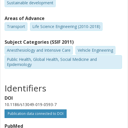
Sustainable development
Areas of Advance
Transport
Life Science Engineering (2010-2018)
Subject Categories (SSIF 2011)
Anesthesiology and Intensive Care
Vehicle Engineering
Public Health, Global Health, Social Medicine and
Epidemiology
Identifiers
DOI
10.1186/s13049-019-0593-7
Publication data connected to DOI
PubMed