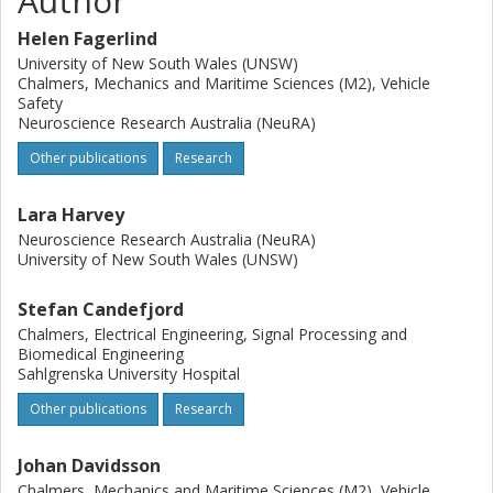
Author
other severe injuries had significantly higher odds of being
Helen Fagerlind
transported to a TC (OR = 4.18, 95% CI: 2.03, 8.73). The
odds of being transported to a TC decreased by 5% with
University of New South Wales (UNSW)
Chalmers, Mechanics and Maritime Sciences (M2), Vehicle
every kilometre further away the crash location was to the
Safety
nearest TC. These results highlight that there is
Neuroscience Research Australia (NeuRA)
considerable prehospital undertriage in Sweden and
suggest that distance to nearest TC is more influential in
Other publications
Research
transport decisions than injury pattern. These results can
be used to further develop prehospital transportation
Lara Harvey
guidelines and designation of trauma centres.
Neuroscience Research Australia (NeuRA)
University of New South Wales (UNSW)
Stefan Candefjord
Chalmers, Electrical Engineering, Signal Processing and
Biomedical Engineering
Sahlgrenska University Hospital
Other publications
Research
Johan Davidsson
Chalmers, Mechanics and Maritime Sciences (M2), Vehicle