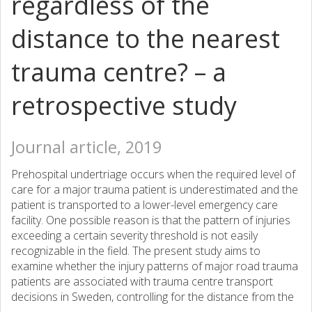
regardless of the
distance to the nearest
trauma centre? – a
retrospective study
Journal article, 2019
Prehospital undertriage occurs when the required level of
care for a major trauma patient is underestimated and the
patient is transported to a lower-level emergency care
facility. One possible reason is that the pattern of injuries
exceeding a certain severity threshold is not easily
recognizable in the field. The present study aims to
examine whether the injury patterns of major road trauma
patients are associated with trauma centre transport
decisions in Sweden, controlling for the distance from the