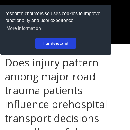
RESEARCH
.chalmers.se
research.chalmers.se uses cookies to improve
functionality and user experience.
På svenska
More information
Login
I understand
Does injury pattern
among major road
trauma patients
influence prehospital
transport decisions