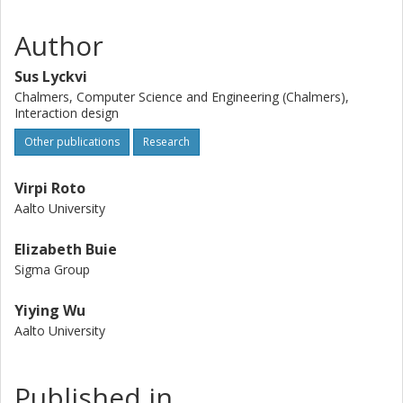
Author
Sus Lyckvi
Chalmers, Computer Science and Engineering (Chalmers),
Interaction design
Other publications
Research
Virpi Roto
Aalto University
Elizabeth Buie
Sigma Group
Yiying Wu
Aalto University
Published in