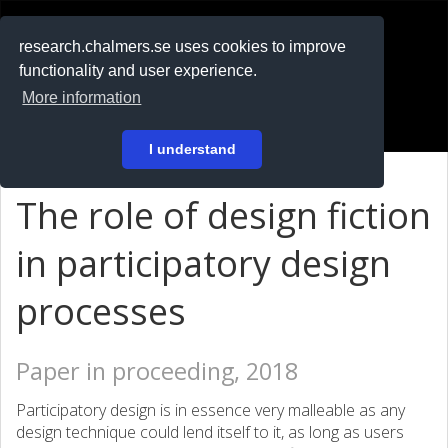
RESEARCH
.chalmers.se
research.chalmers.se uses cookies to improve
functionality and user experience.
På svenska
More information
Login
I understand
The role of design fiction
in participatory design
processes
Paper in proceeding, 2018
Participatory design is in essence very malleable as any
design technique could lend itself to it, as long as users