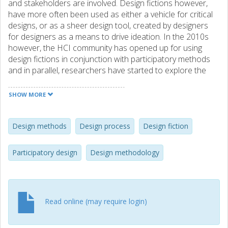
and stakeholders are involved. Design fictions however,
have more often been used as either a vehicle for critical
designs, or as a sheer design tool, created by designers
for designers as a means to drive ideation. In the 2010s
however, the HCI community has opened up for using
design fictions in conjunction with participatory methods
and in parallel, researchers have started to explore the
practices of creating and using fictions more thoroughly. In
response to this, this workshop aims to explore if, how,
SHOW MORE
and when in the design process participatory design
practices and design fictions can be combined. We aim to
create a first overview of the combined Participatory
Design methods
Design process
Design fiction
Design / Design Fiction process, including a set of practical
examples. In this we invite not only interaction design
Participatory design
Design methodology
researchers and practitioners, but also participants from
related fields such as creative writers and artists in
general.
Read online (may require login)