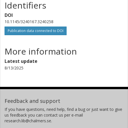
Identifiers
DOI
10.1145/3240167.3240258
Publication data connected to DOI
More information
Latest update
8/13/2025
Feedback and support
If you have questions, need help, find a bug or just want to give
us feedback you can contact us per e-mail
research.lib@chalmers.se.