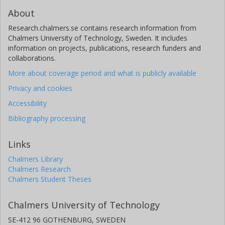
About
Research.chalmers.se contains research information from
Chalmers University of Technology, Sweden. It includes
information on projects, publications, research funders and
collaborations.
More about coverage period and what is publicly available
Privacy and cookies
Accessibility
Bibliography processing
Links
Chalmers Library
Chalmers Research
Chalmers Student Theses
Chalmers University of Technology
SE-412 96 GOTHENBURG, SWEDEN