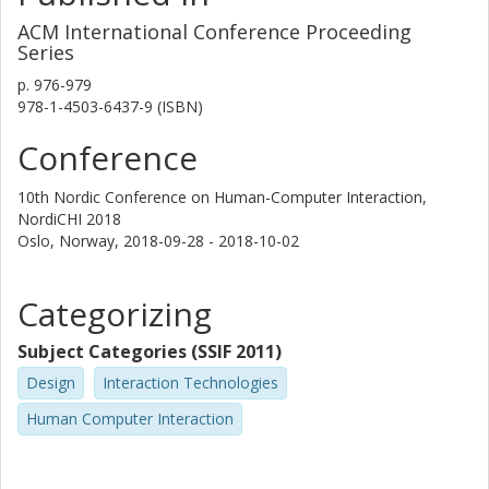
ACM International Conference Proceeding
Series
p.
976-979
978-1-4503-6437-9 (ISBN)
Conference
10th Nordic Conference on Human-Computer Interaction,
NordiCHI 2018
Oslo, Norway,
2018-09-28 - 2018-10-02
Categorizing
Subject Categories (SSIF 2011)
Design
Interaction Technologies
Human Computer Interaction