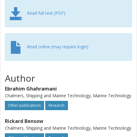
Read full text (PDF)
Read online (may require login)
Author
Ebrahim Ghahramani
Chalmers, Shipping and Marine Technology, Marine Technology
Other publications
Research
Rickard Bensow
Chalmers, Shipping and Marine Technology, Marine Technology