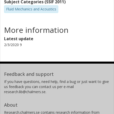
Subject Categories (SSIF 2011)
Fluid Mechanics and Acoustics
More information
Latest update
2/3/2020 9
Feedback and support
If you have questions, need help, find a bug or just want to give
us feedback you can contact us per e-mail
research.lib@chalmers.se.
About
Research.chalmers.se contains research information from