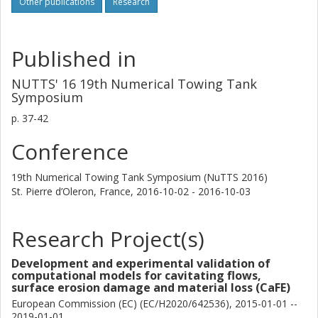
Other publications
Research
Published in
NUTTS' 16 19th Numerical Towing Tank
Symposium
p.
37-42
Conference
19th Numerical Towing Tank Symposium (NuTTS 2016)
St. Pierre d’Oleron, France,
2016-10-02 - 2016-10-03
Research Project(s)
Development and experimental validation of
computational models for cavitating flows,
surface erosion damage and material loss (CaFE)
European Commission (EC) (EC/H2020/642536), 2015-01-01 --
2019-01-01.