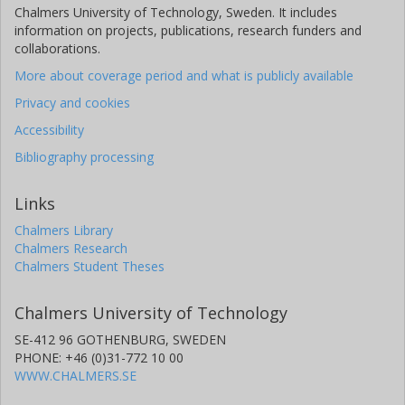
Chalmers University of Technology, Sweden. It includes
information on projects, publications, research funders and
collaborations.
More about coverage period and what is publicly available
Privacy and cookies
Accessibility
Bibliography processing
Links
Chalmers Library
Chalmers Research
Chalmers Student Theses
Chalmers University of Technology
SE-412 96 GOTHENBURG, SWEDEN
PHONE: +46 (0)31-772 10 00
WWW.CHALMERS.SE