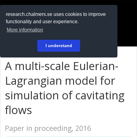
RESEARCH
.chalmers.se
research.chalmers.se uses cookies to improve
functionality and user experience.
På svenska
More information
Login
I understand
A multi-scale Eulerian-
Lagrangian model for
simulation of cavitating
flows
Paper in proceeding, 2016