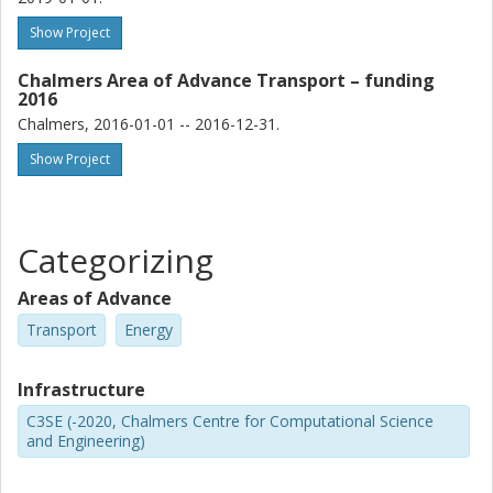
Show Project
Chalmers Area of Advance Transport – funding
2016
Chalmers, 2016-01-01 -- 2016-12-31.
Show Project
Categorizing
Areas of Advance
Transport
Energy
Infrastructure
C3SE (-2020, Chalmers Centre for Computational Science
and Engineering)