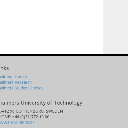
inks
almers Library
halmers Research
halmers Student Theses
halmers University of Technology
E-412 96 GOTHENBURG, SWEDEN
HONE: +46 (0)31-772 10 00
WW.CHALMERS.SE