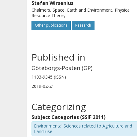
Stefan Wirsenius
Chalmers, Space, Earth and Environment, Physical
Resource Theory
Other publications
Research
Published in
Göteborgs-Posten (GP)
1103-9345 (ISSN)
2019-02-21
Categorizing
Subject Categories (SSIF 2011)
Environmental Sciences related to Agriculture and
Land-use