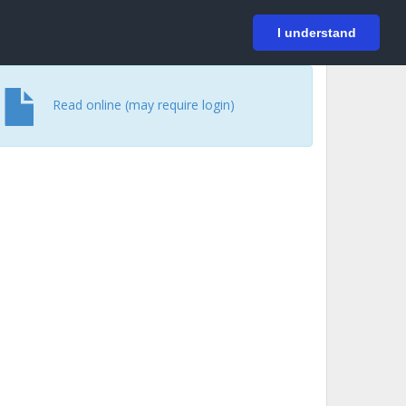
På svenska
Login
I understand
Read online (may require login)