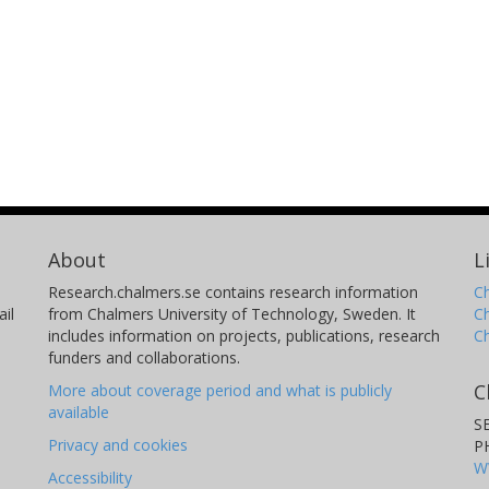
About
L
Research.chalmers.se contains research information
Ch
il
from Chalmers University of Technology, Sweden. It
C
includes information on projects, publications, research
C
funders and collaborations.
C
More about coverage period and what is publicly
available
S
Privacy and cookies
P
W
Accessibility