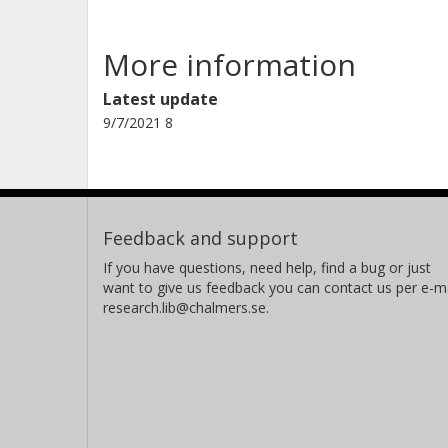
More information
Latest update
9/7/2021 8
Feedback and support
If you have questions, need help, find a bug or just
want to give us feedback you can contact us per e-ma
research.lib@chalmers.se.