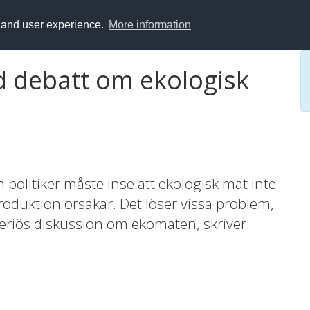
y and user experience.
More information
d debatt om ekologisk
olitiker måste inse att ekologisk mat inte
oduktion orsakar. Det löser vissa problem,
seriös diskussion om ekomaten, skriver