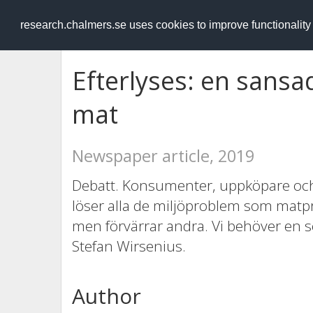
RESEARCH
.chalmers.se
research.chalmers.se uses cookies to improve functionalit
Efterlyses: en sansa
mat
Newspaper article, 2019
Debatt. Konsumenter, uppköpare och p
löser alla de miljöproblem som matpr
men förvärrar andra. Vi behöver en 
Stefan Wirsenius.
Author