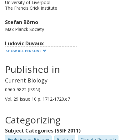
University of Liverpool
The Francis Crick Institute
Stefan Börno
Max Planck Society
Ludovic Duvaux
University of Bordeaux
SHOW ALL PERSONS
University of Angers
Published in
Christophe Lemaire
University of Angers
Current Biology
0960-9822 (ISSN)
Heiner Kuhl
Max Planck Society
Vol. 29
Issue
10
p.
1712-1720.e7
Leibniz Association
Categorizing
Sven Klages
Max Planck Society
Subject Categories (SSIF 2011)
Lee D. Roberts
Evolutionary Biology
Ecology
Climate Research