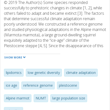
© 2019 The Author(s) Some species responded
successfully to prehistoric changes in climate [1, 2], while
others failed to adapt and became extinct [3]. The factors
that determine successful climate adaptation remain
poorly understood. We constructed a reference genome
and studied physiological adaptations in the Alpine marmot
(Marmota marmota), a large ground-dwelling squirrel
exquisitely adapted to the “ice-age” climate of the
Pleistocene steppe [4, 5]. Since the disappearance of this
habitat, the rodent persists in large numbers in the high-
altitude Alpine meadow [6, 7]. Genome and metabolome
SHOW MORE
showed evidence of adaptation consistent with cold
climate, affecting white adipose tissue. Conversely,
however, we found that the Alpine marmot has levels of
lipidomics
low genetic diversity
climate adaptation
genetic variation that are among the lowest for mammals,
such that deleterious mutations are less effectively purged.
ice age
reference genome
pleistocene
Our data rule out typical explanations for low diversity,
such as high levels of consanguineous mating, or a very
Alpine marmot
NUMT
large population size
recent bottleneck. Instead, ancient demographic
reconstruction revealed that genetic diversity was lost