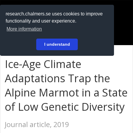
RESEARCH
.chalmers.se
research.chalmers.se uses cookies to improve
functionality and user experience.
På svenska
More information
Login
I understand
Ice-Age Climate
Adaptations Trap the
Alpine Marmot in a State
of Low Genetic Diversity
Journal article, 2019