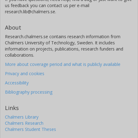
Michael Mülleder
us feedback you can contact us per e-mail
Charité University Medicine Berlin
research.lib@chalmers.se.
University of Cambridge
About
Enrica Calvani
Research.chalmers.se contains research information from
The Francis Crick Institute
Chalmers University of Technology, Sweden. It includes
University of Cambridge
information on projects, publications, research funders and
collaborations.
Aleksej Zelezniak
The Francis Crick Institute
More about coverage period and what is publicly available
Chalmers, Biology and Biological Engineering, Systems and
Privacy and cookies
Synthetic Biology
Royal Institute of Technology (KTH)
Accessibility
Other publications
Research
Bibliography processing
Julian L. Griffin
Links
University of Cambridge
Chalmers Library
Chalmers Research
Peer Bork
Chalmers Student Theses
European Molecular Biology Laboratory