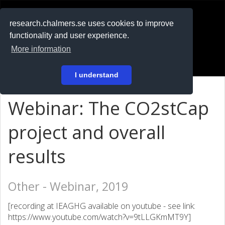
RESEARCH
.chalmers.se
research.chalmers.se uses cookies to improve
functionality and user experience.
På svenska
More information
Login
I understand
Webinar: The CO2stCap
project and overall
results
Other - Webinar, 2019
[recording at IEAGHG available on youtube - see link:
https://www.youtube.com/watch?v=9tLLGKmMT9Y]