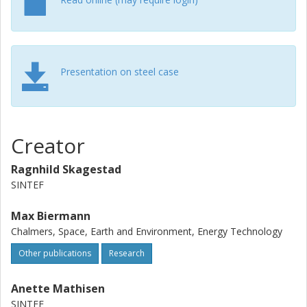
opportunities in the Norwegian silicon industry" Jens Wolf
at RISE Bioeconomy will present " Partial Capture of CO2
From a Pulp Mill with Focus on Cost Reduction"
Presentation on steel case
Creator
Ragnhild Skagestad
SINTEF
Max Biermann
Chalmers, Space, Earth and Environment, Energy Technology
Other publications
Research
Anette Mathisen
SINTEF