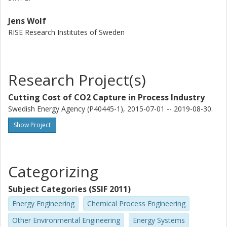
Jens Wolf
RISE Research Institutes of Sweden
Research Project(s)
Cutting Cost of CO2 Capture in Process Industry
Swedish Energy Agency (P40445-1), 2015-07-01 -- 2019-08-30.
Show Project
Categorizing
Subject Categories (SSIF 2011)
Energy Engineering
Chemical Process Engineering
Other Environmental Engineering
Energy Systems