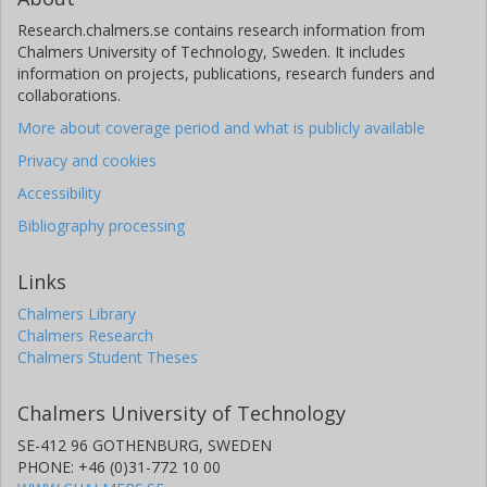
Research.chalmers.se contains research information from
Chalmers University of Technology, Sweden. It includes
information on projects, publications, research funders and
collaborations.
More about coverage period and what is publicly available
Privacy and cookies
Accessibility
Bibliography processing
Links
Chalmers Library
Chalmers Research
Chalmers Student Theses
Chalmers University of Technology
SE-412 96 GOTHENBURG, SWEDEN
PHONE: +46 (0)31-772 10 00