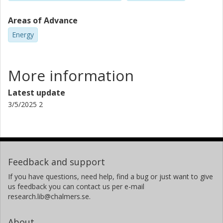
Areas of Advance
Energy
More information
Latest update
3/5/2025 2
Feedback and support
If you have questions, need help, find a bug or just want to give
us feedback you can contact us per e-mail
research.lib@chalmers.se.
About