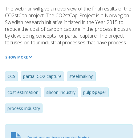
The webinar will give an overview of the final results of the
CO2stCap project. The CO2stCap-Project is a Norwegian-
Swedish research initiative initiated in the Year 2015 to
reduce the cost of carbon capture in the process industry
by developing concepts for partial capture. The project
focuses on four industrial processes that have process-
related emissions of CO2 - that is, emissions are not only
from heat supply but also part of the manufacturing
SHOW MORE
process. Such emissions are likely to require CCS as they
are difficult to reduce by measures like fuel-shift,
electrification, or energy efficiency improvements. The
CCS
partial CO2 capture
steelmaking
project has showed that partial capture may reduce the
cost for CO2 capture, and can be a first step for moving
cost estimation
silicon industry
pulp&paper
CCS forwards. Both technical and economical results will
be presented at the webinar. Ragnhild Skagestad, SINTEF
process industry
Industry will present " The CO2stCap project and overall
results Max Bierman, Chalmers University will present "
Scenario for near-term implementation of partial capture
from blast furnace gases in Swedish steel industry" Anette
Mathisen, SINTEF Industry will present " CO2 capture
Read online (may require login)