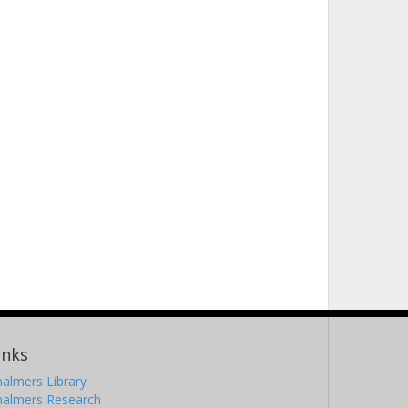
inks
almers Library
halmers Research