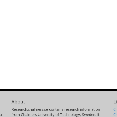
About
L
Research.chalmers.se contains research information
Ch
il
from Chalmers University of Technology, Sweden. It
C