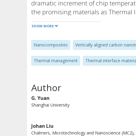
dramatic increment of chip temperat
the promising materials as Thermal In
their high thermal conductivity. In th
SHOW MORE
potential applications of VACNTs h
Vapor Deposition (TCVD) has been sel
Nanocomposites
Vertically aligned carbon nano
VACNTs. After that, they are generally
application of TIMs in the electronics
Thermal management
Thermal interface materia
method. Besides, the preparation an
composites are also summarized. The 
polymers to replace the low thermal 
Author
standing composites films. Compare
G. Yuan
polymer composites will be more suit
Shanghai University
their lightweight, low density and g
Johan Liu
Chalmers, Microtechnology and Nanoscience (MC2),