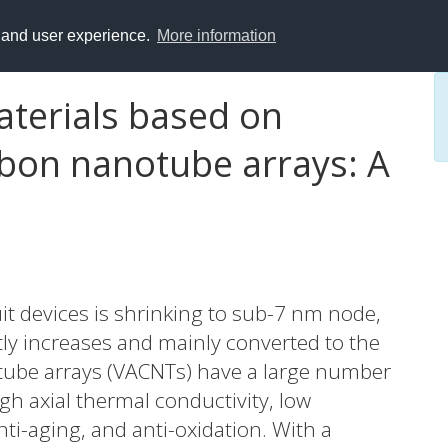
y and user experience.
More information
aterials based on
arbon nanotube arrays: A
uit devices is shrinking to sub-7 nm node,
tly increases and mainly converted to the
otube arrays (VACNTs) have a large number
gh axial thermal conductivity, low
nti-aging, and anti-oxidation. With a