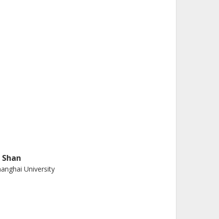
. Shan
anghai University