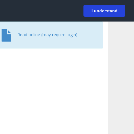
På svenska
Login
I understand
Read online (may require login)