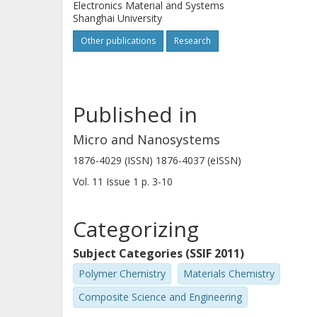
Electronics Material and Systems
Shanghai University
Other publications
Research
Published in
Micro and Nanosystems
1876-4029 (ISSN) 1876-4037 (eISSN)
Vol. 11
Issue
1
p.
3-10
Categorizing
Subject Categories (SSIF 2011)
Polymer Chemistry
Materials Chemistry
Composite Science and Engineering