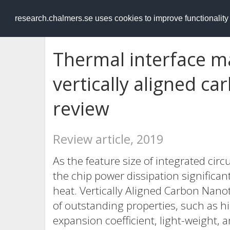
RESEARCH
.chalmers.se
research.chalmers.se uses cookies to improve functionalit
Thermal interface m
vertically aligned c
review
Review article, 2019
As the feature size of integrated circ
the chip power dissipation significan
heat. Vertically Aligned Carbon Nan
of outstanding properties, such as hi
expansion coefficient, light-weight, a