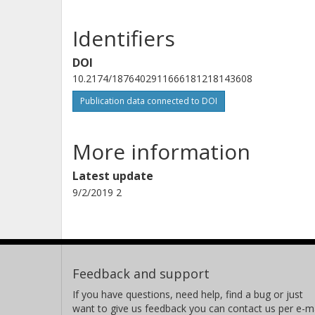
Identifiers
DOI
10.2174/1876402911666181218143608
Publication data connected to DOI
More information
Latest update
9/2/2019 2
Feedback and support
If you have questions, need help, find a bug or just
want to give us feedback you can contact us per e-ma