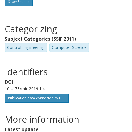
Show Project
Categorizing
Subject Categories (SSIF 2011)
Control Engineering
Computer Science
Identifiers
DOI
10.4173/mic.2019.1.4
Publication data connected to DOI
More information
Latest update