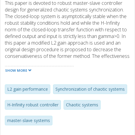
This paper is devoted to robust master-slave controller
design for generalized chaotic systems synchronization.
The closed-loop system is asymptotically stable when the
robust stability conditions hold and while the H-Infinity
norm of the closed-loop transfer function with respect to
defined output and input is strictly less than gamma>0. In
this paper a modified L2 gain approach is used and an
original design procedure is proposed to decrease the
conservativeness of the former method. The effectiveness
of the proposed method is shown in numerical examples.
SHOW MORE
L2 gain performance
Synchronization of chaotic systems
H-Infinity robust controller
Chaotic systems
master-slave systems