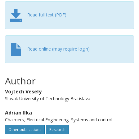
Read full text (PDF)
Read online (may require login)
Author
Vojtech Veselý
Slovak University of Technology Bratislava
Adrian Ilka
Chalmers, Electrical Engineering, Systems and control
Other publications
Research