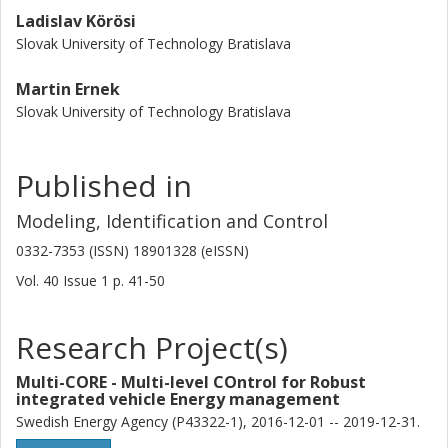
Ladislav Körösi
Slovak University of Technology Bratislava
Martin Ernek
Slovak University of Technology Bratislava
Published in
Modeling, Identification and Control
0332-7353 (ISSN) 18901328 (eISSN)
Vol. 40
Issue
1
p.
41-50
Research Project(s)
Multi-CORE - Multi-level COntrol for Robust
integrated vehicle Energy management
Swedish Energy Agency (P43322-1), 2016-12-01 -- 2019-12-31.