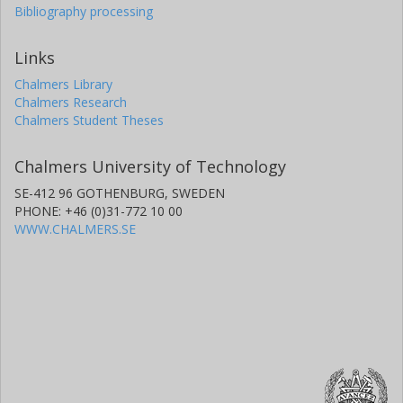
Bibliography processing
Links
Chalmers Library
Chalmers Research
Chalmers Student Theses
Chalmers University of Technology
SE-412 96 GOTHENBURG, SWEDEN
PHONE: +46 (0)31-772 10 00
WWW.CHALMERS.SE