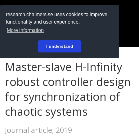
RESEARCH
.chalmers.se
research.chalmers.se uses cookies to improve
functionality and user experience.
På svenska
More information
Login
I understand
Master-slave H-Infinity
robust controller design
for synchronization of
chaotic systems
Journal article, 2019