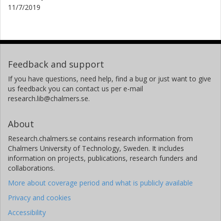
11/7/2019
Feedback and support
If you have questions, need help, find a bug or just want to give
us feedback you can contact us per e-mail
research.lib@chalmers.se.
About
Research.chalmers.se contains research information from
Chalmers University of Technology, Sweden. It includes
information on projects, publications, research funders and
collaborations.
More about coverage period and what is publicly available
Privacy and cookies
Accessibility