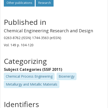
Other publications
Research
Published in
Chemical Engineering Research and Design
0263-8762 (ISSN) 1744-3563 (eISSN)
Vol. 149
p.
104-120
Categorizing
Subject Categories (SSIF 2011)
Chemical Process Engineering
Bioenergy
Metallurgy and Metallic Materials
Identifiers