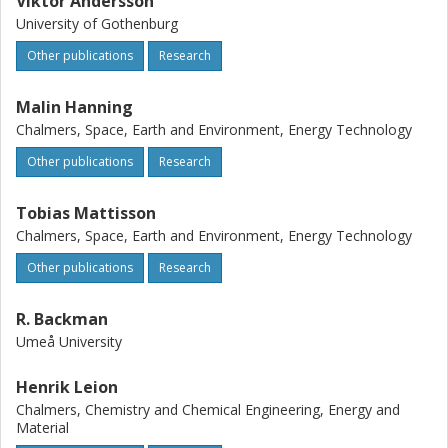
Viktor Andersson
University of Gothenburg
Other publications
Research
Malin Hanning
Chalmers, Space, Earth and Environment, Energy Technology
Other publications
Research
Tobias Mattisson
Chalmers, Space, Earth and Environment, Energy Technology
Other publications
Research
R. Backman
Umeå University
Henrik Leion
Chalmers, Chemistry and Chemical Engineering, Energy and
Material