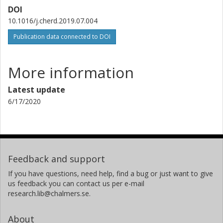
DOI
10.1016/j.cherd.2019.07.004
Publication data connected to DOI
More information
Latest update
6/17/2020
Feedback and support
If you have questions, need help, find a bug or just want to give
us feedback you can contact us per e-mail
research.lib@chalmers.se.
About