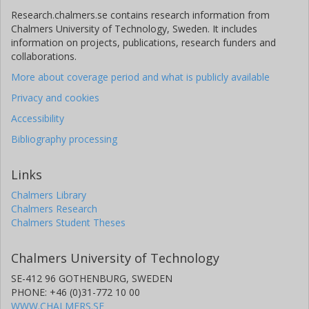
Research.chalmers.se contains research information from
Chalmers University of Technology, Sweden. It includes
information on projects, publications, research funders and
collaborations.
More about coverage period and what is publicly available
Privacy and cookies
Accessibility
Bibliography processing
Links
Chalmers Library
Chalmers Research
Chalmers Student Theses
Chalmers University of Technology
SE-412 96 GOTHENBURG, SWEDEN
PHONE: +46 (0)31-772 10 00
WWW.CHALMERS.SE