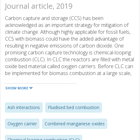
Journal article, 2019
Carbon capture and storage (CCS) has been
acknowledged as an important strategy for mitigation of
climate change. Although highly applicable for fossil fuels,
CCS with biomass could have the added advantage of
resulting in negative emissions of carbon dioxide. One
promising carbon capture technology is chemical-looping
combustion (CLC). In CLC the reactors are filled with metal
oxide bed material called oxygen carriers. Before CLC can
be implemented for biomass combustion at a large scale,
biomass ash components interaction with oxygen carriers
needs to be further understood. Four combined
SHOW MORE
manganese oxides Mn3O4-SiO2, Mn3O4-SiO2-TiO2,
Mn3O4-Fe2O3 and Mn3O4-Fe2O3-Al2O3 were exposed
to common biomass ash components K, Ca and P. The
Ash interactions
Fluidised bed combustion
ash components can exist in many forms, but here the
compounds CaCO3, K2CO3 and CaHPO4 were used.
Oxygen carrier
Combined manganese oxides
Exposures were performed at 900 °C for six hours in
oxidising, reducing and inert conditions. Crystalline phases
Chemical looping combustion (CLC)