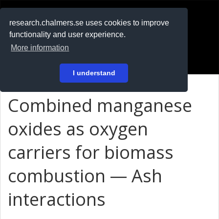
RESEARCH
.chalmers.se
research.chalmers.se uses cookies to improve
functionality and user experience.
På svenska
More information
Login
I understand
Combined manganese
oxides as oxygen
carriers for biomass
combustion — Ash
interactions