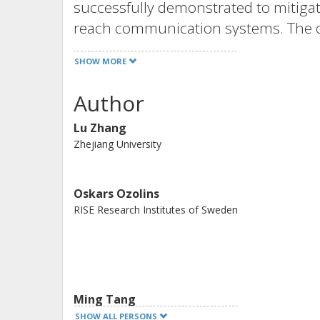
successfully demonstrated to mitigat
reach communication systems. The ope
modulation/direct detection system w
SHOW MORE
emitting laser and 10-km 7-core fibe
Gbps) has been carried out. The exper
Author
mapping based schemes are able to 
Lu Zhang
performance as the Volterra filterin
Zhejiang University
Optical Society of America under th
Agreement
Oskars Ozolins
RISE Research Institutes of Sweden
Ming Tang
HUST
SHOW ALL PERSONS