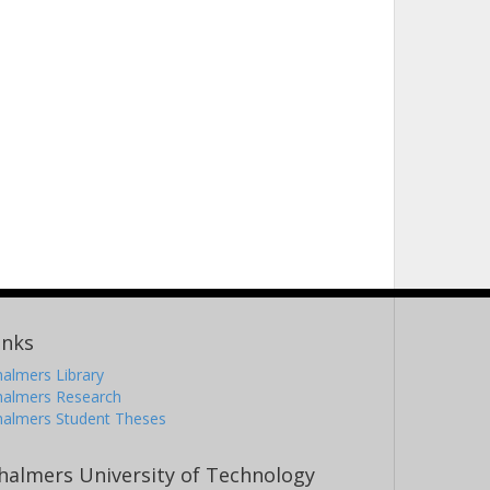
inks
almers Library
halmers Research
halmers Student Theses
halmers University of Technology