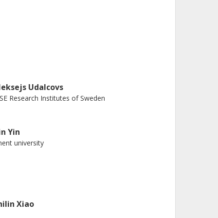
leksejs Udalcovs
SE Research Institutes of Sweden
in Yin
ent university
hilin Xiao
JTU