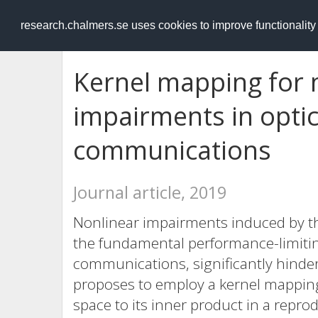
RESEARCH
.chalmers.se
research.chalmers.se uses cookies to improve functionalit
Kernel mapping for m
impairments in optic
communications
Journal article, 2019
Nonlinear impairments induced by t
the fundamental performance-limiting
communications, significantly hinde
proposes to employ a kernel mapping 
space to its inner product in a repr