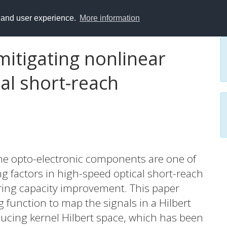
y and user experience.
More information
itigating nonlinear
al short-reach
he opto-electronic components are one of
 factors in high-speed optical short-reach
ring capacity improvement. This paper
function to map the signals in a Hilbert
oducing kernel Hilbert space, which has been