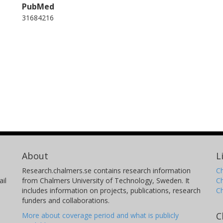
PubMed
31684216
About
L
Research.chalmers.se contains research information
Ch
il
from Chalmers University of Technology, Sweden. It
C
includes information on projects, publications, research
C
funders and collaborations.
C
More about coverage period and what is publicly