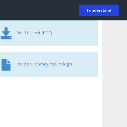
På svenska
Login
I understand
Read full text (PDF)
Read online (may require login)