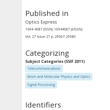
Published in
Jiajia Chen
Chalmers, Electrical Engineering, Communication,
Optics Express
Antennas and Optical Networks
1094-4087 (ISSN) 10944087 (eISSN)
Other publications
Research
Vol. 27
Issue
21
p.
29567-29580
Categorizing
Subject Categories (SSIF 2011)
Telecommunications
Atom and Molecular Physics and Optics
Signal Processing
Identifiers