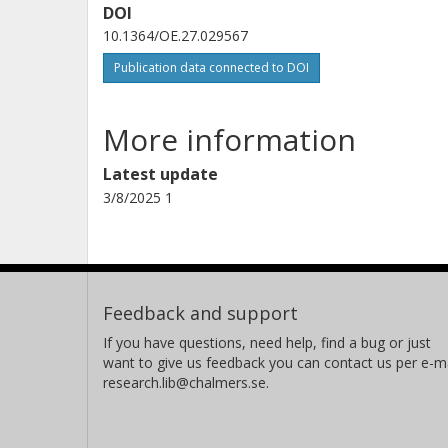
DOI
10.1364/OE.27.029567
Publication data connected to DOI
More information
Latest update
3/8/2025 1
Feedback and support
If you have questions, need help, find a bug or just
want to give us feedback you can contact us per e-ma
research.lib@chalmers.se.