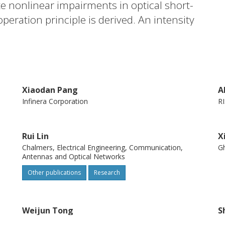
e nonlinear impairments in optical short-
ration principle is derived. An intensity
ith 1.5-mu m vertical cavity surface
r achieving 540.68-Gbps (net-rate 505.31-
imental results reveal that the kernel
realize comparable transmission
Xiaodan Pang
A
g scheme even with a high order. (C) 2019
Infinera Corporation
RI
e terms of the OSA Open Access Publishing
Rui Lin
X
Chalmers, Electrical Engineering, Communication,
Gh
Antennas and Optical Networks
Other publications
Research
Weijun Tong
S
Yangtze Optical Fibre and Cable Company Ltd (YOFC)
S