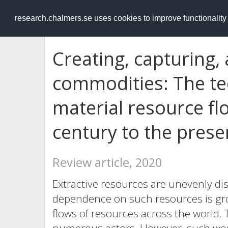
RESEARCH
.chalmers.se
research.chalmers.se uses cookies to improve functionalit
Creating, capturing, 
commodities: The tec
material resource fl
century to the prese
Review article, 2020
Extractive resources are unevenly di
dependence on such resources is gro
flows of resources across the world. 