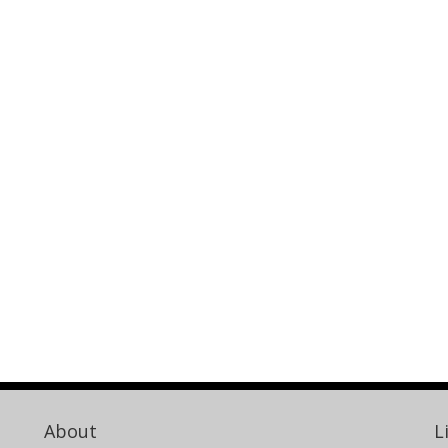
About
L