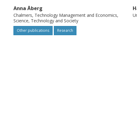
Anna Åberg
H
Chalmers, Technology Management and Economics,
Um
Science, Technology and Society
Other publications
Research