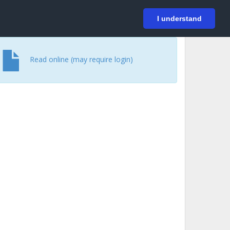
På svenska
Login
I understand
Read online (may require login)