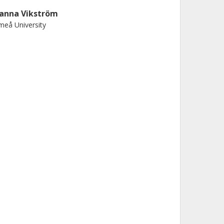
anna Vikström
eå University