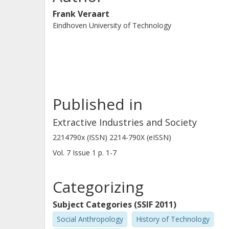
Frank Veraart
Eindhoven University of Technology
Published in
Extractive Industries and Society
2214790x (ISSN) 2214-790X (eISSN)
Vol. 7
Issue
1
p.
1-7
Categorizing
Subject Categories (SSIF 2011)
Social Anthropology
History of Technology