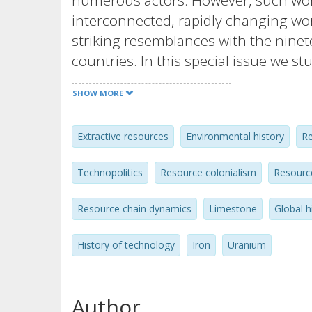
numerous actors. However, such worri
interconnected, rapidly changing wor
striking resemblances with the ninet
countries. In this special issue we 
geographies of resource flows, and 
SHOW MORE
control them. In five articles by his
from Sweden, Russia and the Netherl
Extractive resources
Environmental history
Re
resource narratives and emphasize t
developments of resources as they t
Technopolitics
Resource colonialism
Resourc
introductory article introduces and p
the contributions of special issue. In 
Resource chain dynamics
Limestone
Global h
social construction of resources, (2)
states, (3) resource flows as transnati
History of technology
Iron
Uranium
resources, and (5) resource flows as g
resources such as oil, metals, iron o
Author