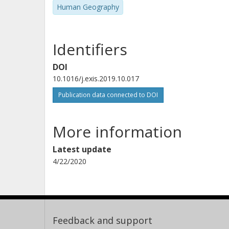
Human Geography
Identifiers
DOI
10.1016/j.exis.2019.10.017
Publication data connected to DOI
More information
Latest update
4/22/2020
Feedback and support