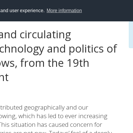
y and user experience.
More information
and circulating
hnology and politics of
ows, from the 19th
nt
stributed geographically and our
wing, which has led to ever increasing
This situation has caused concern for