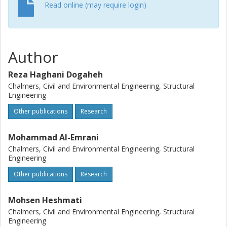
Read online (may require login)
Author
Reza Haghani Dogaheh
Chalmers, Civil and Environmental Engineering, Structural
Engineering
Other publications
Research
Mohammad Al-Emrani
Chalmers, Civil and Environmental Engineering, Structural
Engineering
Other publications
Research
Mohsen Heshmati
Chalmers, Civil and Environmental Engineering, Structural
Engineering