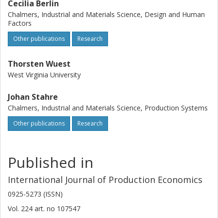
Cecilia Berlin
Chalmers, Industrial and Materials Science, Design and Human
Factors
Other publications
Research
Thorsten Wuest
West Virginia University
Johan Stahre
Chalmers, Industrial and Materials Science, Production Systems
Other publications
Research
Published in
International Journal of Production Economics
0925-5273 (ISSN)
Vol. 224
art. no
107547