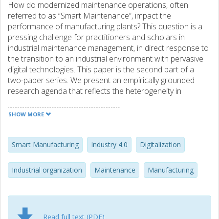
How do modernized maintenance operations, often
referred to as “Smart Maintenance”, impact the
performance of manufacturing plants? This question is a
pressing challenge for practitioners and scholars in
industrial maintenance management, in direct response to
the transition to an industrial environment with pervasive
digital technologies. This paper is the second part of a
two-paper series. We present an empirically grounded
research agenda that reflects the heterogeneity in
industrial adoption and performance of Smart
Maintenance. Focus groups and interviews with more than
SHOW MORE
110 experts from over 20 different firms were used to
identify contingencies, responses, and performance
implications of Smart Maintenance. The findings were
Smart Manufacturing
Industry 4.0
Digitalization
transformed into a contingency model, providing the basis
for a research agenda consisting of five principal areas: (1)
Industrial organization
Maintenance
Manufacturing
environmental contingencies; (2) institutional isomorphism;
(3) implementation issues related to change, investments
and interfaces; (4) the four dimensions of Smart
Maintenance; and (5) performance implications at the
Read full text (PDF)