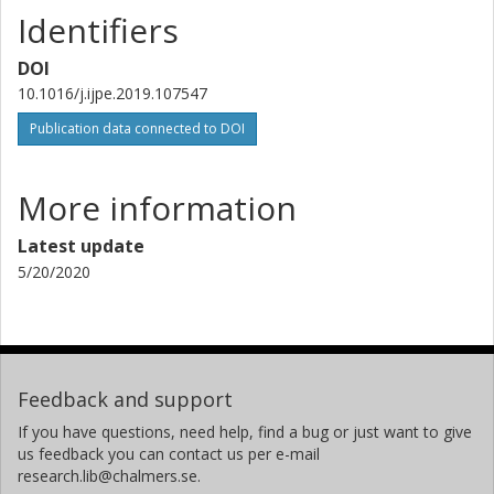
Identifiers
DOI
10.1016/j.ijpe.2019.107547
Publication data connected to DOI
More information
Latest update
5/20/2020
Feedback and support
If you have questions, need help, find a bug or just want to give
us feedback you can contact us per e-mail
research.lib@chalmers.se.