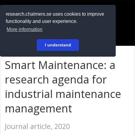
RESEARCH
.chalmers.se
research.chalmers.se uses cookies to improve
functionality and user experience.
På svenska
More information
Login
I understand
Smart Maintenance: a
research agenda for
industrial maintenance
management
Journal article, 2020