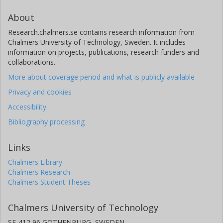
About
Research.chalmers.se contains research information from
Chalmers University of Technology, Sweden. It includes
information on projects, publications, research funders and
collaborations.
More about coverage period and what is publicly available
Privacy and cookies
Accessibility
Bibliography processing
Links
Chalmers Library
Chalmers Research
Chalmers Student Theses
Chalmers University of Technology
SE-412 96 GOTHENBURG, SWEDEN