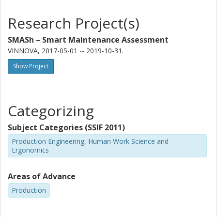
Research Project(s)
SMASh – Smart Maintenance Assessment
VINNOVA, 2017-05-01 -- 2019-10-31.
Show Project
Categorizing
Subject Categories (SSIF 2011)
Production Engineering, Human Work Science and
Ergonomics
Areas of Advance
Production