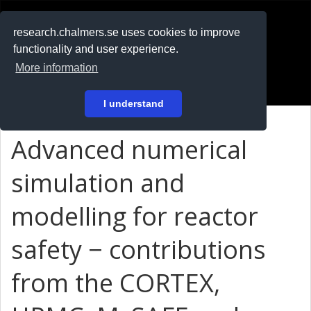
RESEARCH
.chalmers.se
research.chalmers.se uses cookies to improve
functionality and user experience.
På svenska
More information
Login
I understand
Advanced numerical
simulation and
modelling for reactor
safety − contributions
from the CORTEX,