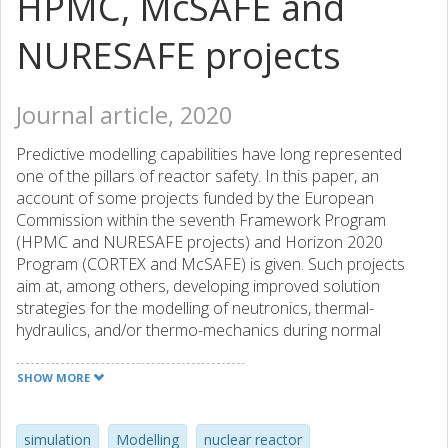
HPMC, McSAFE and
NURESAFE projects
Journal article, 2020
Predictive modelling capabilities have long represented
one of the pillars of reactor safety. In this paper, an
account of some projects funded by the European
Commission within the seventh Framework Program
(HPMC and NURESAFE projects) and Horizon 2020
Program (CORTEX and McSAFE) is given. Such projects
aim at, among others, developing improved solution
strategies for the modelling of neutronics, thermal-
hydraulics, and/or thermo-mechanics during normal
operation, reactor transients and/or situations involving
stationary perturbations. Although the different projects
SHOW MORE
have different focus areas, they all capitalize on the most
recent advancements in deterministic and probabilistic
neutron transport, as well as in DNS, LES, CFD and
simulation
Modelling
nuclear reactor