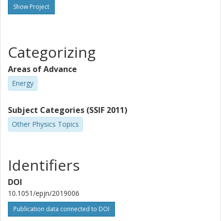
Show Project
Categorizing
Areas of Advance
Energy
Subject Categories (SSIF 2011)
Other Physics Topics
Identifiers
DOI
10.1051/epjn/2019006
Publication data connected to DOI