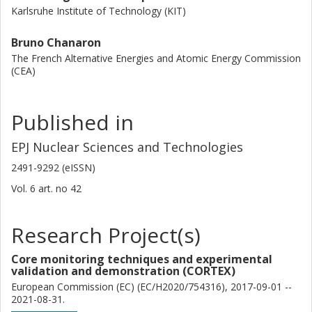
Karlsruhe Institute of Technology (KIT)
Bruno Chanaron
The French Alternative Energies and Atomic Energy Commission
(CEA)
Published in
EPJ Nuclear Sciences and Technologies
2491-9292 (eISSN)
Vol. 6
art. no
42
Research Project(s)
Core monitoring techniques and experimental
validation and demonstration (CORTEX)
European Commission (EC) (EC/H2020/754316), 2017-09-01 --
2021-08-31.