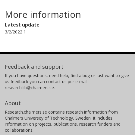
More information
Latest update
3/2/2022 1
Feedback and support
If you have questions, need help, find a bug or just want to give
us feedback you can contact us per e-mail
research.lib@chalmers.se.
About
Research.chalmers.se contains research information from
Chalmers University of Technology, Sweden. It includes
information on projects, publications, research funders and
collaborations.