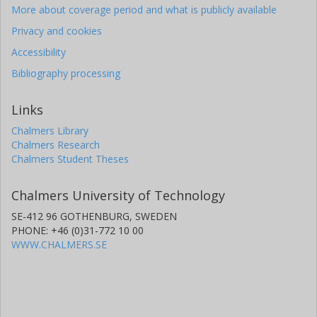
More about coverage period and what is publicly available
Privacy and cookies
Accessibility
Bibliography processing
Links
Chalmers Library
Chalmers Research
Chalmers Student Theses
Chalmers University of Technology
SE-412 96 GOTHENBURG, SWEDEN
PHONE: +46 (0)31-772 10 00
WWW.CHALMERS.SE