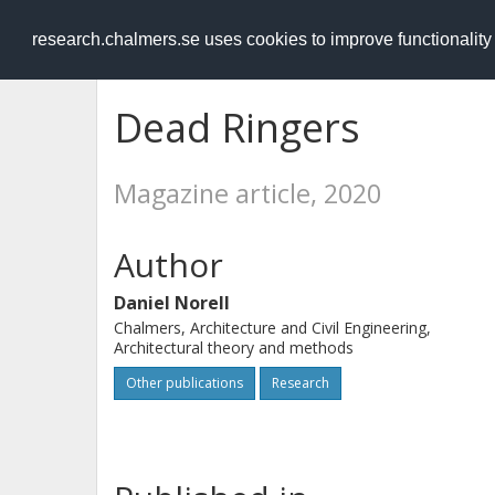
RESEARCH
.chalmers.se
research.chalmers.se uses cookies to improve functionalit
Dead Ringers
Magazine article, 2020
Author
Daniel Norell
Chalmers, Architecture and Civil Engineering,
Architectural theory and methods
Other publications
Research