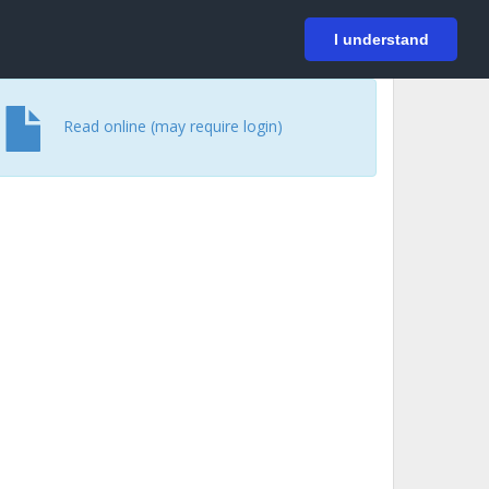
På svenska
Login
I understand
Read online (may require login)