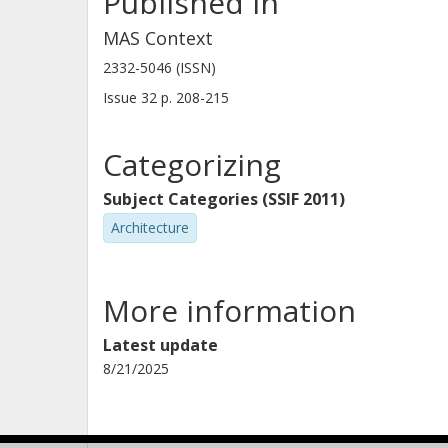
Published in
MAS Context
2332-5046 (ISSN)
Issue
32
p.
208-215
Categorizing
Subject Categories (SSIF 2011)
Architecture
More information
Latest update
8/21/2025