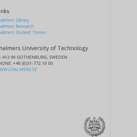
inks
almers Library
halmers Research
halmers Student Theses
halmers University of Technology
E-412 96 GOTHENBURG, SWEDEN
HONE: +46 (0)31-772 10 00
WW.CHALMERS.SE