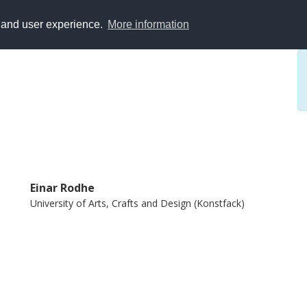
y and user experience.
More information
Einar Rodhe
University of Arts, Crafts and Design (Konstfack)