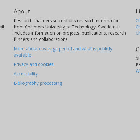
About
L
Research.chalmers.se contains research information
Ch
il
from Chalmers University of Technology, Sweden. It
C
includes information on projects, publications, research
C
funders and collaborations.
C
More about coverage period and what is publicly
available
S
Privacy and cookies
P
W
Accessibility
Bibliography processing