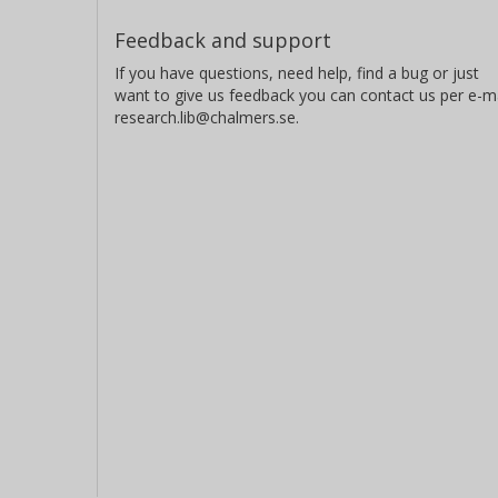
Feedback and support
If you have questions, need help, find a bug or just
want to give us feedback you can contact us per e-ma
research.lib@chalmers.se.