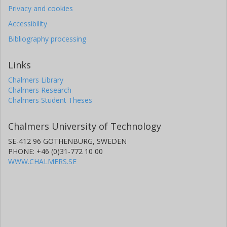
Privacy and cookies
Accessibility
Bibliography processing
Links
Chalmers Library
Chalmers Research
Chalmers Student Theses
Chalmers University of Technology
SE-412 96 GOTHENBURG, SWEDEN
PHONE: +46 (0)31-772 10 00
WWW.CHALMERS.SE