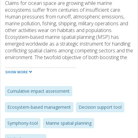
Claims for ocean space are growing while marine
ecosystems suffer from centuries of insufficient care.
Human pressures from runoff, atmospheric emissions,
marine pollution, fishing, shipping, military operations and
other activities wear on habitats and populations.
Ecosystem-based marine spatial planning (MSP) has
emerged worldwide as a strategic instrument for handling
conflicting spatial claims among competing sectors and the
environment. The twofold objective of both boosting the
blue economy and protecting the environment is
challenging in practice and marine planners need decision
SHOW MORE
support. Cumulative Impact Assessment (CIA) was
originally developed to provide an overview of the human
imprint on the world's ocean ecosystems. We have now
Cumulative impact assessment
added a scenario component to the CIA model and used it
within Swedish ecosystem-based MSP. This has allowed
Ecosystem-based management
Decision support tool
us to project environmental impacts for different planning
alternatives throughout the planning process,
Symphony-tool
Marine spatial planning
strengthening the integration of environmental
considerations into strategic decision-making. Every MSP