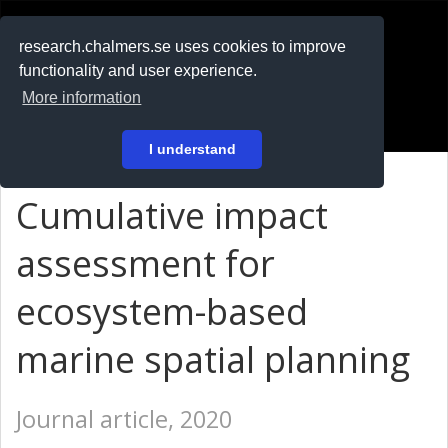
RESEARCH
.chalmers.se
research.chalmers.se uses cookies to improve
functionality and user experience.
På svenska
More information
Login
I understand
Cumulative impact
assessment for
ecosystem-based
marine spatial planning
Journal article, 2020