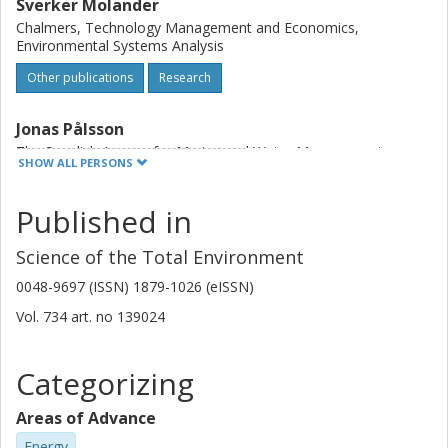
Sverker Molander
Chalmers, Technology Management and Economics,
Environmental Systems Analysis
Other publications
Research
Jonas Pålsson
The Swedish Agency for Marine and Water Management
SHOW ALL PERSONS
Jan Schmidtbauer Crona
Published in
The Swedish Agency for Marine and Water Management
Science of the Total Environment
Gonçalo Carneiro
0048-9697 (ISSN) 1879-1026 (eISSN)
The Swedish Agency for Marine and Water Management
Vol. 734
art. no
139024
Thomas Johansson
The Swedish Agency for Marine and Water Management
Categorizing
Duncan Hume
Areas of Advance
Geological Survey of Sweden (SGU)
Energy