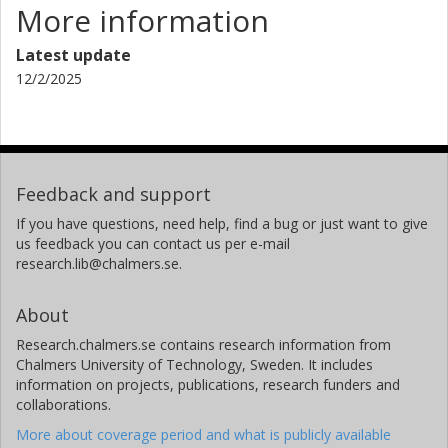
Swedish University of Agricultural Sciences (SLU)
More information
Chris Caldow
Latest update
University of California
12/2/2025
Jesper H. Andersen
NIVA Denmark Water Research
Feedback and support
If you have questions, need help, find a bug or just want to give
us feedback you can contact us per e-mail
research.lib@chalmers.se.
About
Research.chalmers.se contains research information from
Chalmers University of Technology, Sweden. It includes
information on projects, publications, research funders and
collaborations.
More about coverage period and what is publicly available