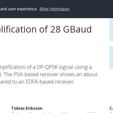
y and user experience.
More information
lification of 28 GBaud
mplification of a DP-QPSK signal using a
A). The PSA-based receiver shows an about
ared to an EDFA-based receiver.
Tobias Eriksson
C