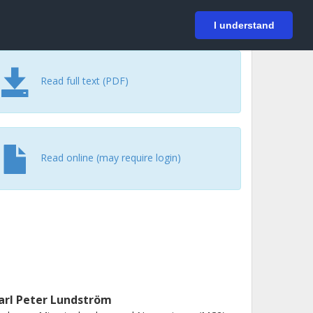
På svenska
Login
I understand
Read full text (PDF)
Read online (may require login)
arl Peter Lundström