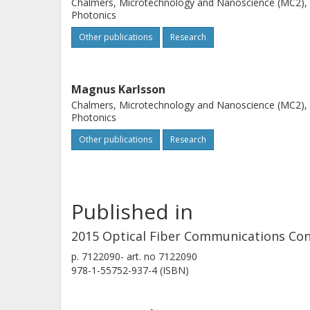
Chalmers, Microtechnology and Nanoscience (MC2),
Photonics
Other publications
Research
Magnus Karlsson
Chalmers, Microtechnology and Nanoscience (MC2),
Photonics
Other publications
Research
Published in
2015 Optical Fiber Communications Conf
p.
7122090-
art. no
7122090
978-1-55752-937-4 (ISBN)