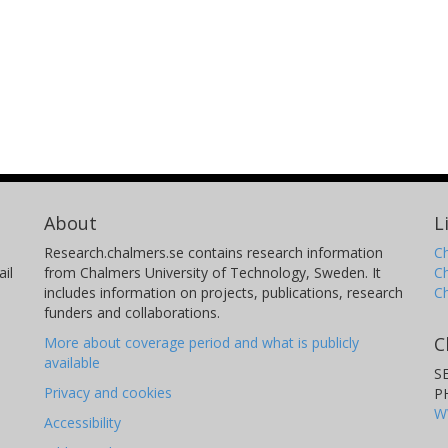
About
L
Research.chalmers.se contains research information
Ch
il
from Chalmers University of Technology, Sweden. It
C
includes information on projects, publications, research
C
funders and collaborations.
C
More about coverage period and what is publicly
available
S
Privacy and cookies
P
W
Accessibility