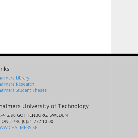
inks
almers Library
halmers Research
halmers Student Theses
halmers University of Technology
E-412 96 GOTHENBURG, SWEDEN
HONE: +46 (0)31-772 10 00
WW.CHALMERS.SE