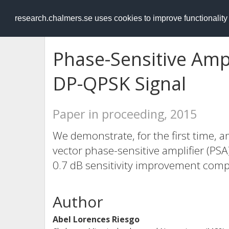
RESEARCH
.chalmers.se
research.chalmers.se uses cookies to improve functionalit
Phase-Sensitive Amp
DP-QPSK Signal
Paper in proceeding, 2015
We demonstrate, for the first time, a
vector phase-sensitive amplifier (PS
0.7 dB sensitivity improvement comp
Author
Abel Lorences Riesgo