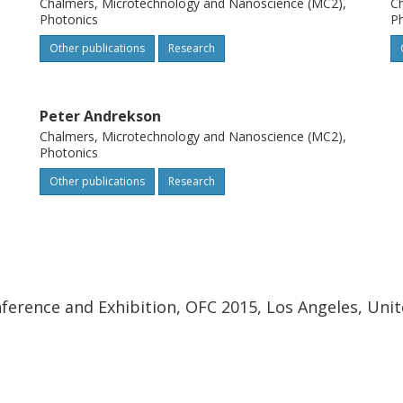
Chalmers, Microtechnology and Nanoscience (MC2),
Ch
Photonics
P
Other publications
Research
Peter Andrekson
Chalmers, Microtechnology and Nanoscience (MC2),
Photonics
Other publications
Research
erence and Exhibition, OFC 2015, Los Angeles, Unit