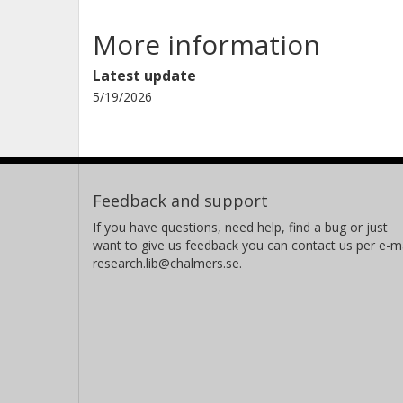
More information
Latest update
5/19/2026
Feedback and support
If you have questions, need help, find a bug or just
want to give us feedback you can contact us per e-ma
research.lib@chalmers.se.