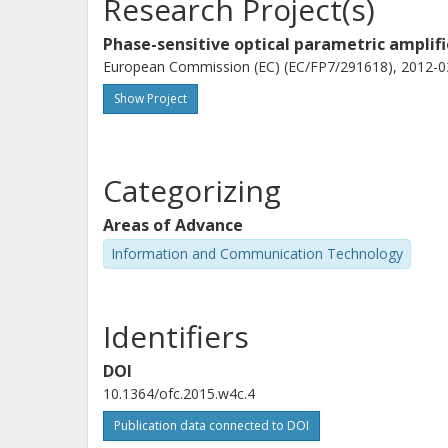
Research Project(s)
Phase-sensitive optical parametric amplif
European Commission (EC) (EC/FP7/291618), 2012-03
Show Project
Categorizing
Areas of Advance
Information and Communication Technology
Identifiers
DOI
10.1364/ofc.2015.w4c.4
Publication data connected to DOI