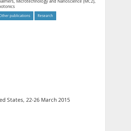
almers, Microtechnology and Nanoscience (MC2),
hotonics
Other publications
Research
ed States, 22-26 March 2015