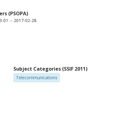
iers (PSOPA)
-01 -- 2017-02-28.
Subject Categories (SSIF 2011)
Telecommunications