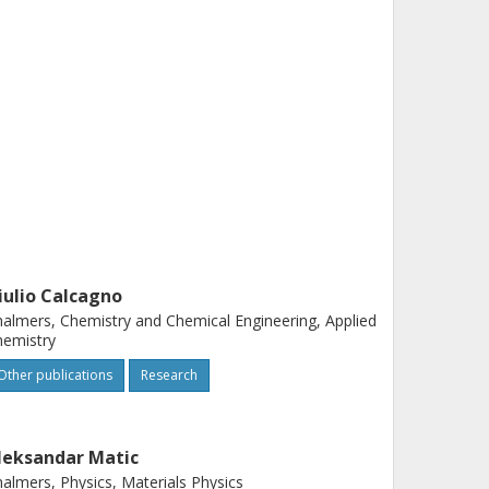
iulio Calcagno
almers, Chemistry and Chemical Engineering, Applied
hemistry
Other publications
Research
leksandar Matic
almers, Physics, Materials Physics