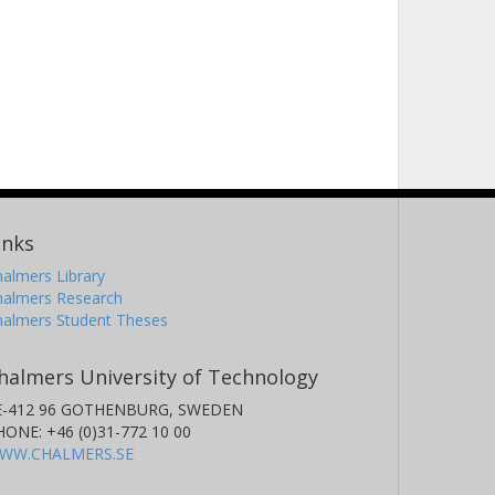
inks
almers Library
halmers Research
halmers Student Theses
halmers University of Technology
E-412 96 GOTHENBURG, SWEDEN
HONE: +46 (0)31-772 10 00
WW.CHALMERS.SE