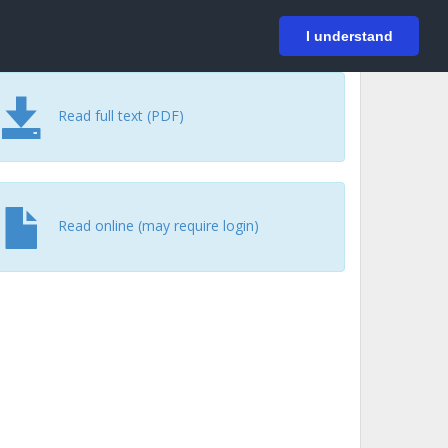
På svenska
Login
I understand
Read full text (PDF)
Read online (may require login)