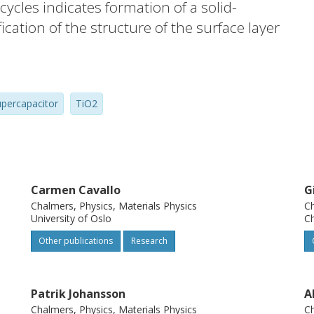
cycles indicates formation of a solid-
fication of the structure of the surface layer
parently stabilises the performance. The
 in an increased charge transfer
harge transfer contributions. During
upercapacitor
TiO2
ode shows an excellent stability over 5000
 shows that the overall microbead
re no changes in the crystal structure.
of the XRD pattern can point to a decrease
up the microbeads or the formation of
Carmen Cavallo
G
Chalmers, Physics, Materials Physics
Ch
University of Oslo
C
Other publications
Research
Patrik Johansson
A
Chalmers, Physics, Materials Physics
Ch