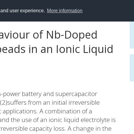
y and user experience.
More information
aviour of Nb-Doped
ads in an Ionic Liquid
gh-power battery and supercapacitor
2)suffers from an initial irreversible
nt applications. A combination of a
 the use of an ionic liquid electrolyte is
rreversible capacity loss. A change in the