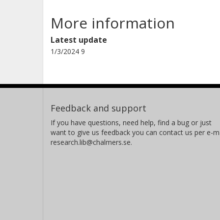
More information
Latest update
1/3/2024 9
Feedback and support
If you have questions, need help, find a bug or just
want to give us feedback you can contact us per e-ma
research.lib@chalmers.se.