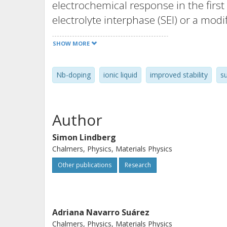
electrochemical response in the first 
electrolyte interphase (SEI) or a modi
of the TiO2/Nb microbeads, which ap
SHOW MORE
change in the response is manifested
resistance and the presence of two c
Nb-doping
ionic liquid
improved stability
s
prolonged cycling the TiO2/Nb electr
cycles. Ex situ analysis after cycling
morphology is intact and that there a
Author
However, a decrease in the intensity 
in size of the nanocrystals building 
Simon Lindberg
Chalmers, Physics, Materials Physics
amorphous phases.
Other publications
Research
Adriana Navarro Suárez
Chalmers, Physics, Materials Physics