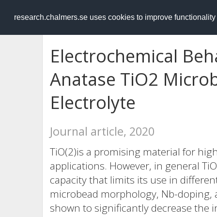
RESEARCH
.chalmers.se
research.chalmers.se uses cookies to improve functionalit
Electrochemical Beh
Anatase TiO2 Microbe
Electrolyte
Journal article, 2020
TiO(2)is a promising material for hi
applications. However, in general TiO(
capacity that limits its use in differe
microbead morphology, Nb-doping, and
shown to significantly decrease the i