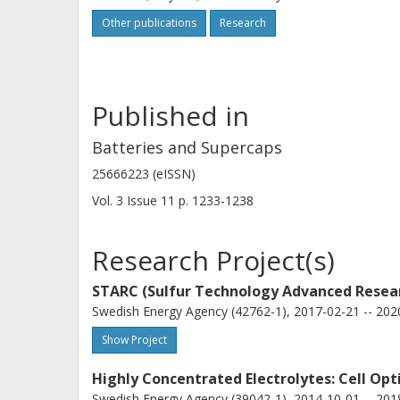
Other publications
Research
Published in
Batteries and Supercaps
25666223 (eISSN)
Vol. 3
Issue
11
p.
1233-1238
Research Project(s)
STARC (Sulfur Technology Advanced Resea
Swedish Energy Agency (42762-1), 2017-02-21 -- 202
Show Project
Highly Concentrated Electrolytes: Cell Op
Swedish Energy Agency (39042-1), 2014-10-01 -- 201