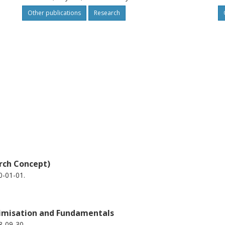
Other publications
Research
rch Concept)
0-01-01.
timisation and Fundamentals
8-09-30.