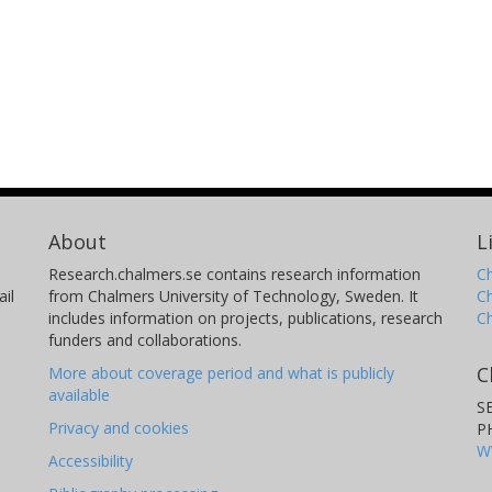
About
L
Research.chalmers.se contains research information
Ch
il
from Chalmers University of Technology, Sweden. It
C
includes information on projects, publications, research
C
funders and collaborations.
C
More about coverage period and what is publicly
available
S
Privacy and cookies
P
W
Accessibility