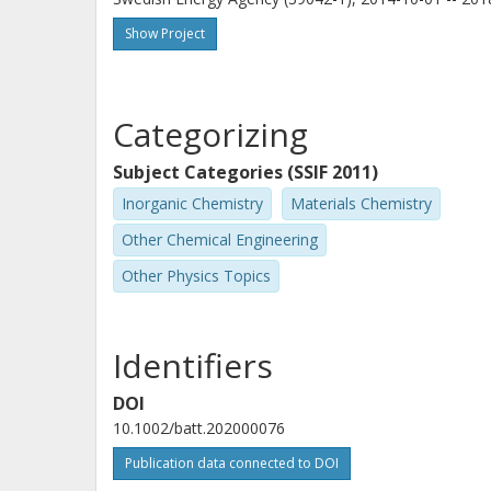
Show Project
Categorizing
Subject Categories (SSIF 2011)
Inorganic Chemistry
Materials Chemistry
Other Chemical Engineering
Other Physics Topics
Identifiers
DOI
10.1002/batt.202000076
Publication data connected to DOI