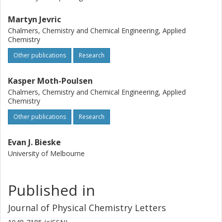
Martyn Jevric
Chalmers, Chemistry and Chemical Engineering, Applied
Chemistry
Other publications
Research
Kasper Moth-Poulsen
Chalmers, Chemistry and Chemical Engineering, Applied
Chemistry
Other publications
Research
Evan J. Bieske
University of Melbourne
Published in
Journal of Physical Chemistry Letters