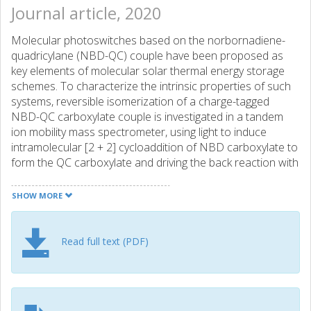
Journal article, 2020
Molecular photoswitches based on the norbornadiene-
quadricylane (NBD-QC) couple have been proposed as
key elements of molecular solar thermal energy storage
schemes. To characterize the intrinsic properties of such
systems, reversible isomerization of a charge-tagged
NBD-QC carboxylate couple is investigated in a tandem
ion mobility mass spectrometer, using light to induce
intramolecular [2 + 2] cycloaddition of NBD carboxylate to
form the QC carboxylate and driving the back reaction with
molecular collisions. The NBD carboxylate
photoisomerization action spectrum recorded by
SHOW MORE
monitoring the QC carboxylate photoisomer extends from
290 to 360 nm with a maximum at 315 nm, and in the
longer wavelength region resembles the NBD carboxylate
Read full text (PDF)
absorption spectrum recorded in solution. Key structural
and photochemical properties of the NBD-QC carboxylate
system, including the gas-phase absorption spectrum and
the energy storage capacity, are determined through