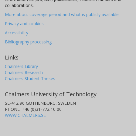
collaborations.
More about coverage period and what is publicly available
Privacy and cookies
Accessibility
Bibliography processing
Links
Chalmers Library
Chalmers Research
Chalmers Student Theses
Chalmers University of Technology
SE-412 96 GOTHENBURG, SWEDEN
PHONE: +46 (0)31-772 10 00
WWW.CHALMERS.SE