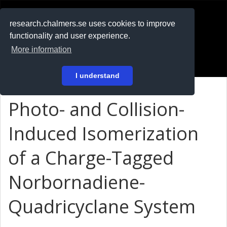
RESEARCH
.chalmers.se
research.chalmers.se uses cookies to improve
functionality and user experience.
På svenska
More information
Login
I understand
Photo- and Collision-
Induced Isomerization
of a Charge-Tagged
Norbornadiene-
Quadricyclane System