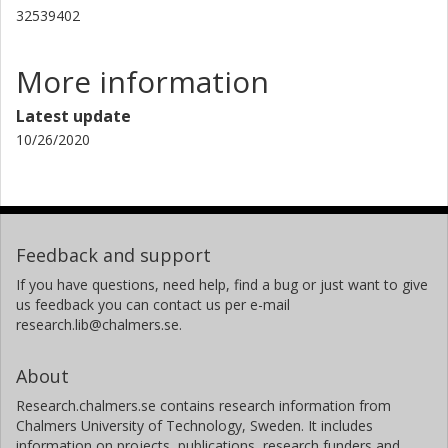
32539402
More information
Latest update
10/26/2020
Feedback and support
If you have questions, need help, find a bug or just want to give
us feedback you can contact us per e-mail
research.lib@chalmers.se.
About
Research.chalmers.se contains research information from
Chalmers University of Technology, Sweden. It includes
information on projects, publications, research funders and