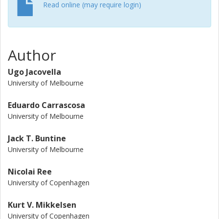
computational studies using density functional theory.
Read online (may require login)
Author
Ugo Jacovella
University of Melbourne
Eduardo Carrascosa
University of Melbourne
Jack T. Buntine
University of Melbourne
Nicolai Ree
University of Copenhagen
Kurt V. Mikkelsen
University of Copenhagen