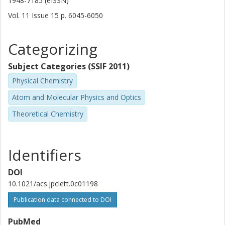
1948-7185 (eISSN)
Vol. 11
Issue
15
p.
6045-6050
Categorizing
Subject Categories (SSIF 2011)
Physical Chemistry
Atom and Molecular Physics and Optics
Theoretical Chemistry
Identifiers
DOI
10.1021/acs.jpclett.0c01198
Publication data connected to DOI
PubMed