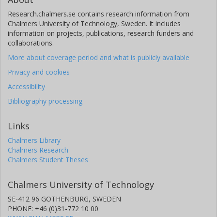
Research.chalmers.se contains research information from
Chalmers University of Technology, Sweden. It includes
information on projects, publications, research funders and
collaborations.
More about coverage period and what is publicly available
Privacy and cookies
Accessibility
Bibliography processing
Links
Chalmers Library
Chalmers Research
Chalmers Student Theses
Chalmers University of Technology
SE-412 96 GOTHENBURG, SWEDEN
PHONE: +46 (0)31-772 10 00