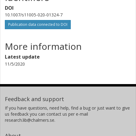
DOI
10.1007/s11005-020-01324-7
Publication data connected to DOI
More information
Latest update
11/5/2020
Feedback and support
If you have questions, need help, find a bug or just want to give
us feedback you can contact us per e-mail
research.lib@chalmers.se.
About