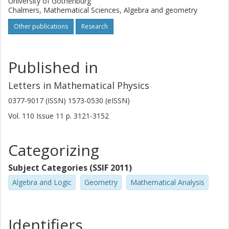
University of Gothenburg
Chalmers, Mathematical Sciences, Algebra and geometry
Other publications
Research
Published in
Letters in Mathematical Physics
0377-9017 (ISSN) 1573-0530 (eISSN)
Vol. 110
Issue
11
p.
3121-3152
Categorizing
Subject Categories (SSIF 2011)
Algebra and Logic
Geometry
Mathematical Analysis
Identifiers