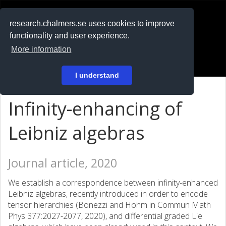
RESEARCH
.chalmers.se
research.chalmers.se uses cookies to improve
functionality and user experience.
På svenska
More information
Login
I understand
Infinity-enhancing of
Leibniz algebras
Journal article, 2020
We establish a correspondence between infinity-enhanced
Leibniz algebras, recently introduced in order to encode
tensor hierarchies (Bonezzi and Hohm in Commun Math
Phys 377:2027-2077, 2020), and differential graded Lie