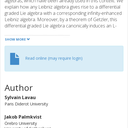
algebras, which have been already used in this context. We
explain how any Leibniz algebra gives rise to a differential
graded Lie algebra with a corresponding infinity-enhanced
Leibniz algebra. Moreover, by a theorem of Getzler, this
differential graded Lie algebra canonically induces an L-
infinity-algebra structure on the suspension of the
underlying chain complex. We explicitly give the brackets to
SHOW MORE
all orders and show that they agree with the partial results
obtained from the infinity-enhanced Leibniz algebras in
Bonezzi and Hohm (Commun Math Phys 377:2027-2077,
Read online (may require login)
2020).
Author
Sylvain Lavau
Paris Diderot University
Jakob Palmkvist
Örebro University