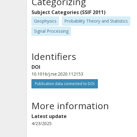
Categorizing
Subject Categories (SSIF 2011)
Geophysics
Probability Theory and Statistics
Signal Processing
Identifiers
DOI
10.1016/j.rse.2020.112153
Publication data connected to DOI
More information
Latest update
4/23/2025