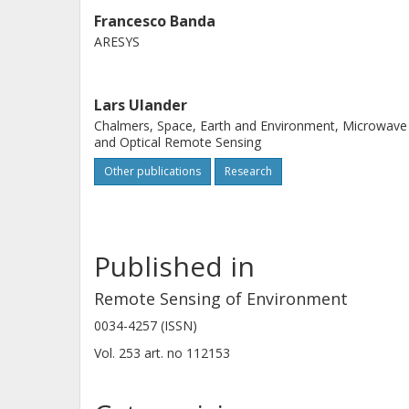
headings are used in combination. T
Francesco Banda
ARESYS
RMSD variation across different calibr
large AGB interval and average AGB
challenging conditions are in areas 
Lars Ulander
variations. A comparison with 142 1 ha
Chalmers, Space, Earth and Environment, Microwave
and Optical Remote Sensing
and with AGB estimated from in sit
Other publications
Research
t/ha).
Published in
Remote Sensing of Environment
0034-4257 (ISSN)
Vol. 253
art. no
112153