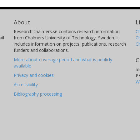
About
L
Research.chalmers.se contains research information
Ch
il
from Chalmers University of Technology, Sweden. It
C
includes information on projects, publications, research
C
funders and collaborations.
C
More about coverage period and what is publicly
available
S
Privacy and cookies
P
W
Accessibility
Bibliography processing