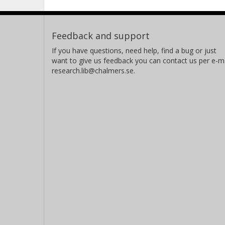
Feedback and support
If you have questions, need help, find a bug or just
want to give us feedback you can contact us per e-ma
research.lib@chalmers.se.