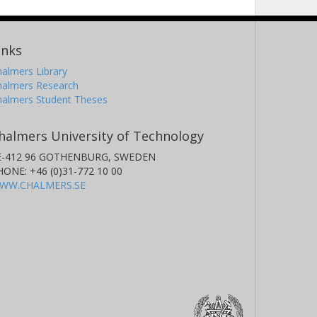
inks
almers Library
halmers Research
halmers Student Theses
halmers University of Technology
E-412 96 GOTHENBURG, SWEDEN
HONE: +46 (0)31-772 10 00
WW.CHALMERS.SE