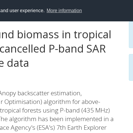
y and user experience.
More information
d biomass in tropical
-cancelled P-band SAR
e data
Anopy backscatter estimation,
r Optimisation) algorithm for above-
tropical forests using P-band (435 MHz)
 The algorithm has been implemented in a
ce Agency's (ESA's) 7th Earth Explorer