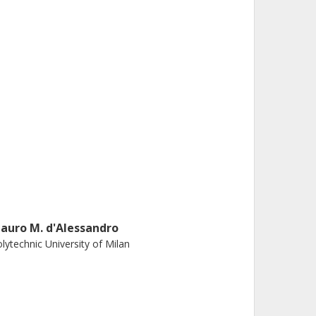
auro M. d'Alessandro
lytechnic University of Milan