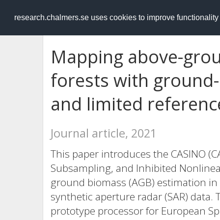
RESEARCH
.chalmers.se
research.chalmers.se uses cookies to improve functionalit
Mapping above-groun
forests with ground
and limited referenc
Journal article, 2021
This paper introduces the CASINO (C
Subsampling, and Inhibited Nonlinea
ground biomass (AGB) estimation in 
synthetic aperture radar (SAR) data.
prototype processor for European Spa