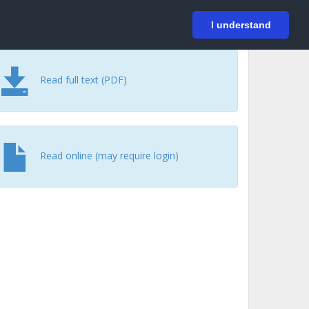
På svenska
Login
I understand
Read full text (PDF)
Read online (may require login)