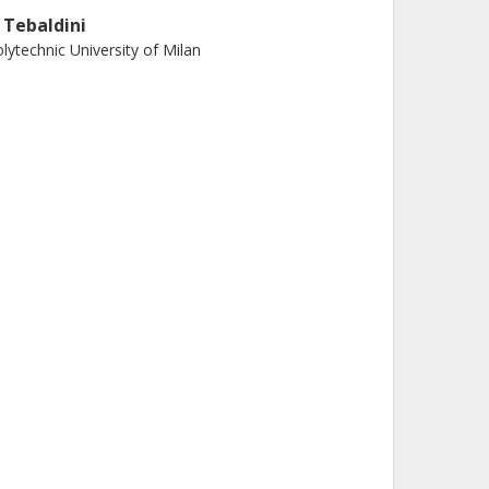
. Tebaldini
lytechnic University of Milan